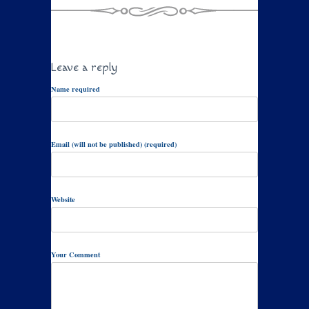
Leave a reply
Name required
Email (will not be published) (required)
Website
Your Comment