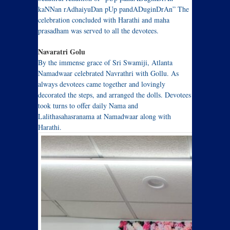
kaNNan rAdhaiyuDan pUp pandADuginDrAn” The
celebration concluded with Harathi and maha
prasadham was served to all the devotees.
Navaratri Golu
By the immense grace of Sri Swamiji, Atlanta
Namadwaar celebrated Navrathri with Gollu. As
always devotees came together and lovingly
decorated the steps, and arranged the dolls. Devotees
took turns to offer daily Nama and
Lalithasahasranama at Namadwaar along with
Harathi.