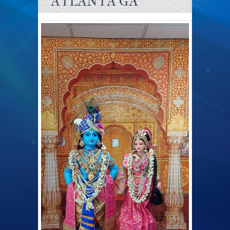
ATLANTA GA