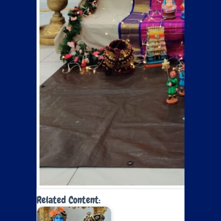
Related Content: