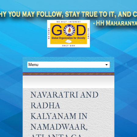
NAVARATRI AND
RADHA
KALYANAM IN
NAMADWAAR,