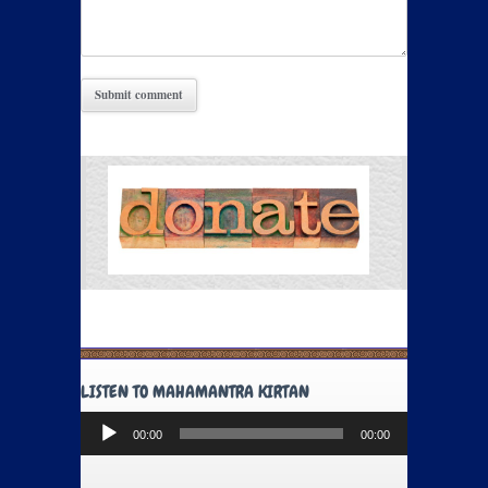
LISTEN TO MAHAMANTRA KIRTAN
Audio
00:00
00:00
Player