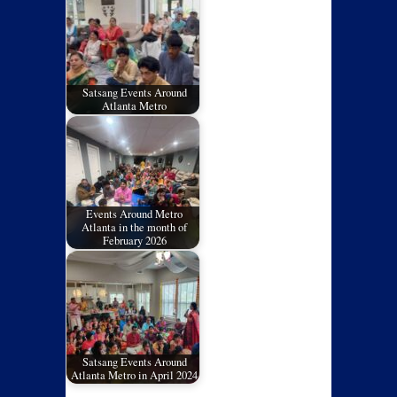
Satsang Events Around
Atlanta Metro
Events Around Metro
Atlanta in the month of
February 2026
Satsang Events Around
Atlanta Metro in April 2024