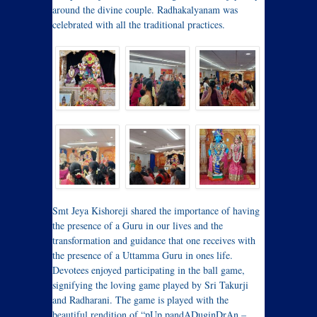
around the divine couple. Radhakalyanam was
celebrated with all the traditional practices.
Smt Jeya Kishoreji shared the importance of having
the presence of a Guru in our lives and the
transformation and guidance that one receives with
the presence of a Uttamma Guru in ones life.
Devotees enjoyed participating in the ball game,
signifying the loving game played by Sri Takurji
and Radharani. The game is played with the
beautiful rendition of “pUp pandADuginDrAn –