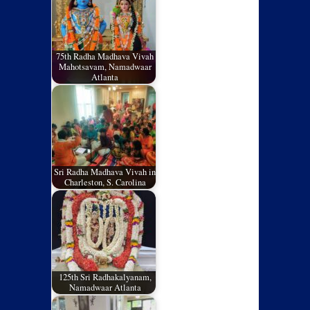
75th Radha Madhava Vivah
Mahotsavam, Namadwaar
Atlanta
Sri Radha Madhava Vivah in
Charleston, S. Carolina
125th Sri Radhakalyanam,
Namadwaar Atlanta