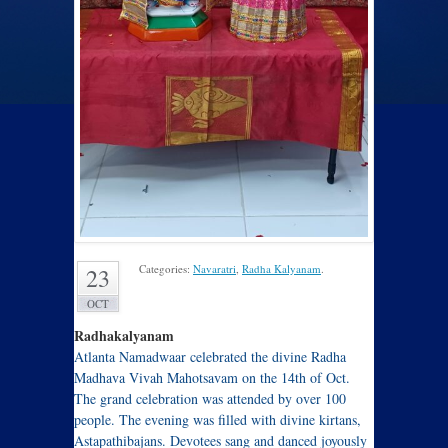
Categories:
Navaratri
,
Radha Kalyanam
.
23
OCT
Radhakalyanam
Atlanta Namadwaar celebrated the divine Radha
Madhava Vivah Mahotsavam on the 14th of Oct.
The grand celebration was attended by over 100
people. The evening was filled with divine kirtans,
Astapathibajans. Devotees sang and danced joyously