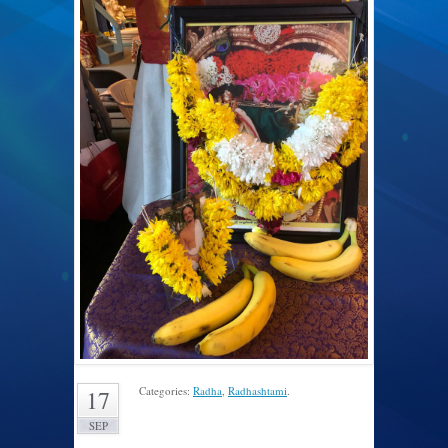
Categories:
Radha
,
Radhashtami
.
17
SEP