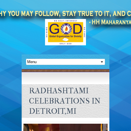
RADHASHTAMI
CELEBRATIONS IN
DETROIT,MI