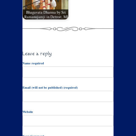
Bhagavata Dharma by Sri
Ramanujamji in Detroit, MI
Leave a reply
Name required
Email (will not be published) (required)
Website