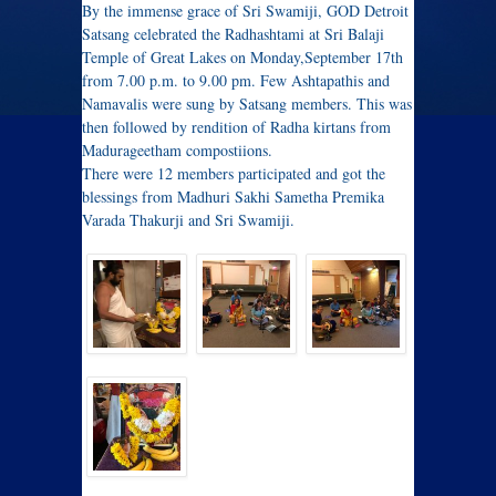
By the immense grace of Sri Swamiji, GOD Detroit
Satsang celebrated the Radhashtami at Sri Balaji
Temple of Great Lakes on Monday,September 17th
from 7.00 p.m. to 9.00 pm. Few Ashtapathis and
Namavalis were sung by Satsang members. This was
then followed by rendition of Radha kirtans from
Madurageetham compostiions.
There were 12 members participated and got the
blessings from Madhuri Sakhi Sametha Premika
Varada Thakurji and Sri Swamiji.