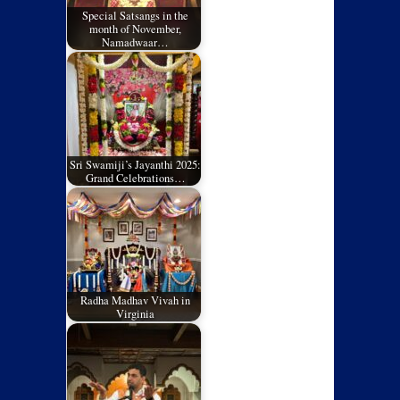
Special Satsangs in the
month of November,
Namadwaar…
Sri Swamiji’s Jayanthi 2025:
Grand Celebrations…
Radha Madhav Vivah in
Virginia