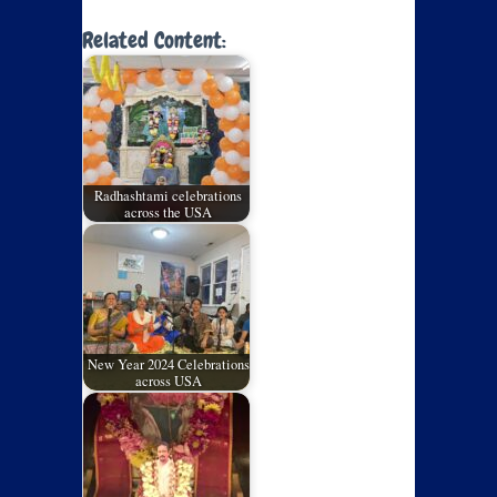
Related Content:
Radhashtami celebrations
across the USA
New Year 2024 Celebrations
across USA