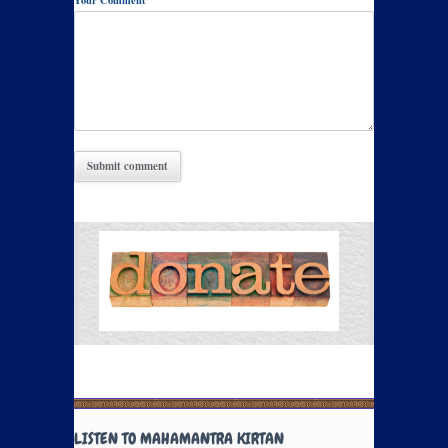
Your Comment
LISTEN TO MAHAMANTRA KIRTAN