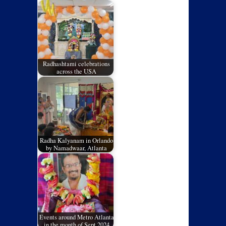
Radhashtami celebrations
across the USA
Radha Kalyanam in Orlando
by Namadwaar, Atlanta
Events around Metro Atlanta
in the month of Sept 2024