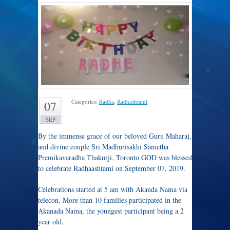
Categories:
Radha
,
Radhashtami
.
07
SEP
By the immense grace of our beloved Guru Maharaj,
and divine couple Sri Madhurisakhi Sametha
Premikavaradha Thakurji, Toronto GOD was blessed
to celebrate Radhaashtami on September 07, 2019.
Celebrations started at 5 am with Akanda Nama via
telecon. More than 10 families participated in the
Akanada Nama, the youngest participant being a 2
year old.