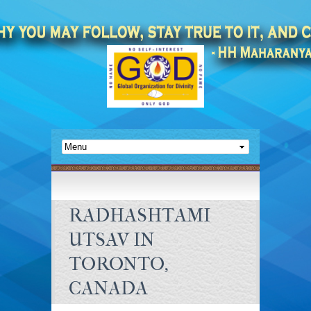
RADHASHTAMI
UTSAV IN
TORONTO,
CANADA