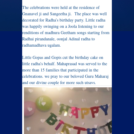
The celebrations were held at the residence of
Gnanavel ji and Sangeetha ji. The place was well
decorated for Radha’s birthday party. Little radha
was happily swinging on a Joola listening to our
renditions of madhura Geetham songs starting from
Radhai pirandanale, oonjal Adinal radha to
radhamadhava ugalam.
Little Gopas and Gopis cut the birthday cake on
little radha’s behalf. Mahaprasad was served to the
more than 15 families that participated in the
celebrations. we pray to our beloved Guru Maharaj
and our divine couple for more such utsavs.