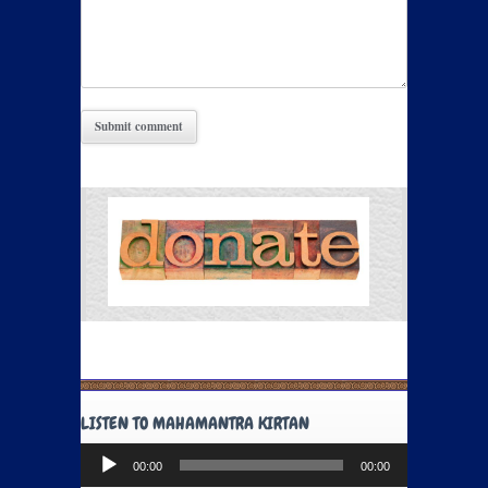
LISTEN TO MAHAMANTRA KIRTAN
Audio
00:00
00:00
Player