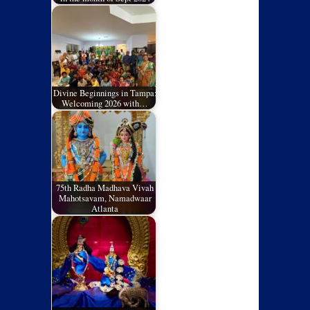
Divine Beginnings in Tampa:
Welcoming 2026 with…
75th Radha Madhava Vivah
Mahotsavam, Namadwaar
Atlanta