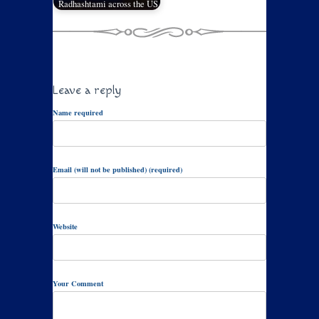
Radhashtami across the US
Leave a reply
Name required
Email (will not be published) (required)
Website
Your Comment