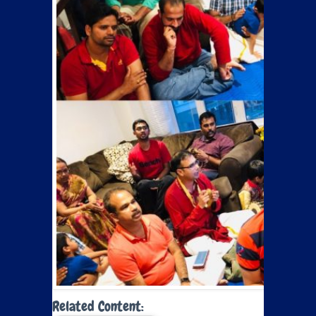
Related Content: