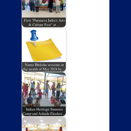
First "Puranava India's Arts
& Culture Fest" at…
Nama Bhiksha sessions in
the month of May 2024 by…
Indian Heritage Summer
Camp and Ashada Ekadasi…