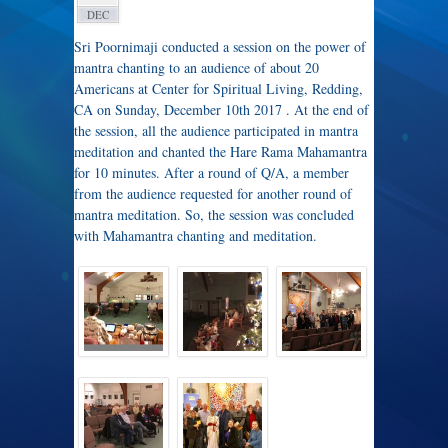
DEC
Sri Poornimaji conducted a session on the power of
mantra chanting to an audience of about 20
Americans at Center for Spiritual Living, Redding,
CA on Sunday, December 10th 2017 . At the end of
the session, all the audience participated in mantra
meditation and chanted the Hare Rama Mahamantra
for 10 minutes. After a round of Q/A, a member
from the audience requested for another round of
mantra meditation. So, the session was concluded
with Mahamantra chanting and meditation.