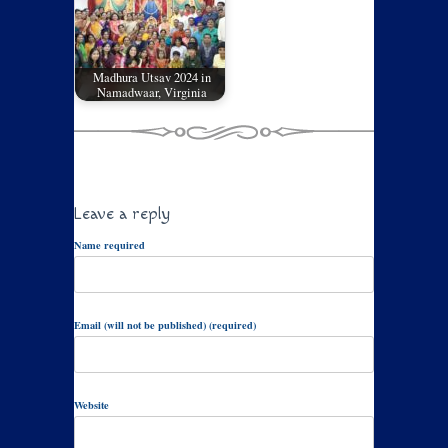
Madhura Utsav 2024 in
Namadwaar, Virginia
Leave a reply
Name required
Email (will not be published) (required)
Website