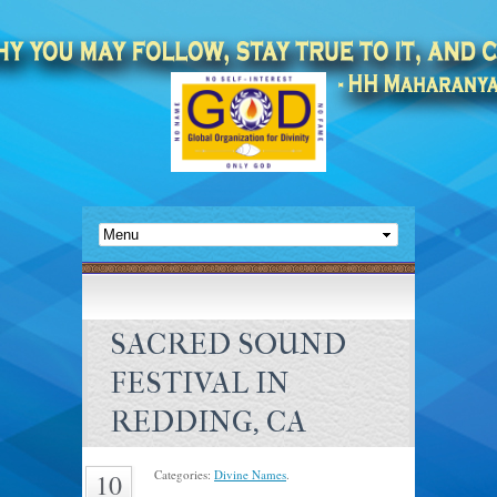
SACRED SOUND
FESTIVAL IN
REDDING, CA
Categories:
Divine Names
.
10