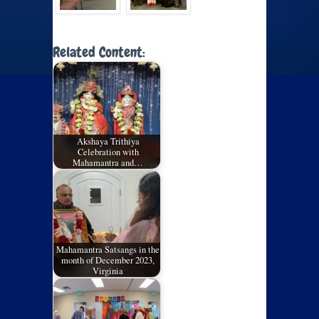
Related Content:
Akshaya Trithiya
Celebration with
Mahamantra and…
Mahamantra Satsangs in the
month of December 2023,
Virginia