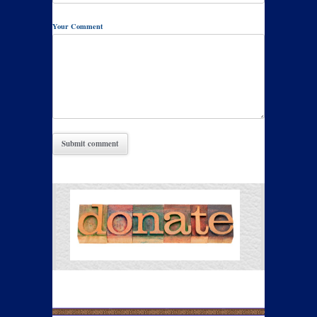
Your Comment