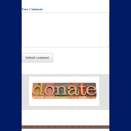
Your Comment