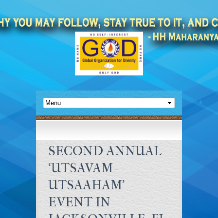
SECOND ANNUAL
‘UTSAVAM-
UTSAAHAM’
EVENT IN