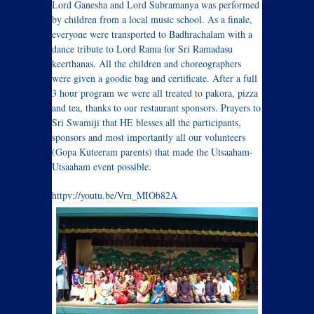
Lord Ganesha and Lord Subramanya was performed
by children from a local music school. As a finale,
everyone were transported to Badhrachalam with a
dance tribute to Lord Rama for Sri Ramadasu
keerthanas. All the children and choreographers
were given a goodie bag and certificate. After a full
3 hour program we were all treated to pakora, pizza
and tea, thanks to our restaurant sponsors. Prayers to
Sri Swamiji that HE blesses all the participants,
sponsors and most importantly all our volunteers
(Gopa Kuteeram parents) that made the Utsaaham-
Utsaaham event possible.
httpv
://youtu.be/Vrn_MIOb82A