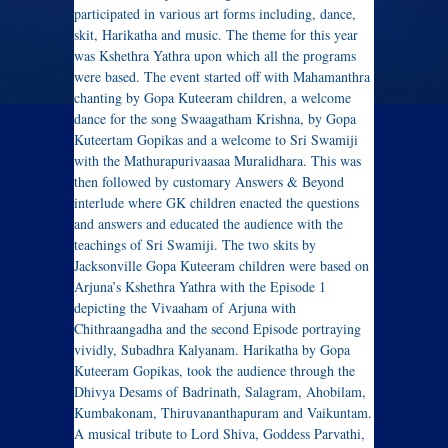
participated in various art forms including, dance,
skit, Harikatha and music. The theme for this year
was Kshethra Yathra upon which all the programs
were based. The event started off with Mahamanthra
chanting by Gopa Kuteeram children, a welcome
dance for the song Swaagatham Krishna, by Gopa
Kuteertam Gopikas and a welcome to Sri Swamiji
with the Mathurapurivaasaa Muralidhara. This was
then followed by customary Answers & Beyond
interlude where GK children enacted the questions
and answers and educated the audience with the
teachings of Sri Swamiji. The two skits by
Jacksonville Gopa Kuteeram children were based on
Arjuna’s Kshethra Yathra with the Episode 1
depicting the Vivaaham of Arjuna with
Chithraangadha and the second Episode portraying
vividly, Subadhra Kalyanam. Harikatha by Gopa
Kuteeram Gopikas, took the audience through the
Dhivya Desams of Badrinath, Salagram, Ahobilam,
Kumbakonam, Thiruvananthapuram and Vaikuntam.
A musical tribute to Lord Shiva, Goddess Parvathi,