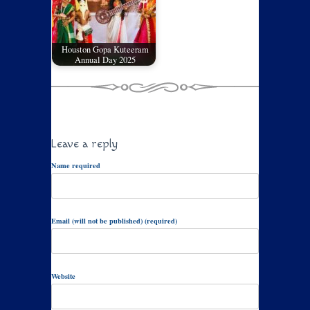
Houston Gopa Kuteeram
Annual Day 2025
Leave a reply
Name required
Email (will not be published) (required)
Website