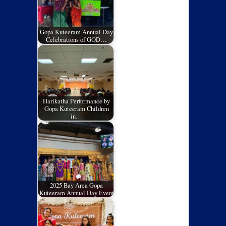
Gopa Kuteeram Annual Day
Celebrations of GOD…
Harikatha Performance by
Gopa Kuteeram Children
in…
2025 Bay Area Gopa
Kuteeram Annual Day Event