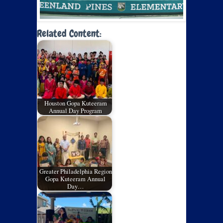
Related Content:
Houston Gopa Kuteeram
Annual Day Program
Greater Philadelphia Region
Gopa Kuteeram Annual
Day…