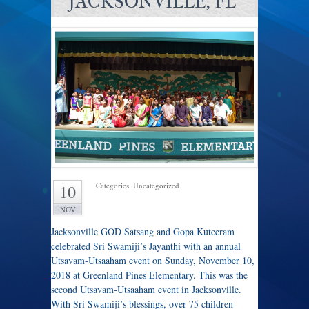
JACKSONVILLE, FL
Categories: Uncategorized.
10
NOV
Jacksonville GOD Satsang and Gopa Kuteeram
celebrated Sri Swamiji’s Jayanthi with an annual
Utsavam-Utsaaham event on Sunday, November 10,
2018 at Greenland Pines Elementary. This was the
second Utsavam-Utsaaham event in Jacksonville.
With Sri Swamiji’s blessings, over 75 children