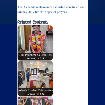
The Akhanda mahamantra sankirtan concluded on
Sunday, July 8th with special prayers.
Related Content:
Guru Poornima Celebrations
Across the US
Ashada Ekadasi Celebrations
across the US