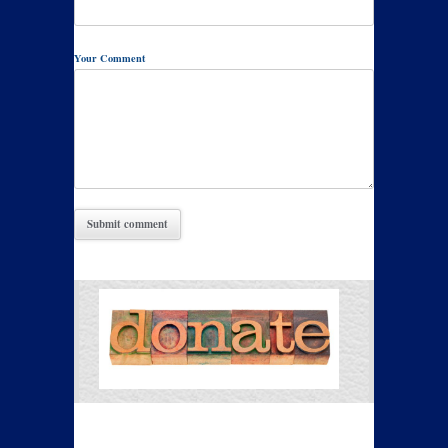
Your Comment