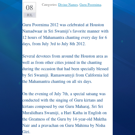
Categories:
Divine Names
,
Guru Poornima
.
08
JUL
Guru Poornima 2012 was celebrated at Houston
Namadwaar in Sri Swamiji’s favorite manner with
12 hours of Mahamantra chanting every day for 6
days, from July 3rd to July 8th 2012.
Several devotees from around the Houston area as
well as from other cities joined in the chanting
during the occasion that had been specially blessed
by Sri Swamiji. Ramaswamyji from California led
the Mahamantra chanting on all six days.
On the evening of July 7th, a special satsang was
conducted with the singing of Guru kirtans and
kirtans composed by our Guru Maharaj, Sri Sri
Muralidhara Swamiji, a Hari Katha in English on
the Greatness of the Guru by 14-year-old Muktha
Nair and a pravachan on Guru Mahima by Nisha
Giri.