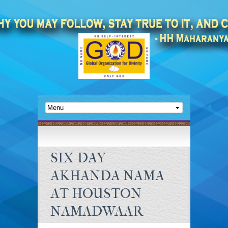
SIX-DAY
AKHANDA NAMA
AT HOUSTON
NAMADWAAR