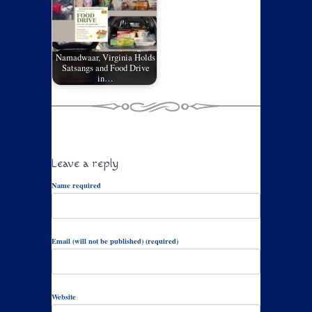
Namadwaar, Virginia Holds
Satsangs and Food Drive
in…
Leave a reply
Name required
Email (will not be published) (required)
Website