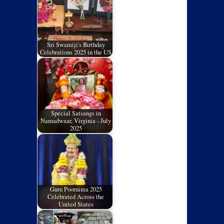
Sri Swamiji's Birthday
Celebrations 2025 in the US
Special Satsangs in
Namadwaar, Virginia - July
2025
Guru Poornima 2025
Celebrated Across the
United States