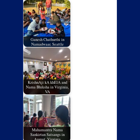
Ganesh Chathurthi in
Namadwaar, Seattle
KrishnAji kA khElA and
Nama Bhiksha in Virginia,
VA
Mahamantra Nama
Sankirtan Satsangs in
August, Virginia