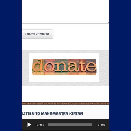
LISTEN TO MAHAMANTRA KIRTAN
Audio
00:00
00:00
Player