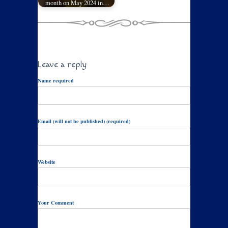
month on May 2024 in…
Leave a reply
Name required
Email (will not be published) (required)
Website
Your Comment