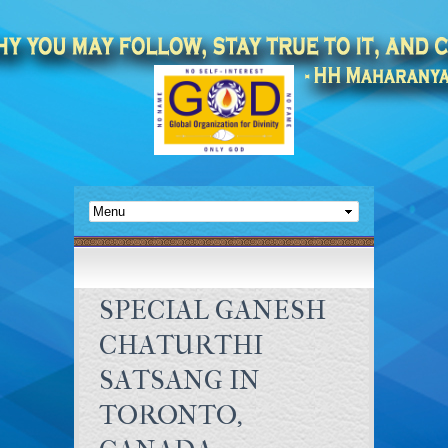
SPECIAL GANESH
CHATURTHI
SATSANG IN
TORONTO,