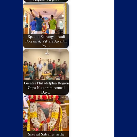
Special Satsangs - Aadi
Pooram & Vittala Jayanthi
by…
Greater Philadelphia Region
Gopa Kuteeram Annual
Day…
Special Satsangs in the