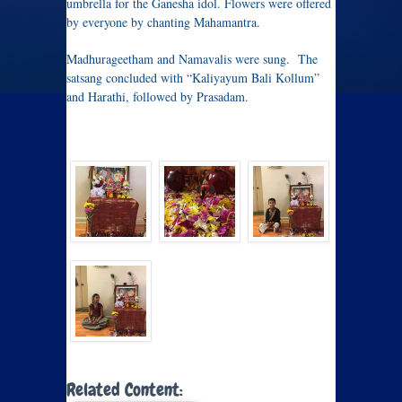
umbrella for the Ganesha idol. Flowers were offered
by everyone by chanting Mahamantra.
Madhurageetham and Namavalis were sung. The
satsang concluded with “Kaliyayum Bali Kollum”
and Harathi, followed by Prasadam.
Related Content: