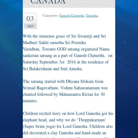
CANADA
Categories:
Ganesh Chaturthi
,
Ganesha
.
03
SEP
With the immense grace of Sri Swamiji and Sri
Madhuri Sakhi sametha Sri Premika
Varadhan, Toronto GOD satsang organized Nama
sankirtan satsang as a part of Ganesh Chaturthi, on
Saturday September 3
2016 at the residence of
rd
Sri.Balakrishnan and Smt.Anusha.
The satsang started with Dhyana Slokam from
Srimad Bagavatham. Vishnu Sahasranamam was
chanted followed by Mahamantra Kirtan for 30
minutes.
Children recited story on how Lord Ganesha got his
elephant head, and why we do ‘Thoppukarnam’
(Super brain yoga) for Lord Ganesha. Children also
did decorated a clay Ganesha and hand-made an