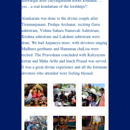
azhwargal aruli cheyalgaludan koodi kondadu….”
yes…a real kondattam of the lordships!!
Alankaram was done to the divine couple after
Tirumanjanam. Pushpa Archanai, reciting Guru
ashtotram, Vishnu Sahara Namavali Ashtotram,
Krishna ashtotram and Lakshmi ashtotram were
done. We had Anjaneya utsav, with devotees singing
Madhura geethams and Hanuman chaLisa were
recited. The Pravesham concluded with Kaliyayum
kirtan and Maha Arthi and lunch Prasad was served.
It was a great divine experience and all the fortunate
devotees who attended were feeling blessed.