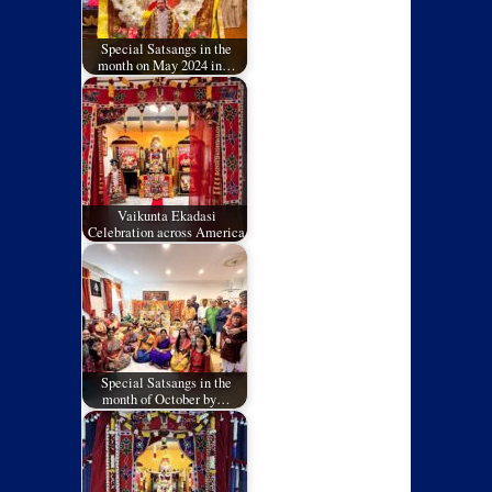
Special Satsangs in the
month on May 2024 in…
Vaikunta Ekadasi
Celebration across America
Special Satsangs in the
month of October by…