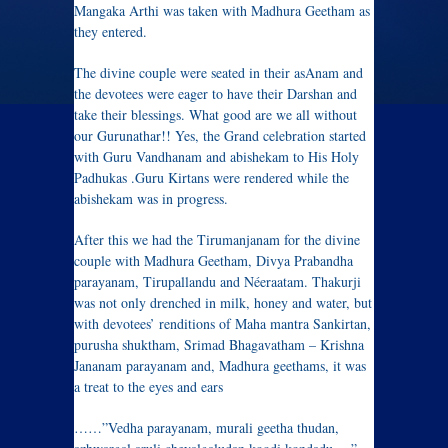
Mangaka Arthi was taken with Madhura Geetham as
they entered.
The divine couple were seated in their asAnam and
the devotees were eager to have their Darshan and
take their blessings. What good are we all without
our Gurunathar!! Yes, the Grand celebration started
with Guru Vandhanam and abishekam to His Holy
Padhukas .Guru Kirtans were rendered while the
abishekam was in progress.
After this we had the Tirumanjanam for the divine
couple with Madhura Geetham, Divya Prabandha
parayanam, Tirupallandu and Néeraatam. Thakurji
was not only drenched in milk, honey and water, but
with devotees’ renditions of Maha mantra Sankirtan,
purusha shuktham, Srimad Bhagavatham – Krishna
Jananam parayanam and, Madhura geethams, it was
a treat to the eyes and ears
……”Vedha parayanam, murali geetha thudan,