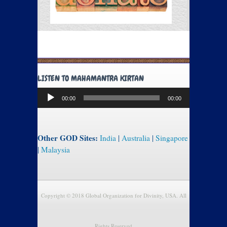
LISTEN TO MAHAMANTRA KIRTAN
Audio
00:00
00:00
Player
Other GOD Sites:
India
|
Australia
|
Singapore
|
Malaysia
Copyright © 2018 Global Organization for Divinity, USA. All
Rights Reserved