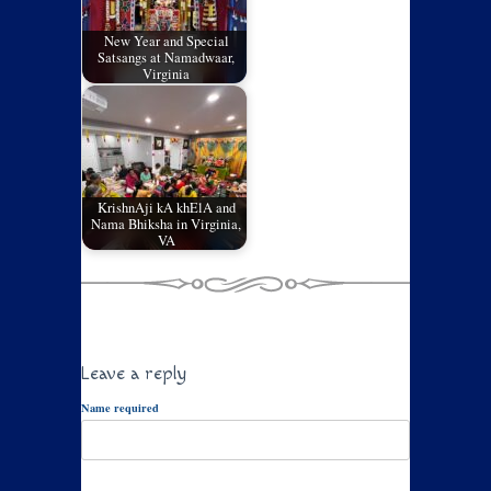
New Year and Special
Satsangs at Namadwaar,
Virginia
KrishnAji kA khElA and
Nama Bhiksha in Virginia,
VA
Leave a reply
Name required