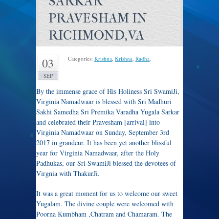
SARKAR
PRAVESHAM IN
RICHMOND,VA
Categories:
Krishna
,
Krishna
,
Radha
.
03
SEP
By the immense grace of His Holiness Sri SwamiJi,
Virginia Namadwaar is blessed with Sri Madhuri
Sakhi Samedha Sri Premika Varadha Yugala Sarkar
and celebrated their Pravesham [arrival] into
Virginia Namadwaar on Sunday, September 3rd
2017 in grandeur. It has been yet another blissful
year for Virginia Namadwaar, after the Holy
Padhukas, our Sri SwamiJi blessed the devotees of
Virgnia with ThakurJi.
It was a great moment for us to welcome our sweet
Yugalam. The divine couple were welcomed with
Poorna Kumbham ,Chatram and Chamaram. The