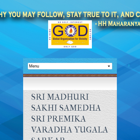
SRI MADHURI
SAKHI SAMEDHA
SRI PREMIKA
VARADHA YUGALA