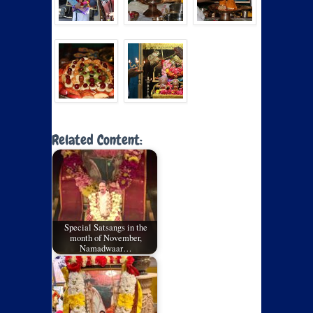
Related Content:
Special Satsangs in the
month of November,
Namadwaar…