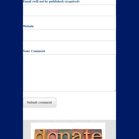
Email (will not be published) (required)
Website
Your Comment