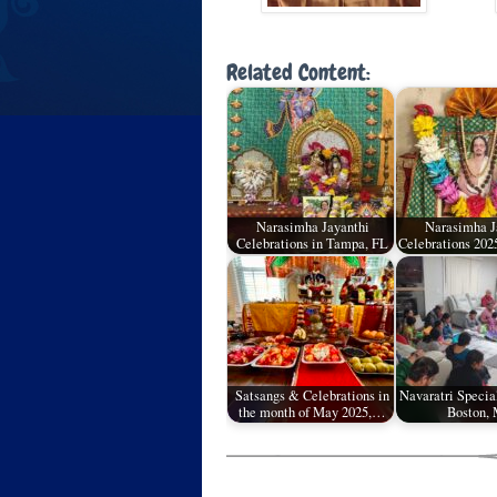
Related Content:
Narasimha Jayanthi
Narasimha J
Celebrations in Tampa, FL
Celebrations 202
Satsangs & Celebrations in
Navaratri Specia
the month of May 2025,…
Boston,