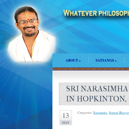
ABOUT
»
SATSANGS
»
SRI NARASIMHA
IN HOPKINTON,
Categories:
Narasimha
,
Srimad Bhaga
13
MAY