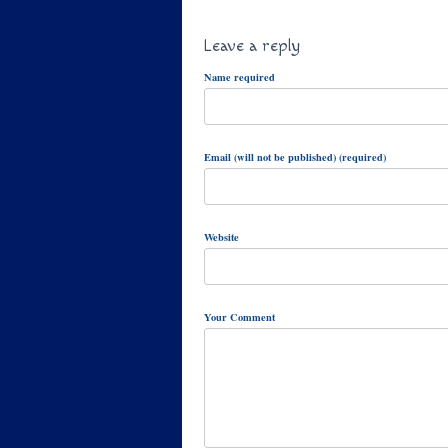
Leave a reply
Name required
Email (will not be published) (required)
Website
Your Comment