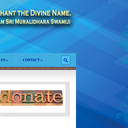
 US
»
CONTACT
»