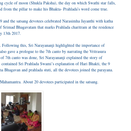
ing cycle of moon (Shukla Paksha), the day on which Swathi star falls,
 from the pillar to make his Bhakta- Prahlada’s word come true.
9 and the satsang devotees celebrated Narasimha Jayanthi with katha
f Srimad Bhagavatam that marks Prahlada charitram at the residence
y 13th 2017.
 Following this, Sri Narayananji highlighted the importance of
also gave a prologue to the 7th canto by narrating the Vritrasura
 of 7th canto was done, Sri Narayananji explained the story of
at contained Sri Prahlada Swami’s explanation of Hari Bhakti, the 9
ha Bhagavan and prahlada stuti, all the devotees joined the parayana.
 Mahamantra. About 20 devotees participated in the satsang.