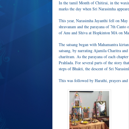
In the tamil Month of Chitirai, in the wax
marks the day when Sri Narasimha appeared
This year, Narasimha Jayanthi fell on May 
shravanam and the parayana of 7th Canto o
of Anu and Shiva at Hopkinton MA on Ma
The satsang began with Mahamantra kirtan.
satsang, by narrating Ajamila Charitra and 
charitram. As the parayana of each chapter
Prahlada. For several parts of the story th
steps of Bhakti, the descent of Sri Narasim
This was followed by Harathi, prayers and