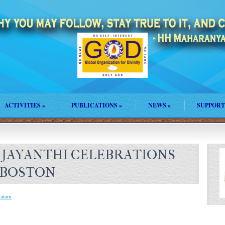
ACTIVITIES
»
PUBLICATIONS
»
NEWS
»
SUPPORT
 JAYANTHI CELEBRATIONS
 BOSTON
vatam
.