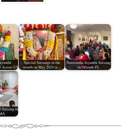
ayanthi
Special Satsangs in the
Narasimha Jayanthi Satsang
5 Across US
month on May 2024 in…
in Orlando FL
l Satsang in
 MA