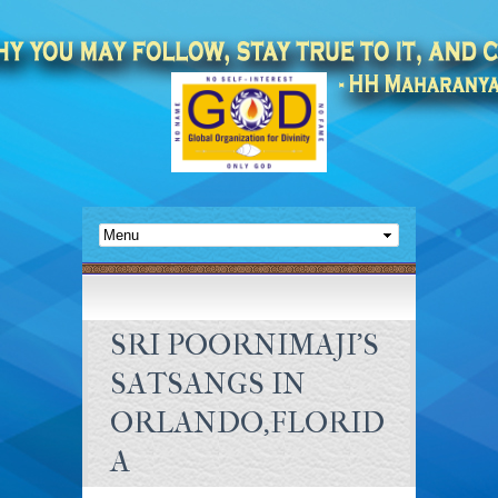
SRI POORNIMAJI’S
SATSANGS IN
ORLANDO,FLORID
A