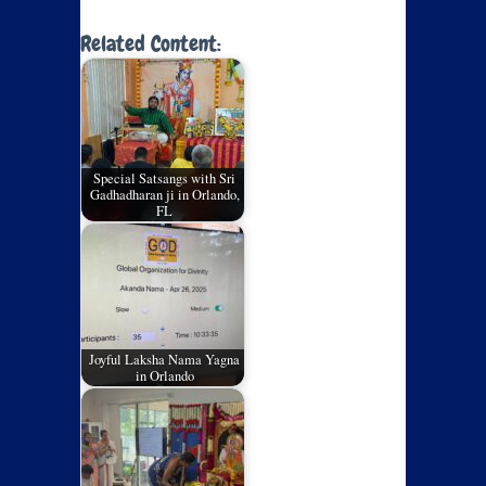
Related Content:
Special Satsangs with Sri
Gadhadharan ji in Orlando,
FL
Joyful Laksha Nama Yagna
in Orlando