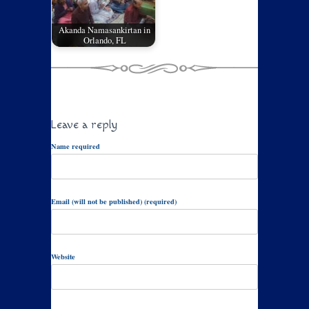
Akanda Namasankirtan in
Orlando, FL
Leave a reply
Name required
Email (will not be published) (required)
Website