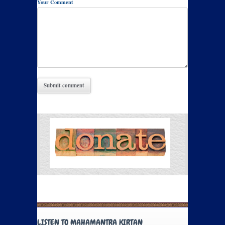
Your Comment
LISTEN TO MAHAMANTRA KIRTAN