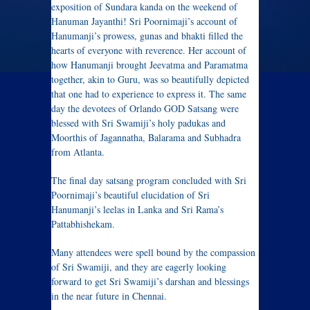
exposition of Sundara kanda on the weekend of
Hanuman Jayanthi! Sri Poornimaji’s account of
Hanumanji’s prowess, gunas and bhakti filled the
hearts of everyone with reverence. Her account of
how Hanumanji brought Jeevatma and Paramatma
together, akin to Guru, was so beautifully depicted
that one had to experience to express it. The same
day the devotees of Orlando GOD Satsang were
blessed with Sri Swamiji’s holy padukas and
Moorthis of Jagannatha, Balarama and Subhadra
from Atlanta.
The final day satsang program concluded with Sri
Poornimaji’s beautiful elucidation of Sri
Hanumanji’s leelas in Lanka and Sri Rama’s
Pattabhishekam.
Many attendees were spell bound by the compassion
of Sri Swamiji, and they are eagerly looking
forward to get Sri Swamiji’s darshan and blessings
in the near future in Chennai.