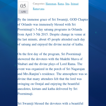
Categories:
Hanuman
,
Rama
,
Sita
,
Srimad
05
Ramayana
.
APR
By the immense grace of Sri Swamiji, GOD Chapter
of Orlando was immensely blessed with Sri
Poornimaji’s 3-day satsang programs in Orlanda
from April 3-5th 2015. Despite change in venue at
the last minute, about 45 people attended each day
of satsang and enjoyed the divine nectar of katha.
On the first day of the program, Sri Poornimaji
showered the devotees with the bhakthi bhava of
Shabari and the divine plays of Lord Rama. The
event was organized in the porch of Sri Nagarajan
and Mrs.Ranjini’s residence. The atmosphere was so
divine that many attendees felt that the lord was
swinging on Oonjal and enjoying the beautiful
anecdotes, kirtans and katha delivered by Sri
Poornimaji.
Sri Swamiji blessed the devotees with a beautiful