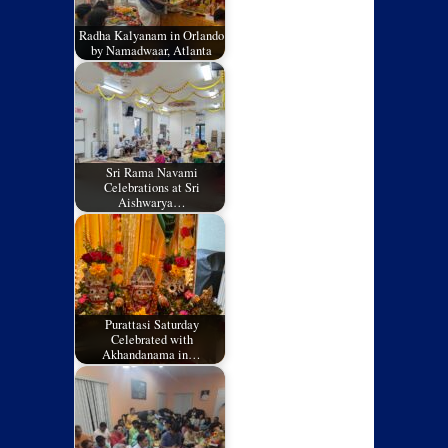
Radha Kalyanam in Orlando
by Namadwaar, Atlanta
Sri Rama Navami
Celebrations at Sri
Aishwarya…
Purattasi Saturday
Celebrated with
Akhandanama in…