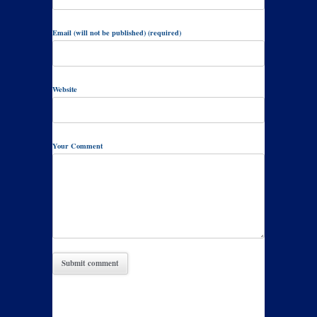
Email (will not be published) (required)
Website
Your Comment