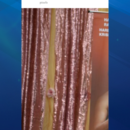
pixels
2048 × 1251