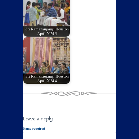
Sri Ramanaujamji Houston
April 2024 5
Sri Ramanaujamji Houston
April 2024 4
Leave a reply
Name required