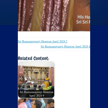
Sri Ramanaujamji Houston April 2024 2
Sri Ramanaujamji Houston April 2024 4
Related Content:
Sri Ramanaujamji Houston
April 2024 9