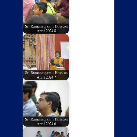
Sri Ramanaujamji Houston
April 2024 8
Sri Ramanaujamji Houston
April 2024 7
Sri Ramanaujamji Houston
April 2024 6