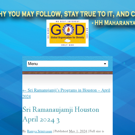
←
Sri Ramanujamji’s Programs in Houston – April
2024
Sri Ramanaujamji Houston
April 2024 3
By
Ramya Srinivasan
|
Published
May 1, 2024
|
Full size is