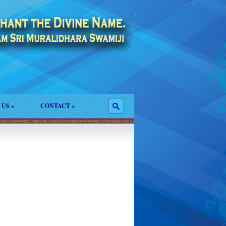
 US
»
CONTACT
»