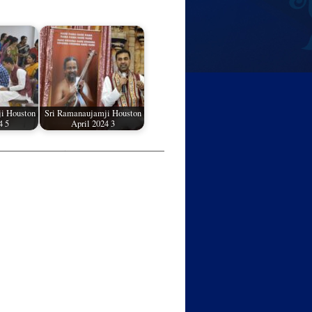
i Houston
Sri Ramanaujamji Houston
4 5
April 2024 3