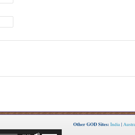
Other GOD Sites:
India
|
Austra
Use