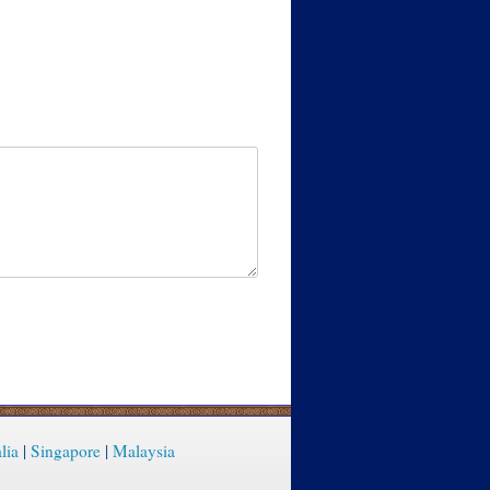
lia
|
Singapore
|
Malaysia