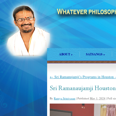
ABOUT
»
SATSANGS
»
←
Sri Ramanujamji’s Programs in Houston –
Sri Ramanaujamji Houston
By
Ramya Srinivasan
|
Published
May 1, 2024
|
Full siz