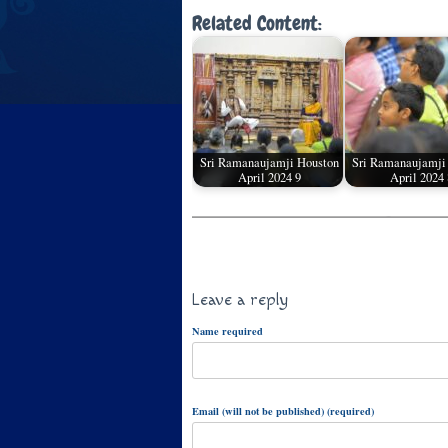
Related Content:
Sri Ramanaujamji Houston
Sri Ramanaujamji
April 2024 9
April 2024 
Leave a reply
Name required
Email (will not be published) (required)