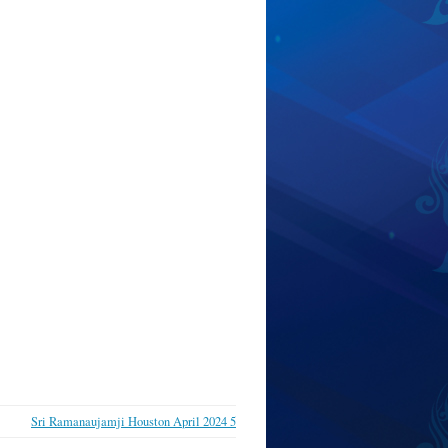
Sri Ramanaujamji Houston April 2024 5