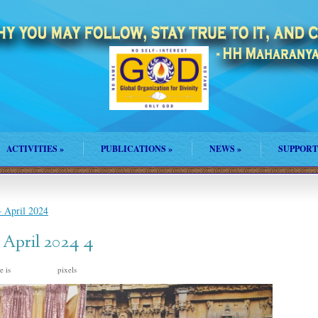
ACTIVITIES
»
PUBLICATIONS
»
NEWS
»
SUPPORT
 April 2024
 April 2024 4
e is
pixels
2048 × 1367