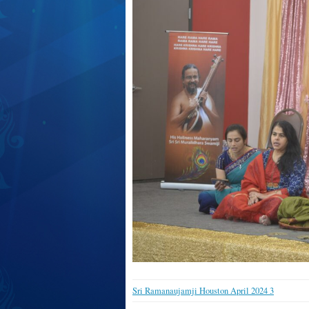
Sri Ramanaujamji Houston April 2024 3