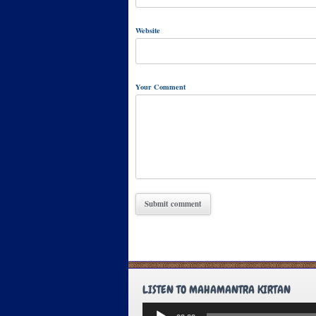
Website
Your Comment
LISTEN TO MAHAMANTRA KIRTAN
Audio