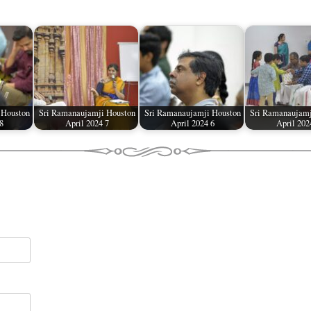
 Houston
Sri Ramanaujamji Houston
Sri Ramanaujamji Houston
Sri Ramanaujamj
8
April 2024 7
April 2024 6
April 202