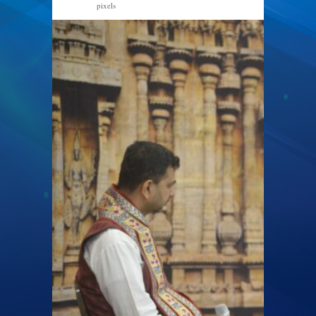
pixels
2048 × 1367