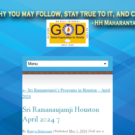
←
Sri Ramanujamji’s Programs in Houston – April
2024
Sri Ramanaujamji Houston
April 2024 7
By
Ramya Srinivasan
|
Published
May 1, 2024
|
Full size is