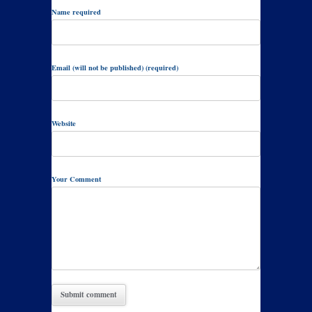
Name required
Email (will not be published) (required)
Website
Your Comment