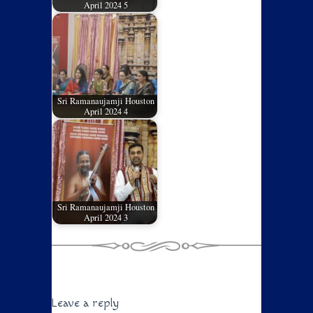
April 2024 5
Sri Ramanaujamji Houston
April 2024 4
Sri Ramanaujamji Houston
April 2024 3
Leave a reply