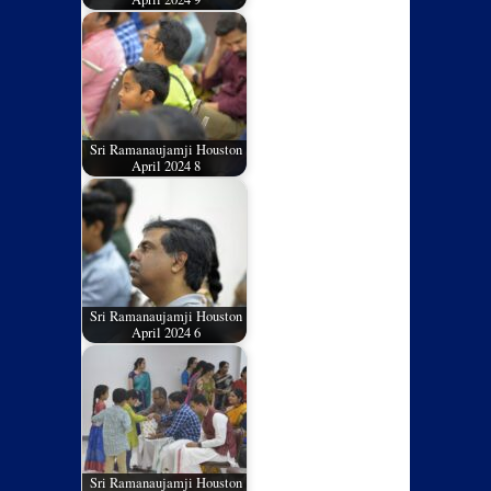
Sri Ramanaujamji Houston
April 2024 8
Sri Ramanaujamji Houston
April 2024 6
Sri Ramanaujamji Houston