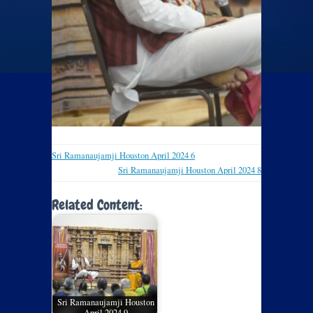
Sri Ramanaujamji Houston April 2024 6
Sri Ramanaujamji Houston April 2024 8
Related Content:
Sri Ramanaujamji Houston
April 2024 9