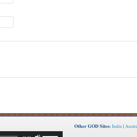
Other GOD Sites:
India
|
Austra
Use