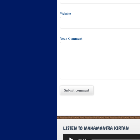
Website
Your Comment
LISTEN TO MAHAMANTRA KIRTAN
Audio