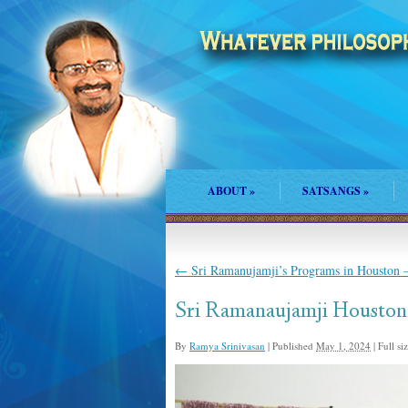
ABOUT
»
SATSANGS
»
←
Sri Ramanujamji’s Programs in Houston –
Sri Ramanaujamji Houston
By
Ramya Srinivasan
|
Published
May 1, 2024
|
Full siz