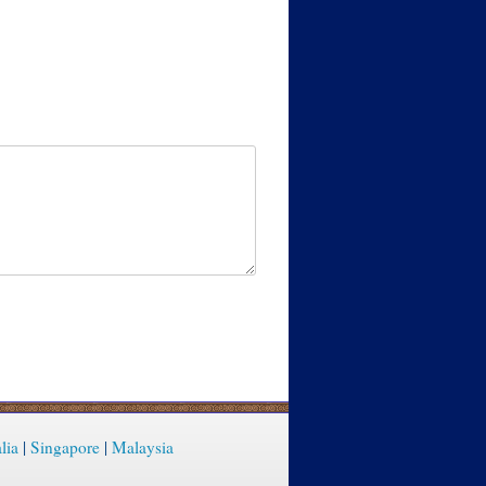
lia
|
Singapore
|
Malaysia