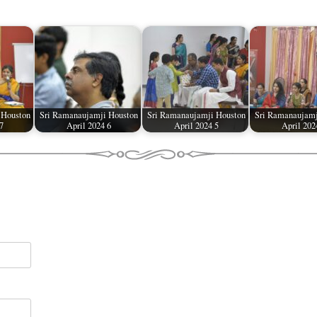
 Houston
Sri Ramanaujamji Houston
Sri Ramanaujamji Houston
Sri Ramanaujamj
7
April 2024 6
April 2024 5
April 202