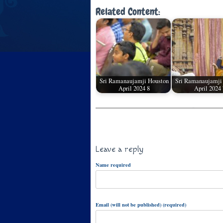
Related Content:
Sri Ramanaujamji Houston
Sri Ramanaujamji
April 2024 8
April 2024 
Leave a reply
Name required
Email (will not be published) (required)