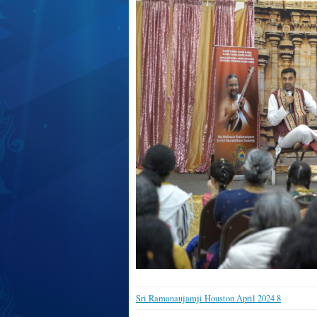
Sri Ramanaujamji Houston April 2024 8