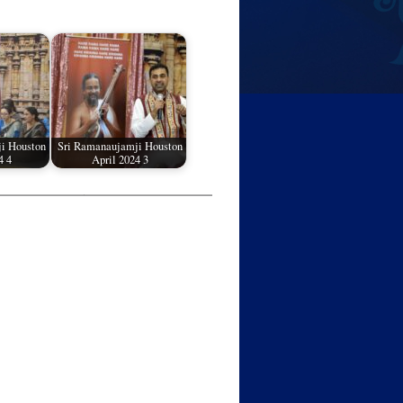
i Houston
Sri Ramanaujamji Houston
4 4
April 2024 3