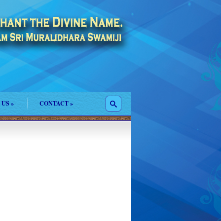
 US
»
CONTACT
»