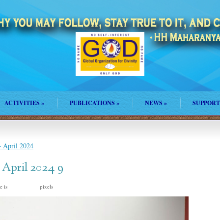
ACTIVITIES
»
PUBLICATIONS
»
NEWS
»
SUPPORT
 April 2024
 April 2024 9
e is
pixels
2048 × 1367