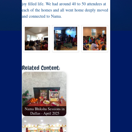
joy filled life. We had around 40 to 50 attendees at
each of the homes and all went home deeply moved
and connected to Nama.
Related Content:
Nama Bhiksha Sessions in
Dallas - April 2025