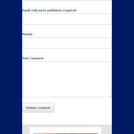
Email (will not be published) (required)
Website
Your Comment