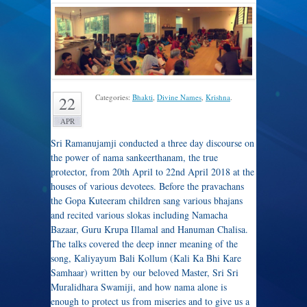
Categories:
Bhakti
,
Divine Names
,
Krishna
.
22
APR
Sri Ramanujamji conducted a three day discourse on
the power of nama sankeerthanam, the true
protector, from 20th April to 22nd April 2018 at the
houses of various devotees. Before the pravachans
the Gopa Kuteeram children sang various bhajans
and recited various slokas including Namacha
Bazaar, Guru Krupa Illamal and Hanuman Chalisa.
The talks covered the deep inner meaning of the
song, Kaliyayum Bali Kollum (Kali Ka Bhi Kare
Samhaar) written by our beloved Master, Sri Sri
Muralidhara Swamiji, and how nama alone is
enough to protect us from miseries and to give us a