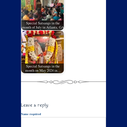
Special Satsangs in the
month of July in Atlanta, GA
Special Satsangs in the
month on May 2024 in…
Leave a reply
Name required