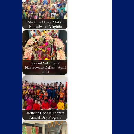
Madhura Utsav 2024 in
Namadwaar, Virginia
Special Satsangs at
Namadwaar Dallas - April
2025
Houston Gopa Kuteeram
Annual Day Program