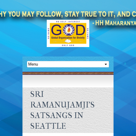
SRI
RAMANUJAMJI’S
SATSANGS IN
SEATTLE