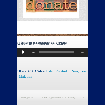
LISTEN TO MAHAMANTRA KIRTAN
Audio
00:00
00:00
Player
Other GOD Sites:
India
|
Australia
|
Singapore
|
Malaysia
Copyright © 2018 Global Organization for Divinity, USA. All