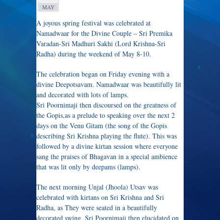
MAY
A joyous spring festival was celebrated at
Namadwaar for the Divine Couple – Sri Premika
Varadan-Sri Madhuri Sakhi (Lord Krishna-Sri
Radha) during the weekend of May 8-10.
The celebration began on Friday evening with a
divine Deepotsavam. Namadwaar was beautifully lit
and decorated with lots of lamps.
Sri Poornimaji then discoursed on the greatness of
the Gopis,as a prelude to speaking over the next 2
days on the Venu Gitam (the song of the Gopis
describing Sri Krishna playing the flute). This was
followed by a divine kirtan session where everyone
sang the praises of Bhagavan in a special ambience
that was lit only by deepams (lamps).
The next morning Unjal (Jhoola) Utsav was
celebrated with kirtans on Sri Krishna and Sri
Radha, as They were seated in a beautifully
decorated swing. Sri Poornimaji then elucidated on