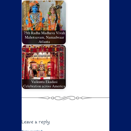
75th Radha Madhava Vivah
Mahotsavam, Namadwaar
Atlanta
Vaikunta Ekadasi
Celebration across America
Leave a reply
Name required