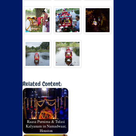
Related Content:
Raasa Purnima & Tulasi
Kalyanam in Namadwaar,
Houston