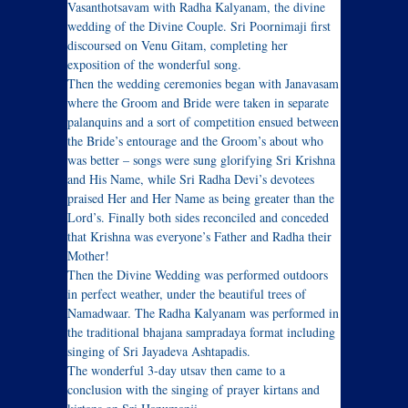
Vasanthotsavam with Radha Kalyanam, the divine
wedding of the Divine Couple. Sri Poornimaji first
discoursed on Venu Gitam, completing her
exposition of the wonderful song.
Then the wedding ceremonies began with Janavasam
where the Groom and Bride were taken in separate
palanquins and a sort of competition ensued between
the Bride’s entourage and the Groom’s about who
was better – songs were sung glorifying Sri Krishna
and His Name, while Sri Radha Devi’s devotees
praised Her and Her Name as being greater than the
Lord’s. Finally both sides reconciled and conceded
that Krishna was everyone’s Father and Radha their
Mother!
Then the Divine Wedding was performed outdoors
in perfect weather, under the beautiful trees of
Namadwaar. The Radha Kalyanam was performed in
the traditional bhajana sampradaya format including
singing of Sri Jayadeva Ashtapadis.
The wonderful 3-day utsav then came to a
conclusion with the singing of prayer kirtans and