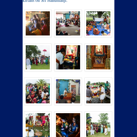
kirtans on Sri Hanumanji.