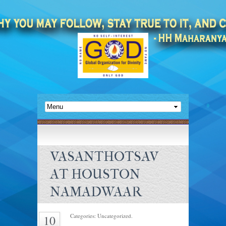
VASANTHOTSAV
AT HOUSTON
NAMADWAAR
Categories: Uncategorized.
10