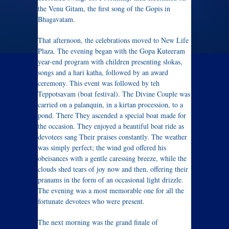
the Venu Gitam, the first song of the Gopis in
Bhagavatam.
That afternoon, the celebrations moved to New Life
Plaza. The evening began with the Gopa Kuteeram
year-end program with children presenting slokas,
songs and a hari katha, followed by an award
ceremony. This event was followed by teh
Teppotsavam (boat festival). The Divine Couple was
carried on a palanquin, in a kirtan procession, to a
pond. There They ascended a special boat made for
the occasion. They enjoyed a beautiful boat ride as
devotees sang Their praises constantly. The weather
was simply perfect; the wind god offered his
obeisances with a gentle caressing breeze, while the
clouds shed tears of joy now and then, offering their
pranams in the form of an occasional light drizzle.
The evening was a most memorable one for all the
fortunate devotees who were present.
The next morning was the grand finale of