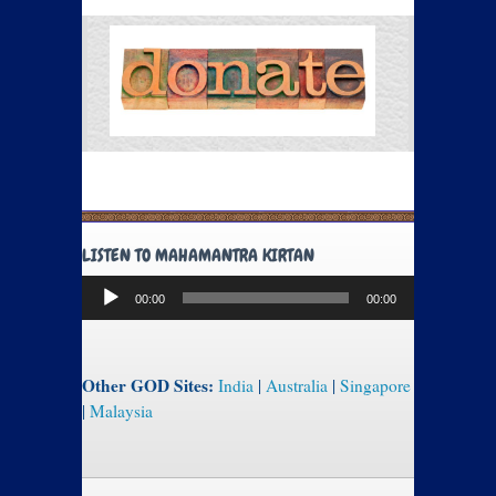
LISTEN TO MAHAMANTRA KIRTAN
Audio
00:00
00:00
Player
Other GOD Sites:
India
|
Australia
|
Singapore
|
Malaysia