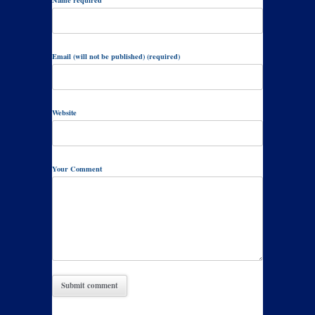
Email (will not be published) (required)
Website
Your Comment