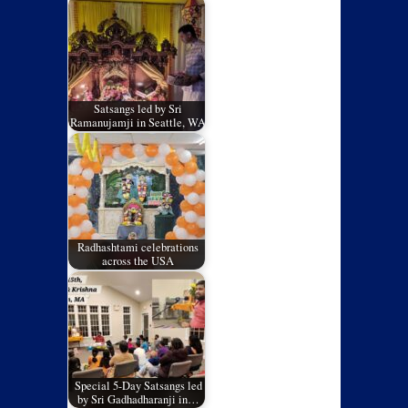
Satsangs led by Sri
Ramanujamji in Seattle, WA
Radhashtami celebrations
across the USA
Special 5-Day Satsangs led
by Sri Gadhadharanji in…