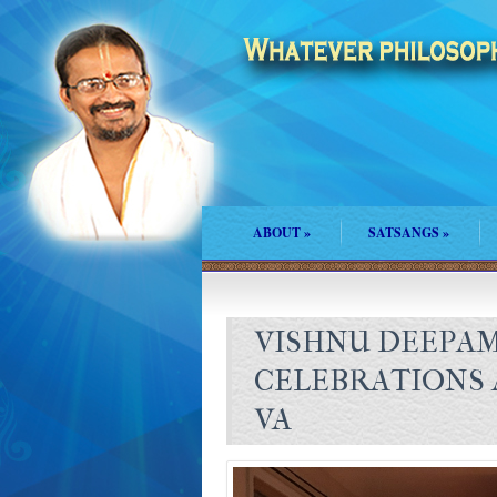
ABOUT
»
SATSANGS
»
VISHNU DEEPA
CELEBRATIONS 
VA