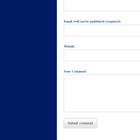
Email (will not be published) (required)
Website
Your Comment