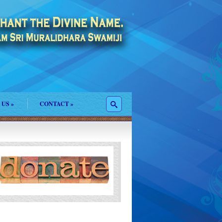
 US
»
CONTACT
»