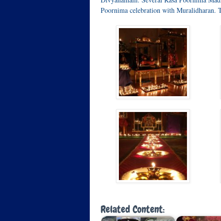
Poornima celebration with Muralidharan. 
Related Content: