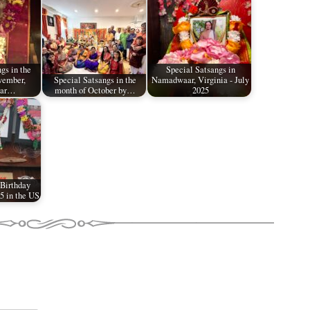
gs in the
Special Satsangs in
vember,
Special Satsangs in the
Namadwaar, Virginia - July
aar…
month of October by…
2025
 Birthday
5 in the US