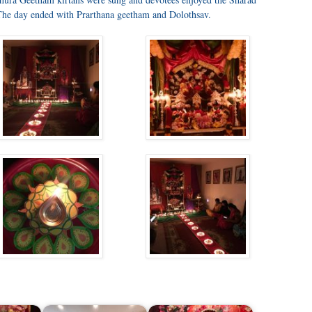
The day ended with Prarthana geetham and Dolothsav.