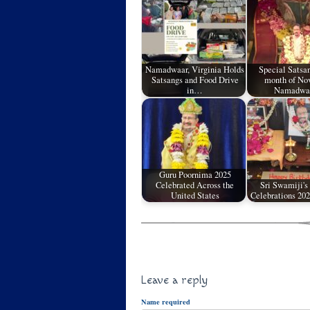
Namadwaar, Virginia Holds
Special Satsan
Satsangs and Food Drive
month of No
in…
Namadw
Guru Poornima 2025
Celebrated Across the
Sri Swamiji's
United States
Celebrations 202
Leave a reply
Name required