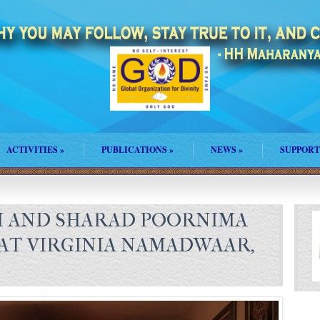
ACTIVITIES
»
PUBLICATIONS
»
NEWS
»
SUPPORT
M AND SHARAD POORNIMA
AT VIRGINIA NAMADWAAR,