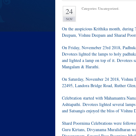
Categories: Uncategorized.
24
NOV
On the auspicious Krithika month, during
Deepam, Vishnu Deepam and Sharad Poor
On Friday, Novemeber 23rd 2018, Padhuka 
Devotees lighted the lamps to holy padhuka
and lighted a lamp on top of it. Devotees
Mangalam & Harathi.
On Saturday, November 24 2018, Vishnu 
22495, Landora Bridge Road, Ruther Glen
Celebration started with Mahamantra Nam
Ashtapathi. Devotees lighted several lam
and Satsangis enjoyed the bliss of Vishnu
Shard Poornima Celebrations were follow
Guru Kirtans, Divyanama Muralidharan was 
Divyanamam. Several Rasa Poornima Madhu