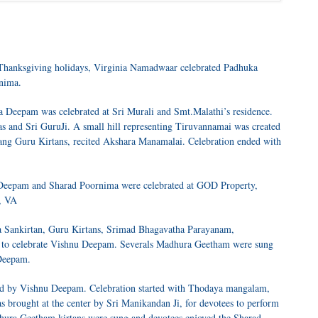
 Thanksgiving holidays, Virginia Namadwaar celebrated Padhuka
nima.
Deepam was celebrated at Sri Murali and Smt.Malathi’s residence.
s and Sri GuruJi. A small hill representing Tiruvannamai was created
 sang Guru Kirtans, recited Akshara Manamalai. Celebration ended with
Deepam and Sharad Poornima were celebrated at GOD Property,
, VA
a Sankirtan, Guru Kirtans, Srimad Bhagavatha Parayanam,
ps to celebrate Vishnu Deepam. Severals Madhura Geetham were sung
 Deepam.
ed by Vishnu Deepam. Celebration started with Thodaya mangalam,
brought at the center by Sri Manikandan Ji, for devotees to perform
ra Geetham kirtans were sung and devotees enjoyed the Sharad