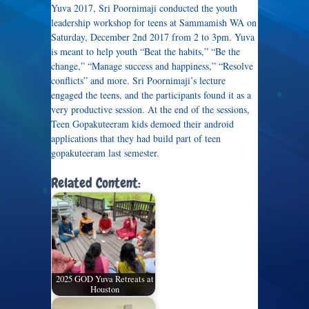
Yuva 2017, Sri Poornimaji conducted the youth
leadership workshop for teens at Sammamish WA on
Saturday, December 2nd 2017 from 2 to 3pm. Yuva
is meant to help youth “Beat the habits,” “Be the
change,” “Manage success and happiness,” “Resolve
conflicts” and more. Sri Poornimaji’s lecture
engaged the teens, and the participants found it as a
very productive session. At the end of the sessions,
Teen Gopakuteeram kids demoed their android
applications that they had build part of teen
gopakuteeram last semester.
Related Content:
2025 GOD Yuva Retreats at
Houston