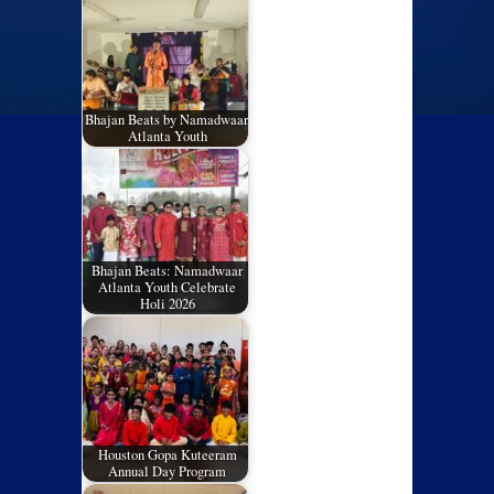
Bhajan Beats by Namadwaar,
Atlanta Youth
Bhajan Beats: Namadwaar
Atlanta Youth Celebrate
Holi 2026
Houston Gopa Kuteeram
Annual Day Program