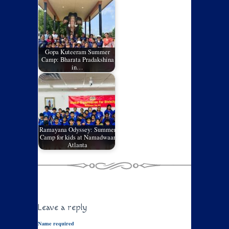
Gopa Kuteeram Summer
Camp: Bharata Pradakshina
in…
Ramayana Odyssey: Summer
Camp for kids at Namadwaar
Atlanta
Leave a reply
Name required