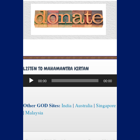
LISTEN TO MAHAMANTRA KIRTAN
Audio
00:00
00:00
Player
Other GOD Sites:
India
|
Australia
|
Singapore
|
Malaysia