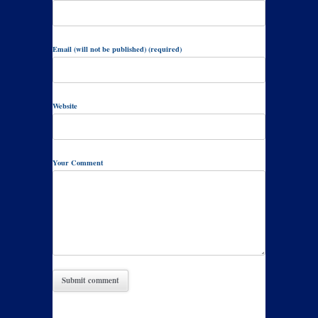
Email (will not be published) (required)
Website
Your Comment