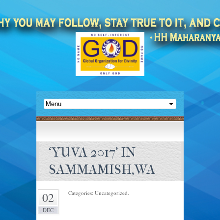
‘YUVA 2017’ IN
SAMMAMISH,WA
Categories: Uncategorized.
02
DEC