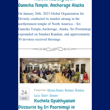
Ganesha Temple, Anchorage Alaska
On January 26th, 2023 Global Organization for
Divinity conducted its maiden satsang in the
northernmost temple of North America – Sri
Ganesha Temple,Anchorage, Alaska. Sri Poornimaji
expounded on Sundara Kandam, and approximately
30 devotees received blessings.
Categories:
Divine Names
,
Krishna
,
Krishna
,
24
Love
,
Purity
,
Satsang
.
JAN
Kuchela Upakhyanam
Discourse by Sri Poornimaji in