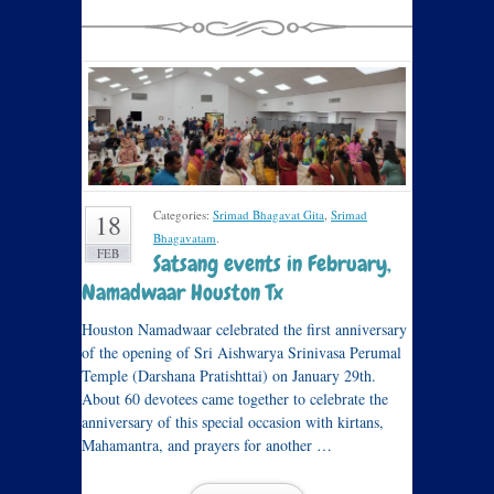
Categories:
Srimad Bhagavat Gita
,
Srimad
18
Bhagavatam
.
FEB
Satsang events in February,
Namadwaar Houston Tx
Houston Namadwaar celebrated the first anniversary
of the opening of Sri Aishwarya Srinivasa Perumal
Temple (Darshana Pratishttai) on January 29th.
About 60 devotees came together to celebrate the
anniversary of this special occasion with kirtans,
Mahamantra, and prayers for another …