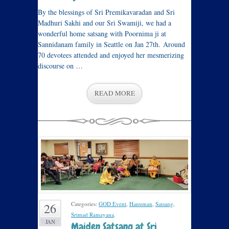
By the blessings of Sri Premikavaradan and Sri
Madhuri Sakhi and our Sri Swamiji, we had a
wonderful home satsang with Poornima ji at
Sannidanam family in Seattle on Jan 27th. Around
70 devotees attended and enjoyed her mesmerizing
discourse on …
READ MORE
Categories:
GOD Event
,
Hanuman
,
Satsang
,
26
Srimad Ramayana
.
JAN
Maiden Satsang at Sri