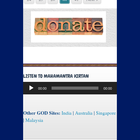
LISTEN TO MAHAMANTRA KIRTAN
Audio
00:00
00:00
Player
Other GOD Sites:
India
|
Australia
|
Singapore
|
Malaysia