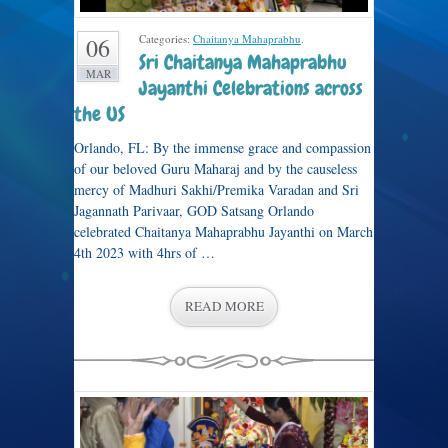
Categories:
Chaitanya Mahaprabhu
.
06
Sri Chaitanya Mahaprabhu
MAR
Jayanthi Celebrations across
the US
Orlando, FL: By the immense grace and compassion
of our beloved Guru Maharaj and by the causeless
mercy of Madhuri Sakhi/Premika Varadan and Sri
Jagannath Parivaar, GOD Satsang Orlando
celebrated Chaitanya Mahaprabhu Jayanthi on March
4th 2023 with 4hrs of …
READ MORE