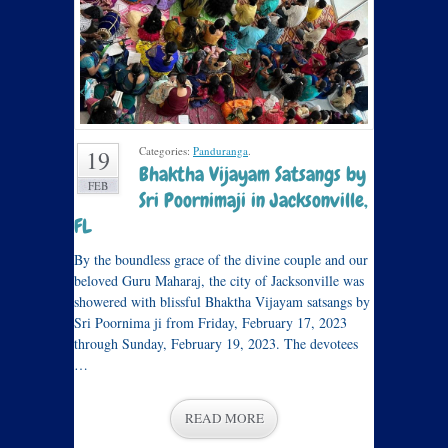
Categories:
Panduranga
.
19
Bhaktha Vijayam Satsangs by
FEB
Sri Poornimaji in Jacksonville,
FL
By the boundless grace of the divine couple and our
beloved Guru Maharaj, the city of Jacksonville was
showered with blissful Bhaktha Vijayam satsangs by
Sri Poornima ji from Friday, February 17, 2023
through Sunday, February 19, 2023. The devotees
…
READ MORE