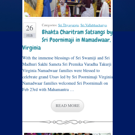
Categories:
Sri Thyagaraja
,
Sri Vallabhacharya
.
26
Bhakta Charitram Satsangs by
FEB
Sri Poornimaji in Namadwaar,
Virginia
With the immense blessings of Sri Swamiji and Sri
Madhuri Sakhi Sameta Sri Premika Varadha Takurji
Virginia Namadwaar families were blessed to
celebrate grand Utsav led by Sri Poornimaji Virginia
Namadwaar families welcomed Sri PoornimaJi on
Feb 23rd with Mahamantra …
READ MORE