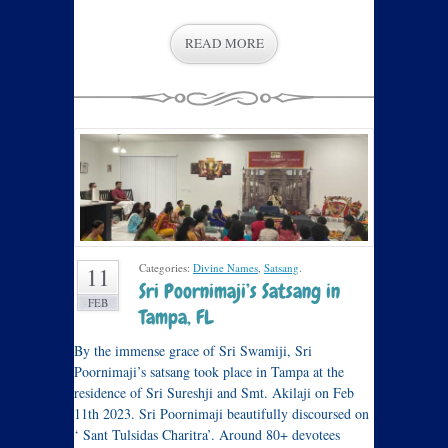
READ MORE
Categories:
Divine Names
,
Satsang
.
11
Sri Poornimaji’s Satsang in
FEB
Tampa, FL
By the immense grace of Sri Swamiji, Sri
Poornimaji’s satsang took place in Tampa at the
residence of Sri Sureshji and Smt. Akilaji on Feb
11th 2023. Sri Poornimaji beautifully discoursed on
‘ Sant Tulsidas Charitra’. Around 80+ devotees