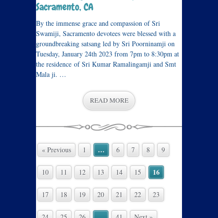
Sacramento, CA
By the immense grace and compassion of Sri
Swamiji, Sacramento devotees were blessed with a
groundbreaking satsang led by Sri Poorninamji on
Tuesday, January 24th 2023 from 7pm to 8:30pm at
the residence of Sri Kumar Ramalingamji and Smt
Mala ji. …
READ MORE
…
« Previous
1
6
7
8
9
16
10
11
12
13
14
15
17
18
19
20
21
22
23
…
24
25
26
41
Next »