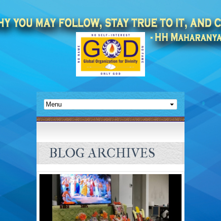
BLOG ARCHIVES