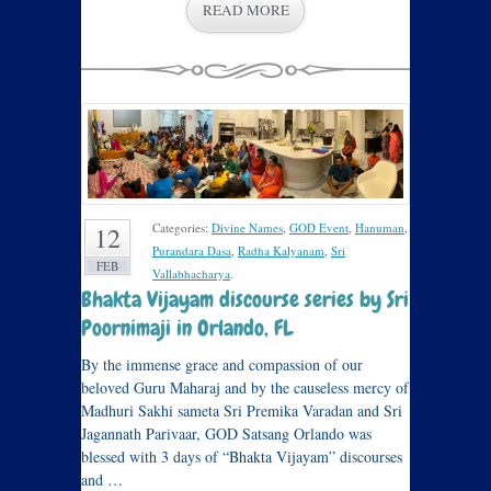
READ MORE
Categories:
Divine Names
,
GOD Event
,
Hanuman
,
12
Purandara Dasa
,
Radha Kalyanam
,
Sri
FEB
Vallabhacharya
.
Bhakta Vijayam discourse series by Sri
Poornimaji in Orlando, FL
By the immense grace and compassion of our
beloved Guru Maharaj and by the causeless mercy of
Madhuri Sakhi sameta Sri Premika Varadan and Sri
Jagannath Parivaar, GOD Satsang Orlando was
blessed with 3 days of “Bhakta Vijayam” discourses
and …