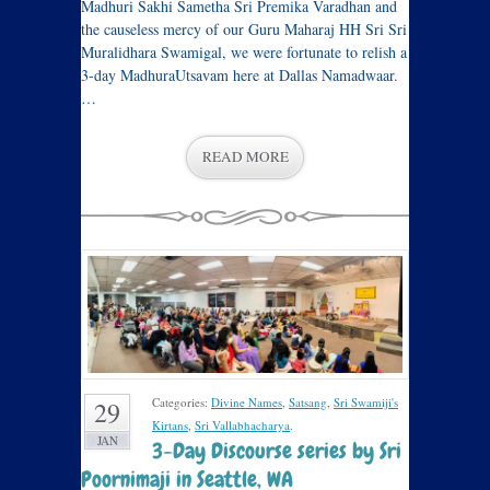
Madhuri Sakhi Sametha Sri Premika Varadhan and
the causeless mercy of our Guru Maharaj HH Sri Sri
Muralidhara Swamigal, we were fortunate to relish a
3-day MadhuraUtsavam here at Dallas Namadwaar.
…
READ MORE
Categories:
Divine Names
,
Satsang
,
Sri Swamiji's
29
Kirtans
,
Sri Vallabhacharya
.
JAN
3-Day Discourse series by Sri
Poornimaji in Seattle, WA