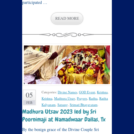
participated …
READ MORE
Categories:
Divine Names
,
GOD Event
,
Krishna
,
05
Krishna
,
Madhura Utsav
,
Prayers
,
Radha
,
Radha
FEB
Kalyanam
,
Satsang
,
Srimad Bhagavatam
.
Madhura Utsav 2023 led by Sri
Poornimaji at Namadwaar Dallas, Tx
By the benign grace of the Divine Couple Sri