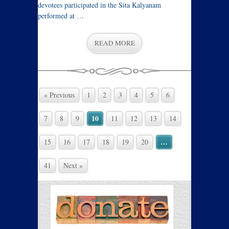
devotees participated in the Sita Kalyanam
performed at …
READ MORE
« Previous
1
2
3
4
5
6
10
7
8
9
11
12
13
14
…
15
16
17
18
19
20
41
Next »