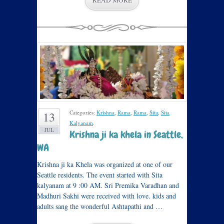
READ MORE
Categories:
Krishna
,
Rama
,
Rama
,
Sita
,
Sita
13
Kalyanam
.
JUL
Krishna ji ka khela in Seattle,
WA
Krishna ji ka Khela was organized at one of our
Seattle residents. The event started with Sita
kalyanam at 9 :00 AM. Sri Premika Varadhan and
Madhuri Sakhi were received with love. kids and
adults sang the wonderful Ashtapathi and …