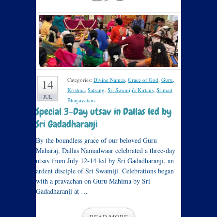
Categories:
Divine Names
,
Grace of God
,
Guru
,
14
Krishna
,
Satsang
,
Sri Swamiji's Kirtans
,
Srimad
JUL
Bhagavatam
.
Special 3-Day utsav in Dallas led by
Sri Gadadharanji
By the boundless grace of our beloved Guru
Maharaj, Dallas Namadwaar celebrated a three-day
utsav from July 12-14 led by Sri Gadadharanji, an
ardent disciple of Sri Swamiji. Celebrations began
with a pravachan on Guru Mahima by Sri
Gadadharanji at …