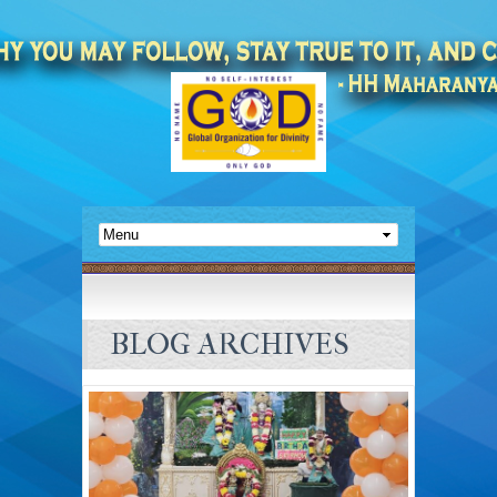
BLOG ARCHIVES