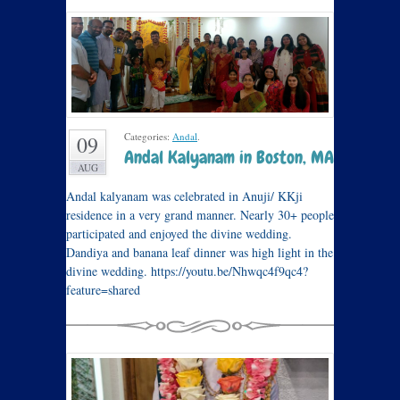
Categories:
Andal
.
09
Andal Kalyanam in Boston, MA
AUG
Andal kalyanam was celebrated in Anuji/ KKji
residence in a very grand manner. Nearly 30+ people
participated and enjoyed the divine wedding.
Dandiya and banana leaf dinner was high light in the
divine wedding. https://youtu.be/Nhwqc4f9qc4?
feature=shared