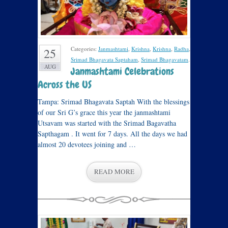
Categories:
Janmashtami
,
Krishna
,
Krishna
,
Radha
,
25
Srimad Bhagavata Saptaham
,
Srimad Bhagavatam
.
AUG
Janmashtami Celebrations
Across the US
Tampa: Srimad Bhagavata Saptah With the blessings
of our Sri G’s grace this year the janmashtami
Utsavam was started with the Srimad Bagavatha
Sapthagam . It went for 7 days. All the days we had
almost 20 devotees joining and …
READ MORE