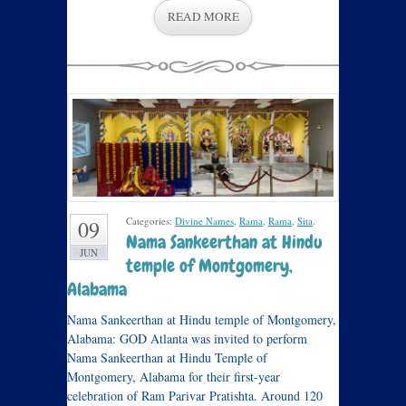
READ MORE
Categories:
Divine Names
,
Rama
,
Rama
,
Sita
.
09
Nama Sankeerthan at Hindu
JUN
temple of Montgomery,
Alabama
Nama Sankeerthan at Hindu temple of Montgomery,
Alabama: GOD Atlanta was invited to perform
Nama Sankeerthan at Hindu Temple of
Montgomery, Alabama for their first-year
celebration of Ram Parivar Pratishta. Around 120