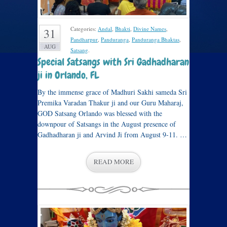
Categories:
Andal
,
Bhakti
,
Divine Names
,
31
Pandharpur
,
Panduranga
,
Panduranga Bhaktas
,
AUG
Satsang
.
Special Satsangs with Sri Gadhadharan
ji in Orlando, FL
By the immense grace of Madhuri Sakhi sameda Sri
Premika Varadan Thakur ji and our Guru Maharaj,
GOD Satsang Orlando was blessed with the
downpour of Satsangs in the August presence of
Gadhadharan ji and Arvind Ji from August 9-11. …
READ MORE