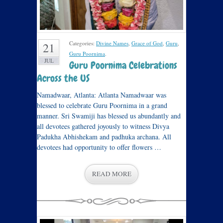
Categories:
Divine Names
,
Grace of God
,
Guru
,
21
Guru Poornima
.
JUL
Guru Poornima Celebrations
Across the US
Namadwaar, Atlanta: Atlanta Namadwaar was
blessed to celebrate Guru Poornima in a grand
manner. Sri Swamiji has blessed us abundantly and
all devotees gathered joyously to witness Divya
Padukha Abhishekam and padhuka archana. All
devotees had opportunity to offer flowers …
READ MORE