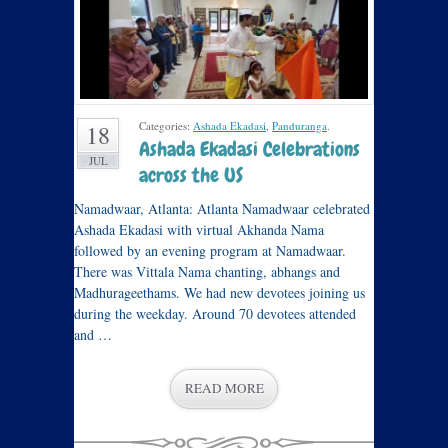
Categories:
Ashada Ekadasi
,
Panduranga
.
18
Ashada Ekadasi Celebrations
JUL
across the US
Namadwaar, Atlanta: Atlanta Namadwaar celebrated
Ashada Ekadasi with virtual Akhanda Nama
followed by an evening program at Namadwaar.
There was Vittala Nama chanting, abhangs and
Madhurageethams. We had new devotees joining us
during the weekday. Around 70 devotees attended
and …
READ MORE