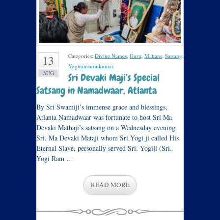
Categories:
Divine Names
,
Guru
,
Mahans
,
Satsang
,
13
Yogiramsuratkumar
.
AUG
Sri Devaki Maji’s Special
Satsang in Namadwaar, Atlanta
By Sri Swamiji’s immense grace and blessings,
Atlanta Namadwaar was fortunate to host Sri Ma
Devaki Mathaji’s satsang on a Wednesday evening.
Sri. Ma Devaki Mataji whom Sri.Yogi ji called His
Eternal Slave, personally served Sri. Yogiji (Sri.
Yogi Ram …
READ MORE