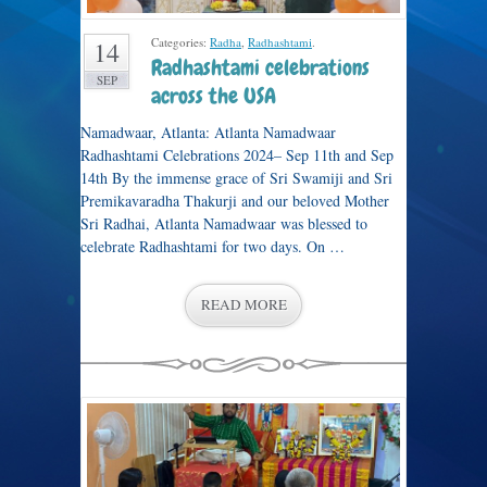
Categories:
Radha
,
Radhashtami
.
14
Radhashtami celebrations
SEP
across the USA
Namadwaar, Atlanta: Atlanta Namadwaar
Radhashtami Celebrations 2024– Sep 11th and Sep
14th By the immense grace of Sri Swamiji and Sri
Premikavaradha Thakurji and our beloved Mother
Sri Radhai, Atlanta Namadwaar was blessed to
celebrate Radhashtami for two days. On …
READ MORE