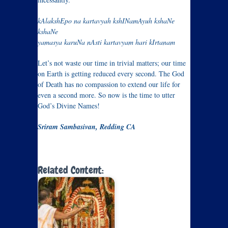
kAlakshEpo na kartavyah kshINamAyuh kshaNe
kshaNe
yamasya karuNa nAsti kartavyam hari kIrtanam
Let’s not waste our time in trivial matters; our time
on Earth is getting reduced every second. The God
of Death has no compassion to extend our life for
even a second more. So now is the time to utter
God’s Divine Names!
Sriram Sambasivan, Redding CA
Related Content: