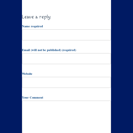
Leave a reply
Name required
Email (will not be published) (required)
Website
Your Comment