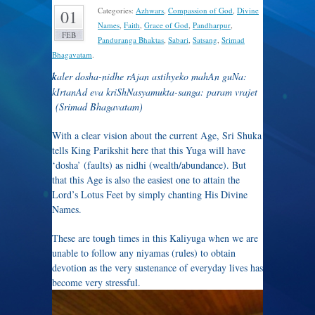
Categories:
Azhwars
,
Compassion of God
,
Divine
01
Names
,
Faith
,
Grace of God
,
Pandharpur
,
FEB
Panduranga Bhaktas
,
Sabari
,
Satsang
,
Srimad
Bhagavatam
.
k
aler dosha-nidhe rAjan astihyeko mahAn guNa:
kIrtanAd eva kriShNasyamukta-sanga: param vrajet
(Srimad Bhagavatam)
With a clear vision about the current Age, Sri Shuka
tells King Parikshit here that this Yuga will have
‘dosha’ (faults) as nidhi (wealth/abundance). But
that this Age is also the easiest one to attain the
Lord’s Lotus Feet by simply chanting His Divine
Names.
These are tough times in this Kaliyuga when we are
unable to follow any niyamas (rules) to obtain
devotion as the very sustenance of everyday lives has
become very stressful.