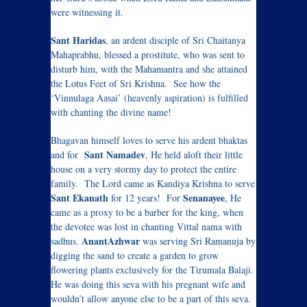
were witnessing it.
Sant Haridas
, an ardent disciple of Sri Chaitanya
Mahaprabhu, blessed a prostitute, who was sent to
disturb him, with the Mahamantra and she attained
the Lotus Feet of Sri Krishna. See how the
‘Vinnulaga Aasai’ (heavenly aspiration) is fulfilled
with chanting the divine name!
Bhagavan himself loves to serve his ardent bhaktas
Sant Namadev
and for
, He held aloft their little
house on a very stormy day to protect the entire
family. The Lord came as Kandiya Krishna to serve
Sant Ekanath
Senanayee
for 12 years! For
, He
came as a proxy to be a barber for the king, when
the devotee was lost in chanting Vittal nama with
AnantAzhwar
sadhus.
was serving Sri Ramanuja by
digging the sand to create a garden to grow
flowering plants exclusively for the Tirumala Balaji.
He was doing this seva with his pregnant wife and
wouldn’t allow anyone else to be a part of this seva.