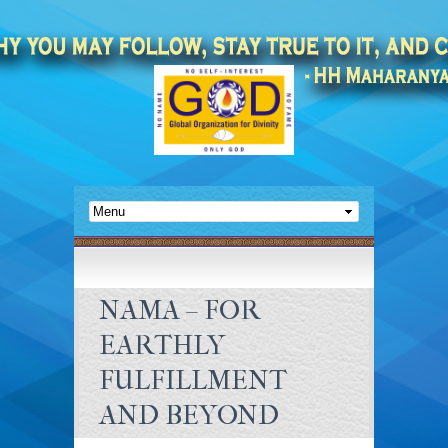
NAMA – FOR
EARTHLY
FULFILLMENT
AND BEYOND