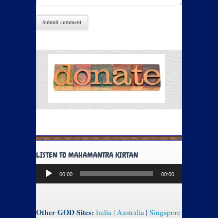
LISTEN TO MAHAMANTRA KIRTAN
Audio
00:00
00:00
Player
Other GOD Sites:
India
|
Australia
|
Singapore