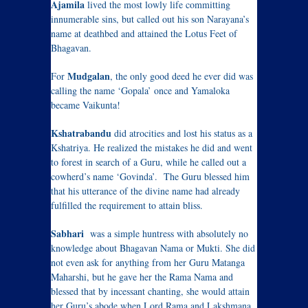
Ajamila
lived the most lowly life committing
innumerable sins, but called out his son Narayana’s
name at deathbed and attained the Lotus Feet of
Bhagavan.
Mudgalan
For
, the only good deed he ever did was
calling the name ‘Gopala’ once and Yamaloka
became Vaikunta!
Kshatrabandu
did atrocities and lost his status as a
Kshatriya. He realized the mistakes he did and went
to forest in search of a Guru, while he called out a
cowherd’s name ‘Govinda’. The Guru blessed him
that his utterance of the divine name had already
fulfilled the requirement to attain bliss.
Sabhari
was a simple huntress with absolutely no
knowledge about Bhagavan Nama or Mukti. She did
not even ask for anything from her Guru Matanga
Maharshi, but he gave her the Rama Nama and
blessed that by incessant chanting, she would attain
her Guru’s abode when Lord Rama and Lakshmana