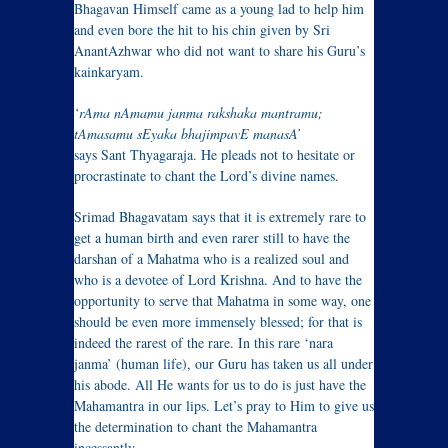
Bhagavan Himself came as a young lad to help him
and even bore the hit to his chin given by Sri
AnantAzhwar who did not want to share his Guru’s
kainkaryam.
‘rAma nAmamu janma rakshaka mantramu;
tAmasamu sEyaka bhajimpavE manasA’
says Sant Thyagaraja. He pleads not to hesitate or
procrastinate to chant the Lord’s divine names.
Srimad Bhagavatam says that it is extremely rare to
get a human birth and even rarer still to have the
darshan of a Mahatma who is a realized soul and
who is a devotee of Lord Krishna. And to have the
opportunity to serve that Mahatma in some way, one
should be even more immensely blessed; for that is
indeed the rarest of the rare. In this rare ‘nara
janma’ (human life), our Guru has taken us all under
his abode. All He wants for us to do is just have the
Mahamantra in our lips. Let’s pray to Him to give us
the determination to chant the Mahamantra
incessantly.