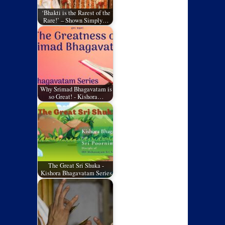
‘Bhakti is the Rarest of the
Rare!’ – Shown Simply…
Why Srimad Bhagavatam is
so Great! - Kishora…
The Great Sri Shuka -
Kishora Bhagavatam Series