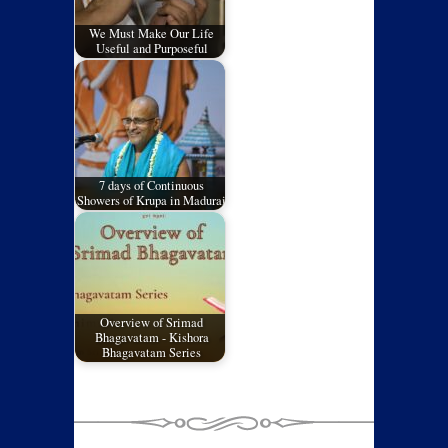
We Must Make Our Life
Useful and Purposeful
7 days of Continuous
Showers of Krupa in Madurai
Overview of Srimad
Bhagavatam - Kishora
Bhagavatam Series