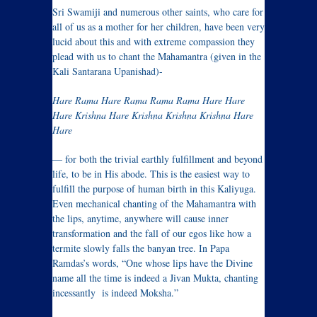
Sri Swamiji and numerous other saints, who care for
all of us as a mother for her children, have been very
lucid about this and with extreme compassion they
plead with us to chant the Mahamantra (given in the
Kali Santarana Upanishad)-
Hare Rama Hare Rama Rama Rama Hare Hare
Hare Krishna Hare Krishna Krishna Krishna Hare
Hare
— for both the trivial earthly fulfillment and beyond
life, to be in His abode. This is the easiest way to
fulfill the purpose of human birth in this Kaliyuga.
Even mechanical chanting of the Mahamantra with
the lips, anytime, anywhere will cause inner
transformation and the fall of our egos like how a
termite slowly falls the banyan tree. In Papa
Ramdas’s words, “One whose lips have the Divine
name all the time is indeed a Jivan Mukta, chanting
incessantly is indeed Moksha.”