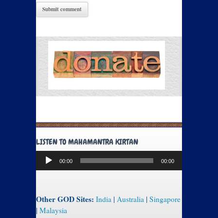
LISTEN TO MAHAMANTRA KIRTAN
Audio
00:00
00:00
Player
Other GOD Sites:
India
|
Australia
|
Singapore
|
Malaysia