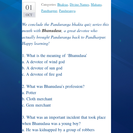
Categories:
Bhaktas
,
Divine Names
,
Mahans
,
01
Pandharpur
,
Panduranga
.
OCT
We conclude the Panduranga bhakta quiz series this
month with
Bhanudasa
, a great devotee who
actually brought Panduranga back to Pandharpur.
Happy learning!
1. What is the meaning of ‘Bhanudasa’
a. A devotee of wind god
b. A devotee of sun god
c. A devotee of fire god
2. What was Bhanudasa’s profession?
a. Potter
b. Cloth merchant
c. Gem merchant
3. What was an important incident that took place
when Bhanudasa was a young boy?
a. He was kidnapped by a group of robbers