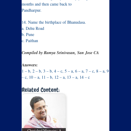
months and then came back to
Pandharpur.
14. Name the birthplace of Bhanudasa.
a. Dehu Road
b. Pune
c. Paithan
Compiled by Ramya Srinivasan, San Jose CA
Answers:
1 – b, 2 – b, 3 – b, 4 – c, 5 – a, 6 – a, 7 – c, 8 – a, 9
– c, 10 – a, 11 – b, 12 – a, 13 – a, 14 – c
Related Content:
Cherished Memoirs: A