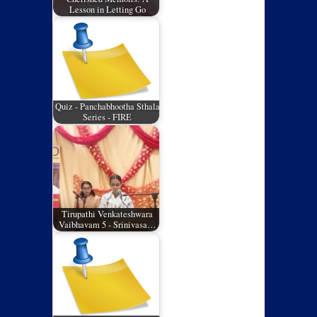
Lesson in Letting Go
Quiz - Panchabhootha Sthala
Series - FIRE
Tirupathi Venkateshwara
Vaibhavam 5 - Srinivasa…