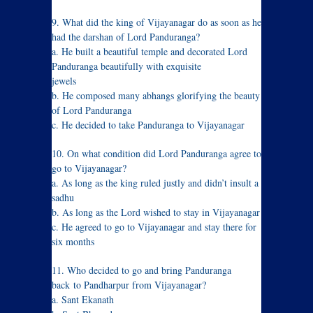
9. What did the king of Vijayanagar do as soon as he
had the darshan of Lord Panduranga?
a. He built a beautiful temple and decorated Lord
Panduranga beautifully with exquisite
jewels
b. He composed many abhangs glorifying the beauty
of Lord Panduranga
c. He decided to take Panduranga to Vijayanagar
10. On what condition did Lord Panduranga agree to
go to Vijayanagar?
a. As long as the king ruled justly and didn’t insult a
sadhu
b. As long as the Lord wished to stay in Vijayanagar
c. He agreed to go to Vijayanagar and stay there for
six months
11. Who decided to go and bring Panduranga
back to Pandharpur from Vijayanagar?
a. Sant Ekanath