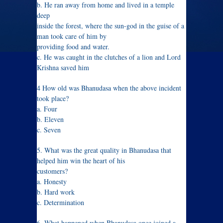
b. He ran away from home and lived in a temple
deep
inside the forest, where the sun-god in the guise of a
man took care of him by
providing food and water.
c. He was caught in the clutches of a lion and Lord
Krishna saved him
4 How old was Bhanudasa when the above incident
took place?
a. Four
b. Eleven
c. Seven
5. What was the great quality in Bhanudasa that
helped him win the heart of his
customers?
a. Honesty
b. Hard work
c. Determination
6. What happened when Bhanudasa once joined a