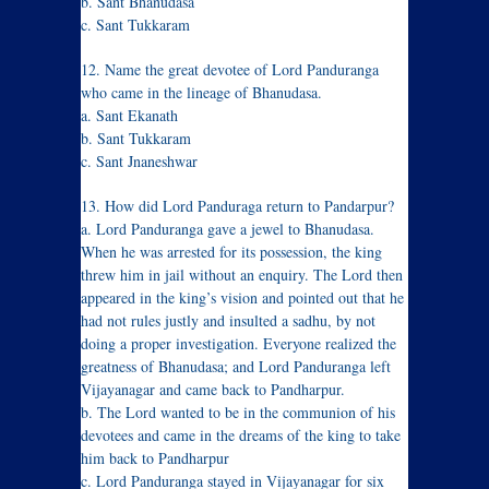
b. Sant Bhanudasa
c. Sant Tukkaram
12. Name the great devotee of Lord Panduranga
who came in the lineage of Bhanudasa.
a. Sant Ekanath
b. Sant Tukkaram
c. Sant Jnaneshwar
13. How did Lord Panduraga return to Pandarpur?
a. Lord Panduranga gave a jewel to Bhanudasa.
When he was arrested for its possession, the king
threw him in jail without an enquiry. The Lord then
appeared in the king’s vision and pointed out that he
had not rules justly and insulted a sadhu, by not
doing a proper investigation. Everyone realized the
greatness of Bhanudasa; and Lord Panduranga left
Vijayanagar and came back to Pandharpur.
b. The Lord wanted to be in the communion of his
devotees and came in the dreams of the king to take
him back to Pandharpur
c. Lord Panduranga stayed in Vijayanagar for six