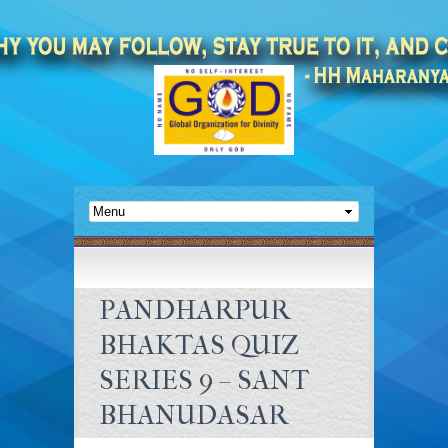
PANDHARPUR
BHAKTAS QUIZ
SERIES 9 – SANT
BHANUDASAR