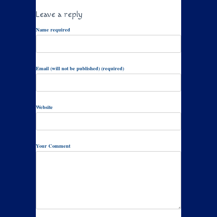
Leave a reply
Name required
Email (will not be published) (required)
Website
Your Comment