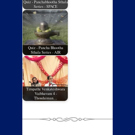
Quiz - Panchabhootha Sthala
Series - SPACE
Quiz - Pancha Bhootha
Sthala Series - AIR
Tirupathi Venkateshwara
Vaibhavam 4 -
Thondaiman…