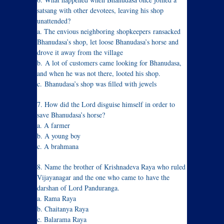
satsang with other devotees, leaving his shop
unattended?
a. The envious neighboring shopkeepers ransacked
Bhanudasa’s shop, let loose Bhanudasa’s horse and
drove it away from the village
b. A lot of customers came looking for Bhanudasa,
and when he was not there, looted his shop.
c. Bhanudasa’s shop was filled with jewels
7. How did the Lord disguise himself in order to
save Bhanudasa’s horse?
a. A farmer
b. A young boy
c. A brahmana
8. Name the brother of Krishnadeva Raya who ruled
Vijayanagar and the one who came to have the
darshan of Lord Panduranga.
a. Rama Raya
b. Chaitanya Raya
c. Balarama Raya