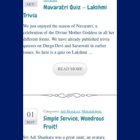
OCT
Navaratri Quiz — Lakshmi
Trivia
We just enjoyed the season of Navaratri, a
celebration of the Divine Mother Goddess in all her
different forms. We have already published trivia
quizzes on Durga Devi and Saraswati in earlier
issues. So here is a quiz on Lakshmi …
READ MORE
Categories:
Adi Shankara
,
Mahalakshmi
.
01
Simple Service, Wondrous
MAY
Fruit!
Sri Adi Shankara was a great saint, an avatara