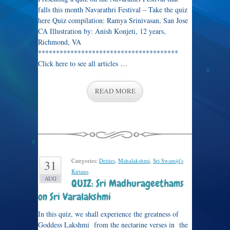
falls this month Navarathri Festival – Take the quiz
here Quiz compilation: Ramya Srinivasan, San Jose
CA Illustration by: Anish Konjeti, 12 years,
Richmond, VA
***************************************
Click here to see all articles …
READ MORE
Categories:
Deities
,
Mahalakshmi
,
Sri Swamiji's
31
Kirtans
.
AUG
QUIZ: Sri Madhurageethams
on Sri Varalakshmi
In this quiz, we shall experience the greatness of
Goddess Lakshmi from the nectarine verses in the