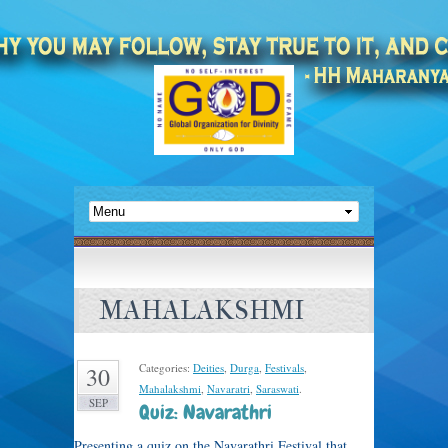
MAHALAKSHMI
Categories:
Deities
,
Durga
,
Festivals
,
30
Mahalakshmi
,
Navaratri
,
Saraswati
.
SEP
Quiz: Navarathri
Presenting a quiz on the Navarathri Festival that