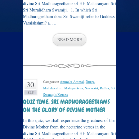
divine Sri Madhurageethams of HH Maharanyam Sri
Sri Muralidhara Swamiji. 1. In which Sri
Madhurageetham does Sri Swamiji refer to Goddess
Varalakshmi? a. …
READ MORE
Categories:
Ammalu Ammal
,
Durga
,
30
Mahalakshmi
,
Mahaperivaa
,
Navaratri
,
Radha
,
Sri
SEP
Swamiji's Kirtans
.
QUIZ TIME: SRI MADHURAGEETHAMS
ON THE GLORY OF DIVINE MOTHER
In this quiz, we shall experience the greatness of the
Divine Mother from the nectarine verses in the
divine Sri Madhurageethams of HH Maharanyam Sri