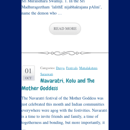
Sri Muralidhara Swamiji. 1. In the Sri
Madhurageetham ‘lalithE nijabhaktajana pAlini’,
name the demon who …
READ MORE
Categories:
Durga
,
Festivals
,
Mahalakshmi
,
01
Saraswati
.
OCT
Navaratri, Kolu and The
Mother Goddess
The Navaratri festival of the Mother Goddess was
just celebrated this month and Indian communities
everywhere were agog with the festivities. Navaratri
is a time to invite friends and family, a time of
togetherness and bonding, but more importantly, it
…