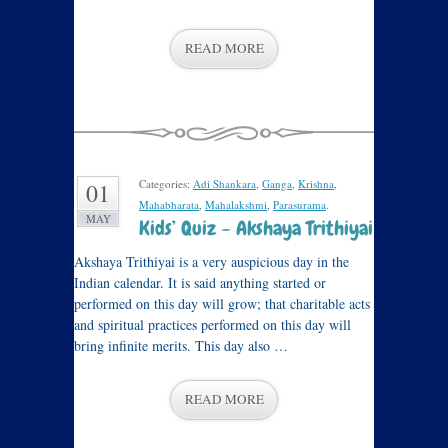
READ MORE
Categories:
Adi Shankara
,
Ganga
,
Krishna
,
01
Mahabharata
,
Mahalakshmi
,
Parasurama
.
MAY
Kids’ Quiz – Akshaya Trithiyai
Akshaya Trithiyai is a very auspicious day in the
Indian calendar. It is said anything started or
performed on this day will grow; that charitable acts
and spiritual practices performed on this day will
bring infinite merits. This day also …
READ MORE