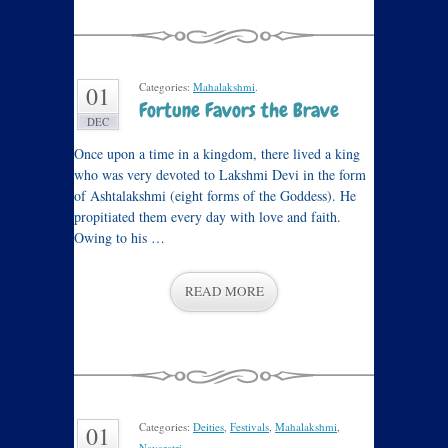
Categories:
Mahalakshmi
.
01
Fortune Favors the Brave
DEC
Once upon a time in a kingdom, there lived a king
who was very devoted to Lakshmi Devi in the form
of Ashtalakshmi (eight forms of the Goddess). He
propitiated them every day with love and faith.
Owing to his …
READ MORE
Categories:
Deities
,
Festivals
,
Mahalakshmi
,
01
Navaratri
.