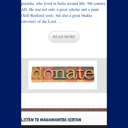
purusha, who lived in India around 8th– 9th century
AD. He was not only a great scholar and a jnani
(Self-Realized soul), but also a great bhakta
(devotee) of the Lord. …
READ MORE
LISTEN TO MAHAMANTRA KIRTAN
Audio