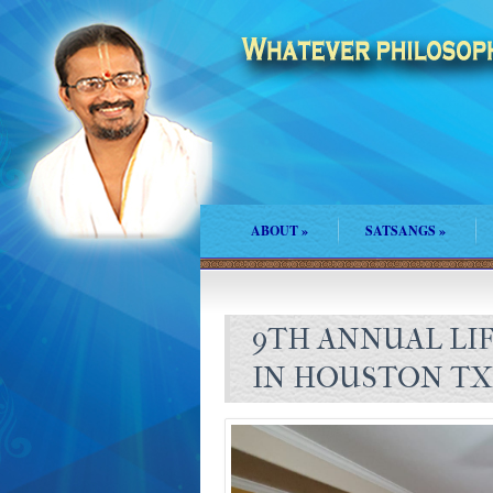
ABOUT
»
SATSANGS
»
9TH ANNUAL LI
IN HOUSTON TX