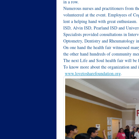
in a row.
Numerous nurses and practitioners from t
volunteered at the event. Employees of C
lent a helping hand with great enthusiasm
ISD, Alvin ISD, Pearland ISD and Univers
Specialists provided consultations in Inte
Optometry, Dentistry and Rheumatology in
On one hand the health fair witnessed man
the other hand hundreds of community memb
The next Life and Soul health fair will be
To know more about the organization and its
www.lovetosharefoundation.org
.