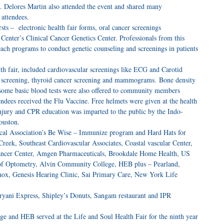
 Delores Martin also attended the event and shared many
attendees.
rsts – electronic health fair forms, oral cancer screenings
enter’s Clinical Cancer Genetics Center. Professionals from this
each programs to conduct genetic counseling and screenings in patients
lth fair, included cardiovascular screenings like ECG and Carotid
er screening, thyroid cancer screening and mammograms. Bone density
d some basic blood tests were also offered to community members
endees received the Flu Vaccine. Free helmets were given at the health
injury and CPR education was imparted to the public by the Indo-
ouston.
ical Association’s Be Wise – Immunize program and Hard Hats for
eek, Southeast Cardiovascular Associates, Coastal vascular Center,
ancer Center, Amgen Pharmaceuticals, Brookdale Home Health, US
 of Optometry, Alvin Community College, HEB plus – Pearland,
ox, Genesis Hearing Clinic, Sai Primary Care, New York Life
 Biryani Express, Shipley’s Donuts, Sangam restaurant and IPR
e and HEB served at the Life and Soul Health Fair for the ninth year