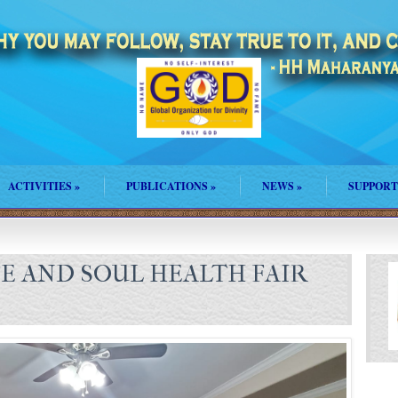
ACTIVITIES
»
PUBLICATIONS
»
NEWS
»
SUPPORT
FE AND SOUL HEALTH FAIR