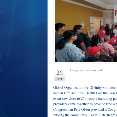
Categories: Uncategorized.
26
OCT
Global Organization for Divinity volunteer
annual Life and Soul Health Fair that was
event saw close to 250 people including pa
providers came together to provide free sc
Congressman Pete Olson provided a Congress
serving the community. Texas State Repr