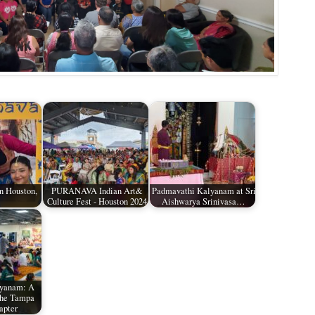
n Houston,
PURANAVA Indian Art&
Padmavathi Kalyanam at Sri
Culture Fest - Houston 2024
Aishwarya Srinivasa…
lyanam: A
the Tampa
apter