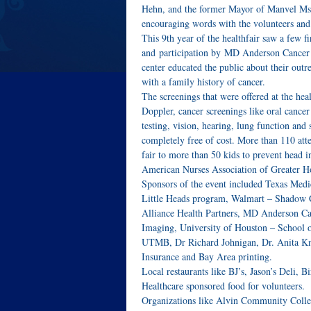
Hehn, and the former Mayor of Manvel Ms.
encouraging words with the volunteers and 
This 9th year of the healthfair saw a few fi
and participation by MD Anderson Cancer C
center educated the public about their outr
with a family history of cancer.
The screenings that were offered at the hea
Doppler, cancer screenings like oral canc
testing, vision, hearing, lung function an
completely free of cost. More than 110 att
fair to more than 50 kids to prevent head 
American Nurses Association of Greater H
Sponsors of the event included Texas Med
Little Heads program, Walmart – Shadow Cr
Alliance Health Partners, MD Anderson C
Imaging, University of Houston – School
UTMB, Dr Richard Johnigan, Dr. Anita Kn
Insurance and Bay Area printing.
Local restaurants like BJ’s, Jason’s Deli,
Healthcare sponsored food for volunteers.
Organizations like Alvin Community Colleg