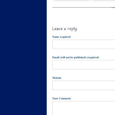
Leave a reply
Name required
Email (will not be published) (required)
Website
Your Comment