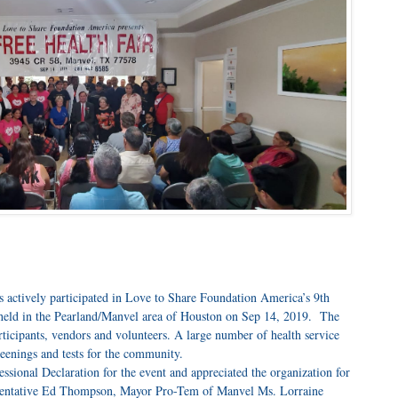
s actively participated in Love to Share Foundation America’s 9th
 held in the Pearland/Manvel area of Houston on Sep 14, 2019. The
rticipants, vendors and volunteers. A large number of health service
reenings and tests for the community.
ional Declaration for the event and appreciated the organization for
esentative Ed Thompson, Mayor Pro-Tem of Manvel Ms. Lorraine