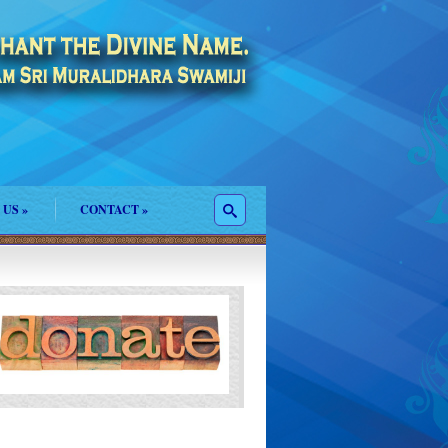
 US
»
CONTACT
»