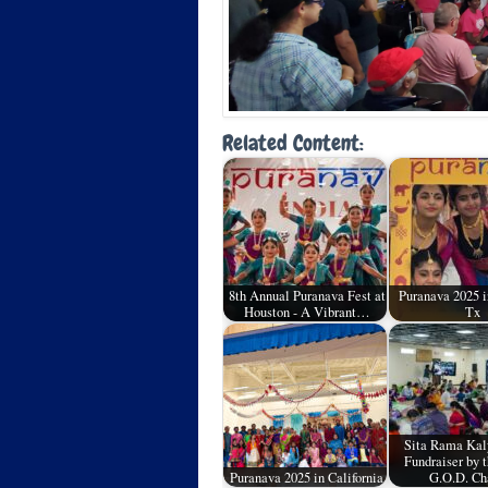
Related Content:
8th Annual Puranava Fest at
Puranava 2025 i
Houston - A Vibrant…
Tx
Sita Rama Ka
Fundraiser by 
Puranava 2025 in California
G.O.D. Ch