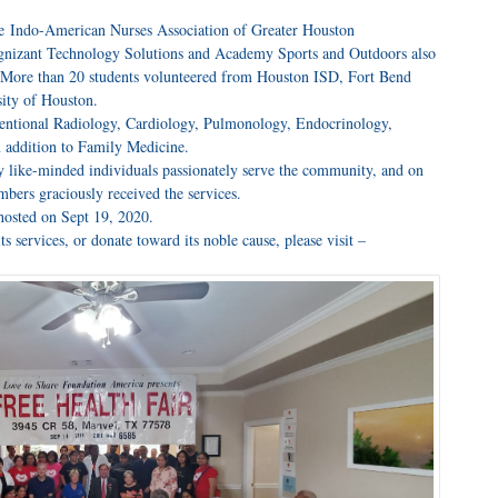
he Indo-American Nurses Association of Greater Houston
ognizant Technology Solutions and Academy Sports and Outdoors also
. More than 20 students volunteered from Houston ISD, Fort Bend
ity of Houston.
rventional Radiology, Cardiology, Pulmonology, Endocrinology,
 addition to Family Medicine.
y like-minded individuals passionately serve the community, and on
ers graciously received the services.
 hosted on Sept 19, 2020.
 services, or donate toward its noble cause, please visit –