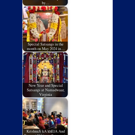
by…
Special Satsangs in the
month on May 2024 in…
New Year and Special
Satsangs at Namadwaar,
Virginia
KrishnaJi kA khElA And