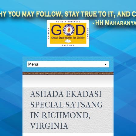
ASHADA EKADASI
SPECIAL SATSANG
IN RICHMOND,
VIRGINIA