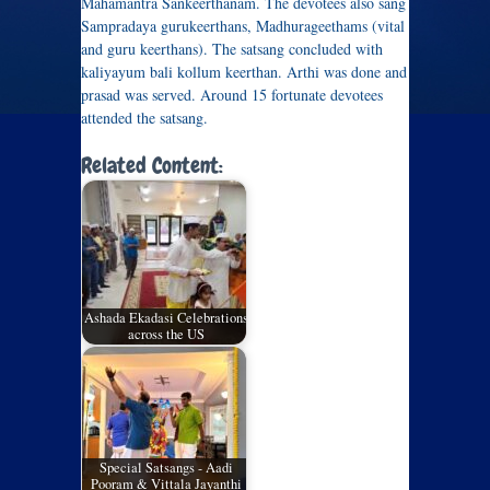
Mahamantra Sankeerthanam. The devotees also sang
Sampradaya gurukeerthans, Madhurageethams (vital
and guru keerthans). The satsang concluded with
kaliyayum bali kollum keerthan. Arthi was done and
prasad was served. Around 15 fortunate devotees
attended the satsang.
Related Content:
Ashada Ekadasi Celebrations
across the US
Special Satsangs - Aadi
Pooram & Vittala Jayanthi