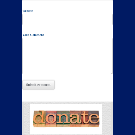
Website
Your Comment