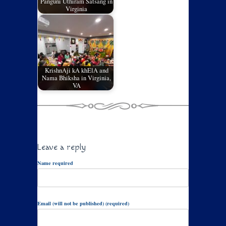
Panguni Uthiram Satsang in
Virginia
KrishnAji kA khElA and
Nama Bhiksha in Virginia,
VA
Leave a reply
Name required
Email (will not be published) (required)