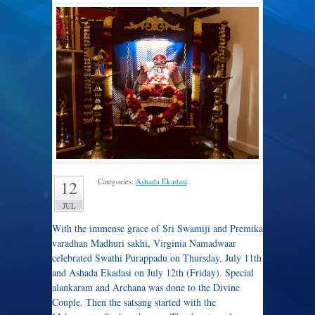
Categories:
Ashada Ekadasi
.
12
JUL
With the immense grace of Sri Swamiji and Premika
varadhan Madhuri sakhi, Virginia Namadwaar
celebrated Swathi Purappadu on Thursday, July 11th
and Ashada Ekadasi on July 12th (Friday). Special
alankaram and Archana was done to the Divine
Couple. Then the satsang started with the