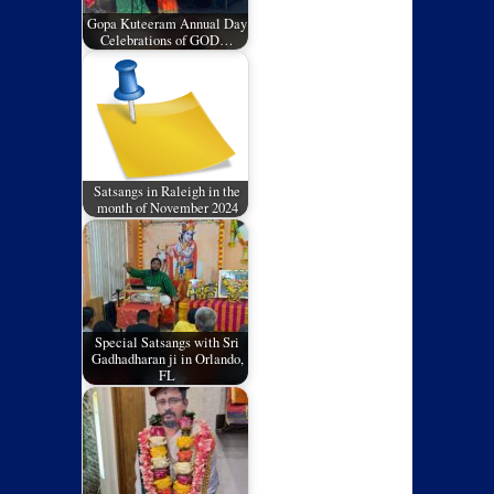
Gopa Kuteeram Annual Day
Celebrations of GOD…
Satsangs in Raleigh in the
month of November 2024
Special Satsangs with Sri
Gadhadharan ji in Orlando,
FL