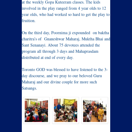
at the weekly Gopa Kuteeram classes. The kids
involved in the play ranged from 4 year olds to 12
year olds, who had worked so hard to get the play to
fruition.
On the third day, Poornima ji expounded on baktha
charitra’s of Gnaneshwar Maharaj, Muktha Bhai and
Sant Senanayi. About 75 devotees attended the
program all through 3 days and Mahaprasdam
distributed at end of every day.
Toronto GOD was blessed to have listened to the 3-
day discourse, and we pray to our beloved Guru
Maharaj and our divine couple for more such
Satsangs.