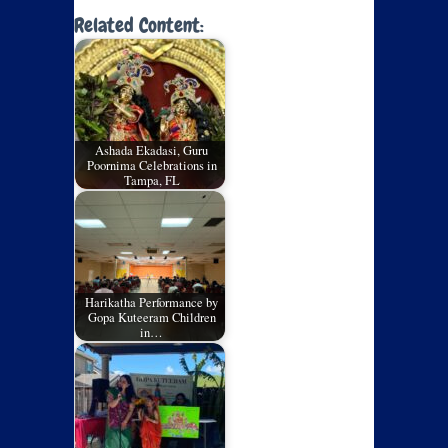
Related Content:
Ashada Ekadasi, Guru
Poornima Celebrations in
Tampa, FL
Harikatha Performance by
Gopa Kuteeram Children
in…