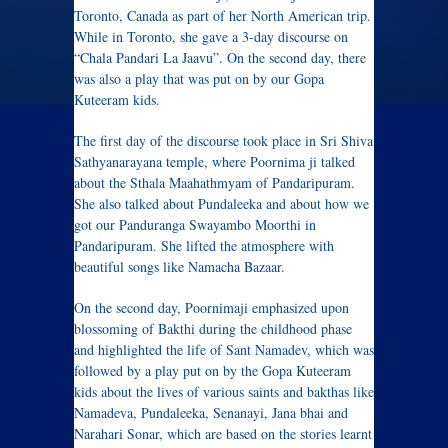
Toronto, Canada as part of her North American trip.
While in Toronto, she gave a 3-day discourse on
“Chala Pandari La Jaavu”. On the second day, there
was also a play that was put on by our Gopa
Kuteeram kids.
The first day of the discourse took place in Sri Shiva
Sathyanarayana temple, where Poornima ji talked
about the Sthala Maahathmyam of Pandaripuram.
She also talked about Pundaleeka and about how we
got our Panduranga Swayambo Moorthi in
Pandaripuram. She lifted the atmosphere with
beautiful songs like Namacha Bazaar.
On the second day, Poornimaji emphasized upon
blossoming of Bakthi during the childhood phase
and highlighted the life of Sant Namadev, which was
followed by a play put on by the Gopa Kuteeram
kids about the lives of various saints and bakthas like
Namadeva, Pundaleeka, Senanayi, Jana bhai and
Narahari Sonar, which are based on the stories learnt