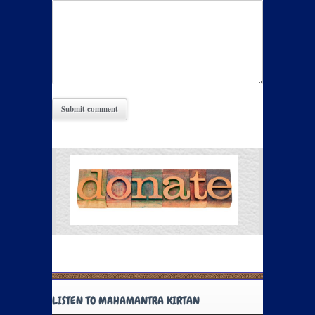
LISTEN TO MAHAMANTRA KIRTAN