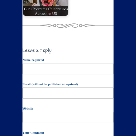
Guru Poornima Celebrations
Across the US
Leave a reply
Name required
Email (will not be published) (required)
Website
Your Comment