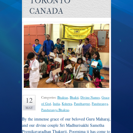
TORONTO
CANADA
Categories:
Bhaktas
,
Bhakti
,
Divine Names
,
Grace
12
of God
,
India
,
Kshetra
,
Pandharpur
,
Panduranga
,
MAY
Panduranga Bhaktas
.
By the immense grace of our beloved Guru Maharaj,
and our divine couple Sri Madhurisakhi Sametha
Premikavaradhan Thakurji, Poornima ji has come to