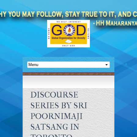
DISCOURSE
SERIES BY SRI
POORNIMAJI
SATSANG IN