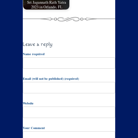
Sri Jagannath Rath Yatra
2023 in Orlando, FL
Leave a reply
Name required
Email (will not be published) (required)
Website
Your Comment