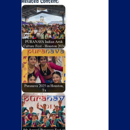
Related Content:
PURANAVA Indian Art&
Culture Fest - Houston 2024
Puranava 2025 in Houston,
Tx
8th Annual Puranava Fest at