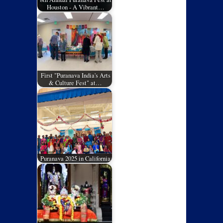
Houston - A Vibrant…
First "Puranava India's Arts
& Culture Fest" at…
Puranava 2025 in California