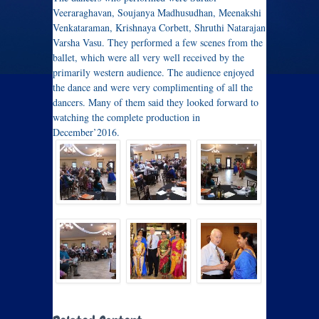
Veeraraghavan, Soujanya Madhusudhan, Meenakshi
Venkataraman, Krishnaya Corbett, Shruthi Natarajan
Varsha Vasu. They performed a few scenes from the
ballet, which were all very well received by the
primarily western audience. The audience enjoyed
the dance and were very complimenting of all the
dancers. Many of them said they looked forward to
watching the complete production in
December’2016.