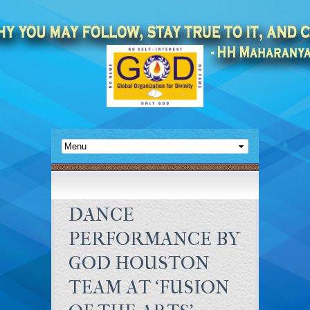
DANCE
PERFORMANCE BY
GOD HOUSTON
TEAM AT ‘FUSION