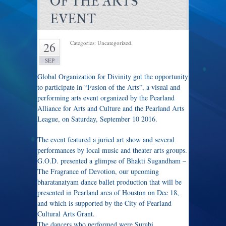
OF THE ARTS’
EVENT
Categories: Uncategorized.
26
SEP
Global Organization for Divinity got the opportunity
to participate in “Fusion of the Arts”, a visual and
performing arts event organized by the Pearland
Alliance for Arts and Culture and the Pearland Arts
League, on Saturday, September 10 2016.
The event featured a juried art show and several
performances by local music and theater arts groups.
G.O.D. presented a glimpse of Bhakti Sugandham –
The Fragrance of Devotion, our upcoming
bharatanatyam dance ballet production that will be
presented in Pearland area of Houston on
Dec 18
,
and which is supported by the City of Pearland
Cultural Arts Grant.
The dancers who performed were Surabi