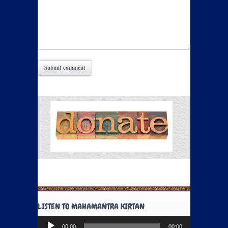
LISTEN TO MAHAMANTRA KIRTAN
Audio
00:00
00:00