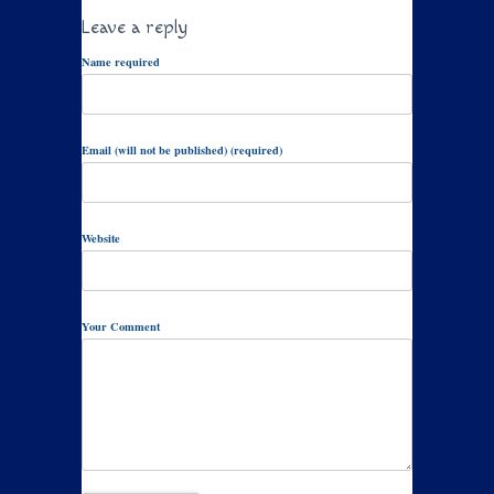
Leave a reply
Name required
Email (will not be published) (required)
Website
Your Comment