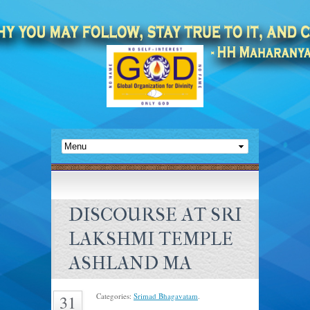
DISCOURSE AT SRI
LAKSHMI TEMPLE
ASHLAND MA
Categories:
Srimad Bhagavatam
.
31