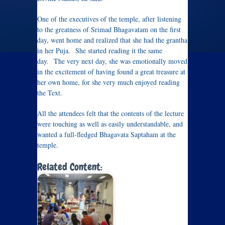
One of the executives of the temple, after listening
to the greatness of Srimad Bhagavatam on the first
day, went home and realized that she had the grantha
in her Puja. She started reading it the same
day. The very next day, she was emotionally moved
in the excitement of having found a great treasure at
her own home, for she very much enjoyed reading
the Text.
All the attendees felt that the contents of the lecture
were touching as well as easily understandable, and
wanted a full-fledged Bhagavata Saptaham at the
temple.
Related Content: