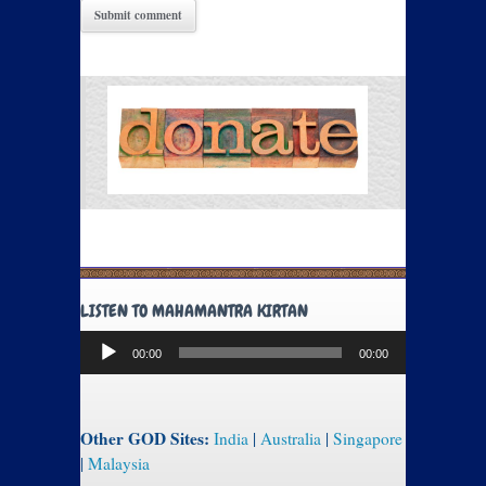
LISTEN TO MAHAMANTRA KIRTAN
Audio
00:00
00:00
Player
Other GOD Sites:
India
|
Australia
|
Singapore
|
Malaysia