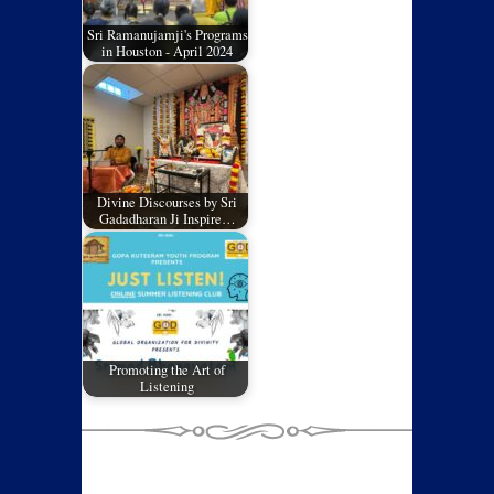
Sri Ramanujamji's Programs
in Houston - April 2024
Divine Discourses by Sri
Gadadharan Ji Inspire…
Promoting the Art of
Listening