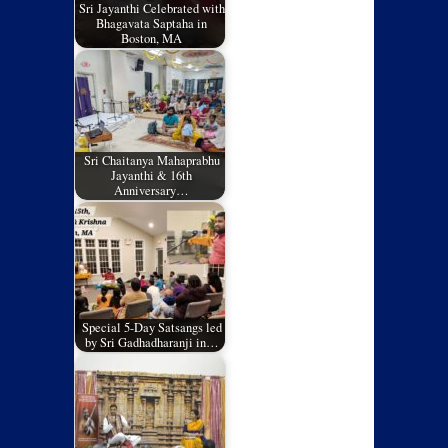
Sri Jayanthi Celebrated with
Bhagavata Saptaha in
Boston, MA
Sri Chaitanya Mahaprabhu
Jayanthi & 16th
Anniversary…
Special 5-Day Satsangs led
by Sri Gadhadharanji in…