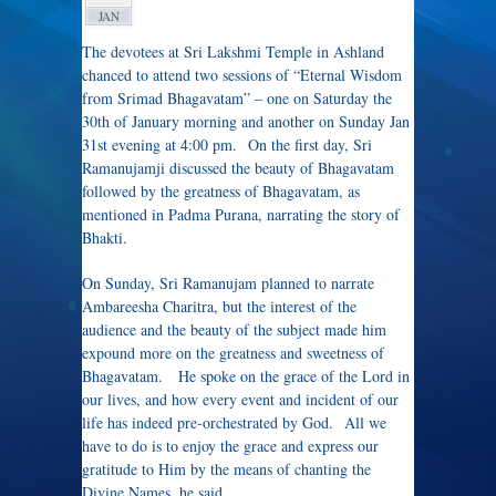
JAN
The devotees at Sri Lakshmi Temple in Ashland
chanced to attend two sessions of “Eternal Wisdom
from Srimad Bhagavatam” – one on Saturday the
30th of January morning and another on Sunday Jan
31st evening at 4:00 pm. On the first day, Sri
Ramanujamji discussed the beauty of Bhagavatam
followed by the greatness of Bhagavatam, as
mentioned in Padma Purana, narrating the story of
Bhakti.
On Sunday, Sri Ramanujam planned to narrate
Ambareesha Charitra, but the interest of the
audience and the beauty of the subject made him
expound more on the greatness and sweetness of
Bhagavatam. He spoke on the grace of the Lord in
our lives, and how every event and incident of our
life has indeed pre-orchestrated by God. All we
have to do is to enjoy the grace and express our
gratitude to Him by the means of chanting the
Divine Names, he said.