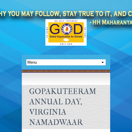
GOPAKUTEERAM
ANNUAL DAY,
VIRGINIA
NAMADWAAR