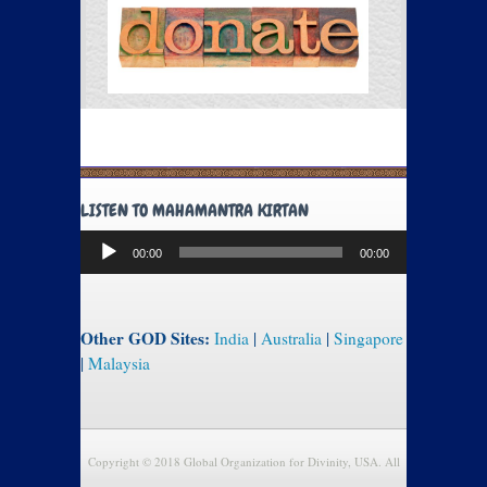
LISTEN TO MAHAMANTRA KIRTAN
Audio
00:00
00:00
Player
Other GOD Sites:
India
|
Australia
|
Singapore
|
Malaysia
Copyright © 2018 Global Organization for Divinity, USA. All