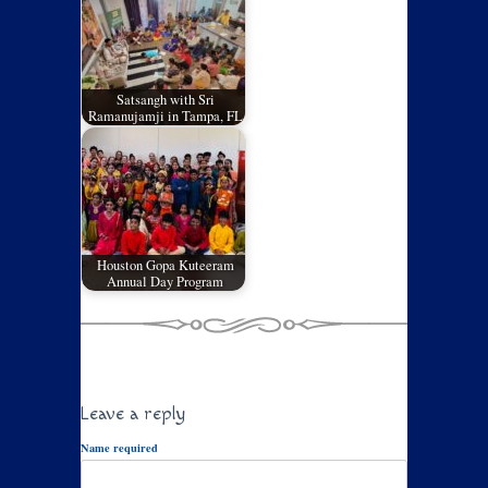
Satsangh with Sri
Ramanujamji in Tampa, FL
Houston Gopa Kuteeram
Annual Day Program
Leave a reply
Name required