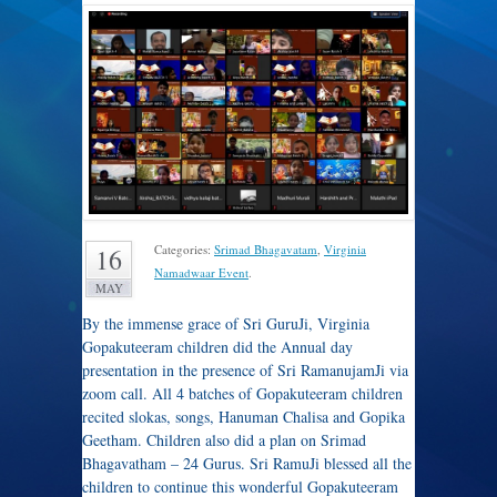
Categories:
Srimad Bhagavatam
,
Virginia
16
Namadwaar Event
.
MAY
By the immense grace of Sri GuruJi, Virginia
Gopakuteeram children did the Annual day
presentation in the presence of Sri RamanujamJi via
zoom call. All 4 batches of Gopakuteeram children
recited slokas, songs, Hanuman Chalisa and Gopika
Geetham. Children also did a plan on Srimad
Bhagavatham – 24 Gurus. Sri RamuJi blessed all the
children to continue this wonderful Gopakuteeram