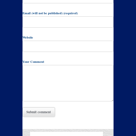
Email (will not be published) (required)
Website
Your Comment