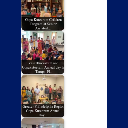
Gopa Kuteeram Children
Program at Senior
Assisted…
Vasanthotsavam and
Gopakuteeram Annual day in
Tampa, FL
Greater Philadelphia Region
Gopa Kuteeram Annual
Day…