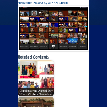
curriculum blessed by our Sri GuruJi.
Related Content:
Gopakuteeram Annual Day
2026 – Virginia Namadwaar