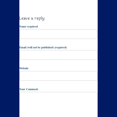
Leave a reply
Name required
Email (will not be published) (required)
Website
Your Comment