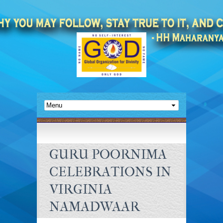
GURU POORNIMA
CELEBRATIONS IN
VIRGINIA
NAMADWAAR