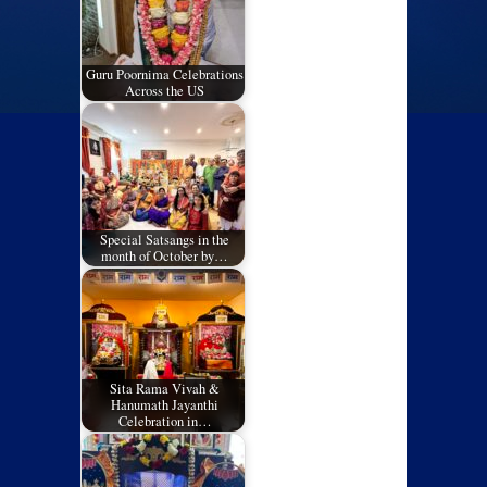
Guru Poornima Celebrations
Across the US
Special Satsangs in the
month of October by…
Sita Rama Vivah &
Hanumath Jayanthi
Celebration in…