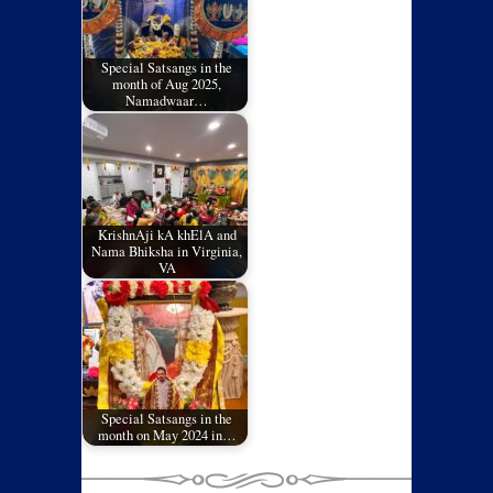
Special Satsangs in the
month of Aug 2025,
Namadwaar…
KrishnAji kA khElA and
Nama Bhiksha in Virginia,
VA
Special Satsangs in the
month on May 2024 in…