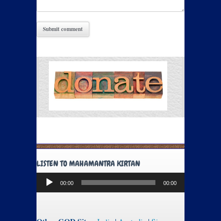
LISTEN TO MAHAMANTRA KIRTAN
Audio
00:00
00:00
Player