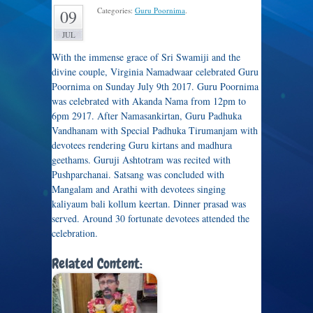
Categories:
Guru Poornima
.
09
JUL
With the immense grace of Sri Swamiji and the
divine couple, Virginia Namadwaar celebrated Guru
Poornima on Sunday July 9th 2017. Guru Poornima
was celebrated with Akanda Nama from 12pm to
6pm 2917. After Namasankirtan, Guru Padhuka
Vandhanam with Special Padhuka Tirumanjam with
devotees rendering Guru kirtans and madhura
geethams. Guruji Ashtotram was recited with
Pushparchanai. Satsang was concluded with
Mangalam and Arathi with devotees singing
kaliyaum bali kollum keertan. Dinner prasad was
served. Around 30 fortunate devotees attended the
celebration.
Related Content: