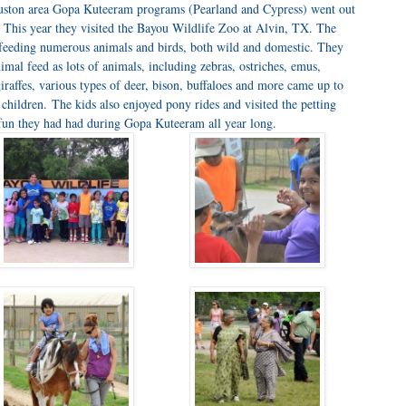
ston area Gopa Kuteeram programs (Pearland and Cypress) went out
p. This year they visited the Bayou Wildlife Zoo at Alvin, TX. The
 feeding numerous animals and birds, both wild and domestic. They
mal feed as lots of animals, including zebras, ostriches, emus,
iraffes, various types of deer, bison, buffaloes and more came up to
 children. The kids also enjoyed pony rides and visited the petting
 fun they had had during Gopa Kuteeram all year long.