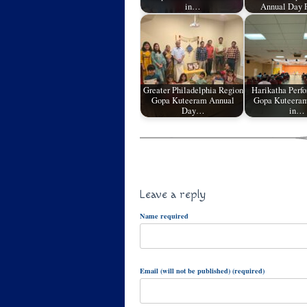
in…
Annual Day 
Greater Philadelphia Region
Harikatha Perf
Gopa Kuteeram Annual
Gopa Kuteeram
Day…
in…
Leave a reply
Name required
Email (will not be published) (required)