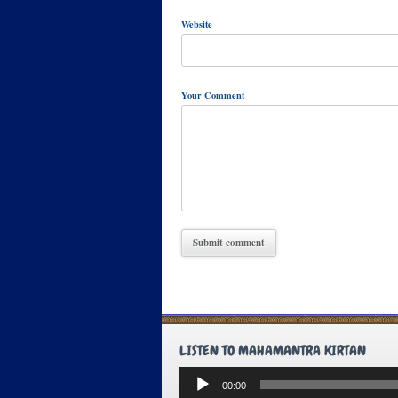
Website
Your Comment
LISTEN TO MAHAMANTRA KIRTAN
Audio
00:00
Player