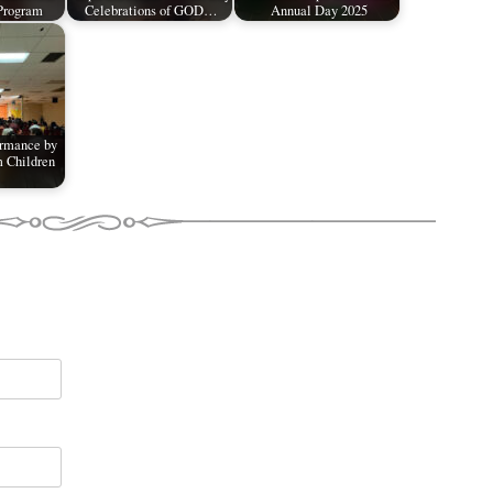
Program
Celebrations of GOD…
Annual Day 2025
ormance by
 Children