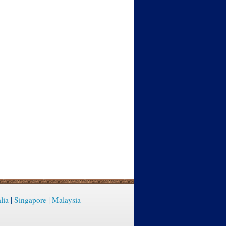
lia
|
Singapore
|
Malaysia