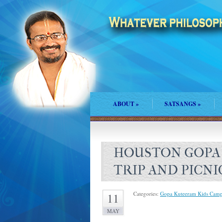
ABOUT
»
SATSANGS
»
HOUSTON GOPA
TRIP AND PICNI
Categories:
Gopa Kuteeram Kids Cam
11
MAY