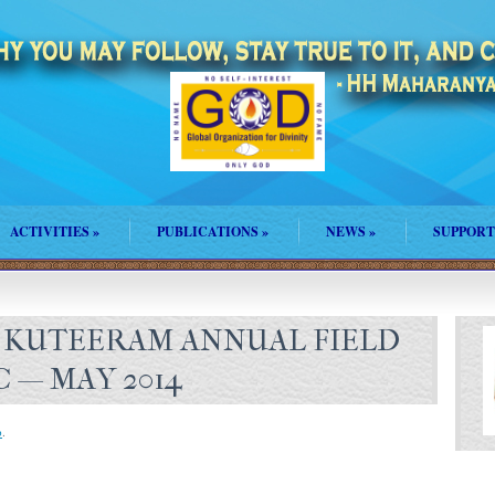
ACTIVITIES
»
PUBLICATIONS
»
NEWS
»
SUPPORT
 KUTEERAM ANNUAL FIELD
C — MAY 2014
p
.