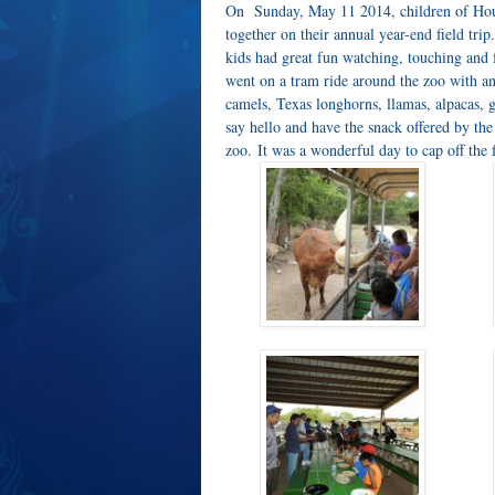
On Sunday, May 11 2014, children of Hou
together on their annual year-end field tri
kids had great fun watching, touching and
went on a tram ride around the zoo with ani
camels, Texas longhorns, llamas, alpacas, g
say hello and have the snack offered by the
zoo. It was a wonderful day to cap off the