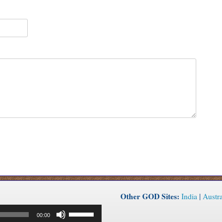
Other GOD Sites:
India
|
Austra
Use
00:00
Up/Down