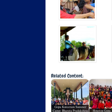
Related Content:
Gopa Kuteeram Summer
Camp: Bharata Pradakshina
Houston Gopa