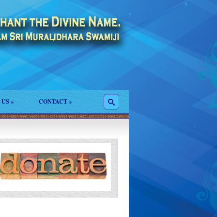
 US
»
CONTACT
»