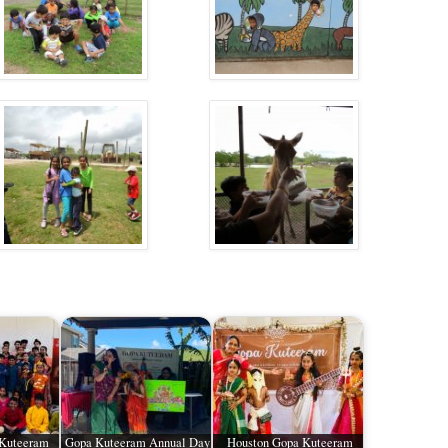
 Kuteeram
Gopa Kuteeram Annual Day
Houston Gopa Kuteeram