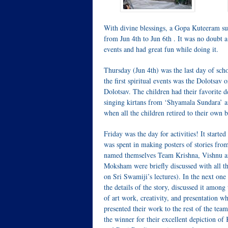
With divine blessings, a Gopa Kuteeram s
from Jun 4th to Jun 6th . It was no doubt a 
events and had great fun while doing it.
Thursday (Jun 4th) was the last day of sch
the first spiritual events was the Dolotsav
Dolotsav. The children had their favorite de
singing kirtans from ‘Shyamala Sundara’ a
when all the children retired to their own
Friday was the day for activities! It star
was spent in making posters of stories fr
named themselves Team Krishna, Vishnu a
Moksham were briefly discussed with all th
on Sri Swamiji’s lectures). In the next one
the details of the story, discussed it amon
of art work, creativity, and presentation w
presented their work to the rest of the 
the winner for their excellent depiction 