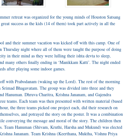
ummer retreat was organized for the young minds of Houston Satsang
great success as the kids (14 of them) took part actively in all the
ool and their summer vacation was kicked off with this camp. One of
 on Thursday night where all of them were taught the purpose of doing
ity in their mind as they were lulling their ishta devta to sleep,
nd many others finally ending in ‘Manikkam Katti’. The night ended
 beds after playing some indoor games.
ted off with Prabodanam (waking up the Lord). The rest of the morning
om Srimad Bhagavatam. The group was divided into three and they
nd Hanuman. Dhruva Charitra, Krishna Jananam, and Gajendra
ree teams. Each team was then presented with written material (based
 hour, the three teams picked one project each, did their research on
g themselves, and potrayed the story on the poster. It was a combination
hile converying the message and moral of the story. The children then
teams. Team Hanuman (Shivam, Kruthi, Harsha and Mukund) was elected
of Krishna Jananam. Team Krishna (Keerthana, Muktha, Vishnu Priya