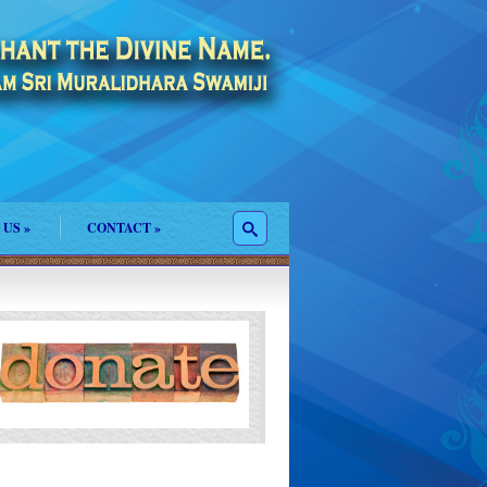
 US
»
CONTACT
»