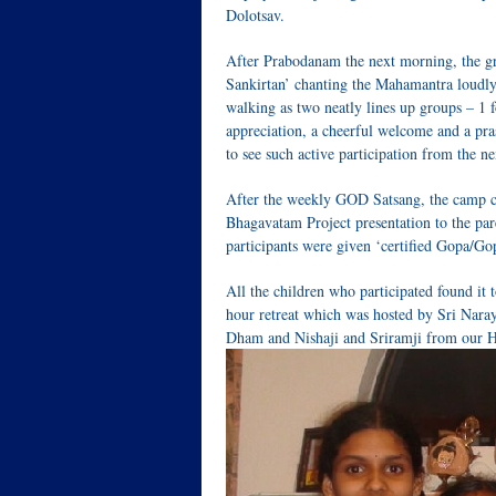
Dolotsav.
After Prabodanam the next morning, the g
Sankirtan’ chanting the Mahamantra loudly
walking as two neatly lines up groups – 1 f
appreciation, a cheerful welcome and a pra
to see such active participation from the ne
After the weekly GOD Satsang, the camp c
Bhagavatam Project presentation to the par
participants were given ‘certified Gopa/
All the children who participated found it
hour retreat which was hosted by Sri Nara
Dham and Nishaji and Sriramji from our H