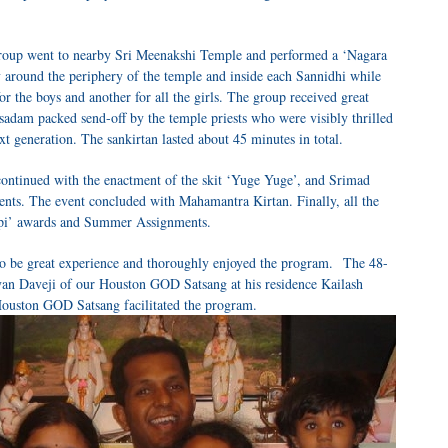
roup went to nearby Sri Meenakshi Temple and performed a ‘Nagara
 around the periphery of the temple and inside each Sannidhi while
or the boys and another for all the girls. The group received great
sadam packed send-off by the temple priests who were visibly thrilled
xt generation. The sankirtan lasted about 45 minutes in total.
ontinued with the enactment of the skit ‘Yuge Yuge’, and Srimad
ents. The event concluded with Mahamantra Kirtan. Finally, all the
Gopi’ awards and Summer Assignments.
 to be great experience and thoroughly enjoyed the program. The 48-
yan Daveji of our Houston GOD Satsang at his residence Kailash
ouston GOD Satsang facilitated the program.