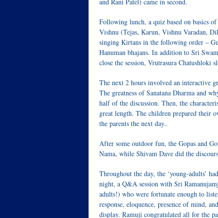
and Rani Patel) came in second.
Following lunch, a quiz based on basics
Vishnu (Tejas, Karun, Vishnu Varadan, Dila
singing Kirtans in the following order –
Hanuman bhajans. In addition to Sri Swamij
close the session, Vrutrasura Chatushloki
The next 2 hours involved an interactive gr
The greatness of Sanatana Dharma and why i
half of the discussion. Then, the character
great length. The children prepared their o
the parents the next day..
After some outdoor fun, the Gopas and Gop
Nama, while Shivam Dave did the discour
Throughout the day, the ‘young-adults’ had
night, a Q&A session with Sri Ramanujamji 
adults!) who were fortunate enough to listen
response, eloquence, presence of mind, and
display. Ramuji congratulated all for the p