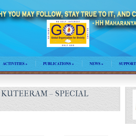
ACTIVITIES
»
PUBLICATIONS
»
NEWS
»
SUPPORT
KUTEERAM – SPECIAL