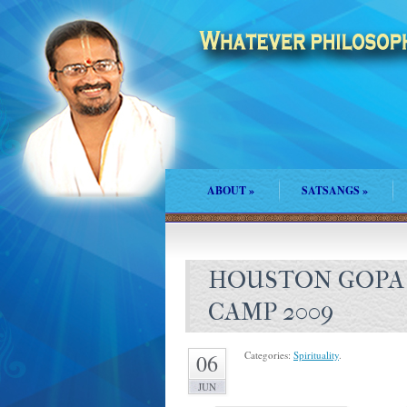
ABOUT
»
SATSANGS
»
HOUSTON GOPA 
CAMP 2009
Categories:
Spirituality
.
06
JUN