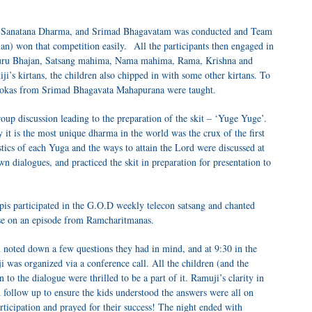
 of Sanatana Dharma, and Srimad Bhagavatam was conducted and Team
n) won that competition easily. All the participants then engaged in
 Guru Bhajan, Satsang mahima, Nama mahima, Rama, Krishna and
i’s kirtans, the children also chipped in with some other kirtans. To
 slokas from Srimad Bhagavata Mahapurana were taught.
oup discussion leading to the preparation of the skit – ‘Yuge Yuge’.
t is the most unique dharma in the world was the crux of the first
istics of each Yuga and the ways to attain the Lord were discussed at
wn dialogues, and practiced the skit in preparation for presentation to
is participated in the G.O.D weekly telecon satsang and chanted
se on an episode from Ramcharitmanas.
 noted down a few questions they had in mind, and at 9:30 in the
was organized via a conference call. All the children (and the
 to the dialogue were thrilled to be a part of it. Ramuji’s clarity in
 follow up to ensure the kids understood the answers were all on
articipation and prayed for their success! The night ended with