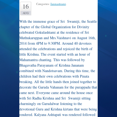
Categories:
Janmashtami
.
16
AUG
With the immense grace of Sri Swamiji, the Seattle
chapter of the Global Organization for Divinity
celebrated Gokulashtami at the residence of Sri
Muthukaruppan and Mrs.Vaishnavi on August 16th,
2014 from 4PM to 9:30PM. Around 40 devotees
attended the celebrations and rejoiced the birth of
little Krishna. The event started with an hour of
Mahamantra chanting. This was followed by
Bhagavatha Parayanam of Krishna Jananam
combined with Nandotsavam. During this time, the
children had their own celebrations with Pinata
breaking. All the little hands then joined together to
decorate the Garuda Vahanam for the purappadu that
came next. Everyone came around the house once
with Sri Radha Krishna and Sri Swamiji sitting
charmingly on Garudalwar listening to the
devotional Guru and Krishna kirtans that were being
rendered. Kalyana Ashtapati was rendered followed