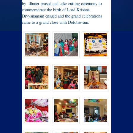
by dinner prasad and cake cutting ceremony to
commemorate the birth of Lord Krishna.
Divyanamam ensued and the grand celebrations
came to a grand close with Dolotsovam.