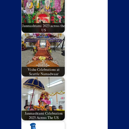
Janmashtami 2023 across the
US
Vishu Celebrations at
Seattle Namadwaar
Janmashtami Celebration
2025 Across The US