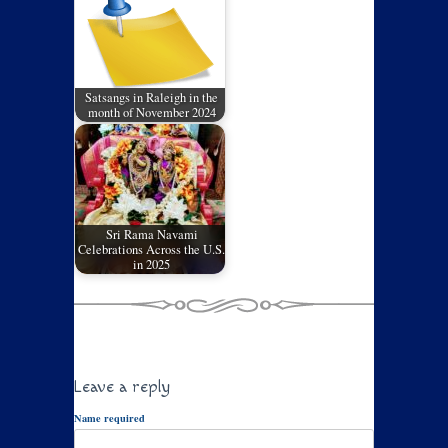
Satsangs in Raleigh in the
month of November 2024
Sri Rama Navami
Celebrations Across the U.S.
in 2025
Leave a reply
Name required