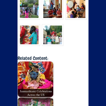
Related Content:
Janmashtami Celebrations
Across the US