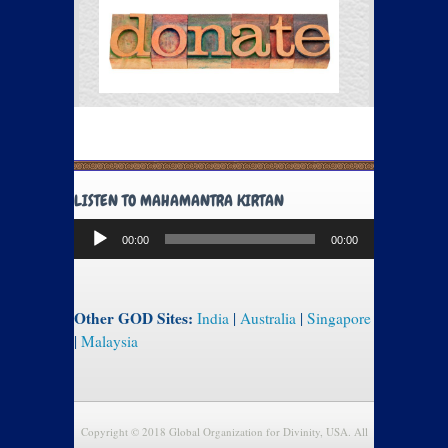
LISTEN TO MAHAMANTRA KIRTAN
Audio
00:00
00:00
Player
Other GOD Sites:
India
|
Australia
|
Singapore
|
Malaysia
Copyright © 2018 Global Organization for Divinity, USA. All