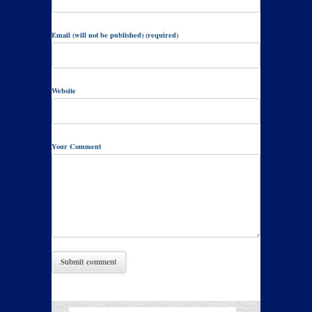
Email (will not be published) (required)
Website
Your Comment