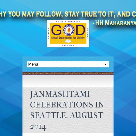
JANMASHTAMI
CELEBRATIONS IN
SEATTLE, AUGUST
2014