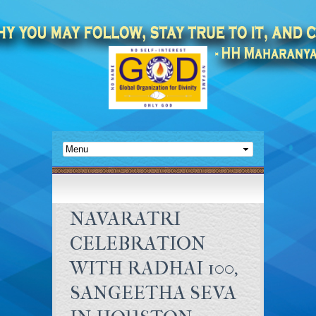
NAVARATRI
CELEBRATION
WITH RADHAI 100,
SANGEETHA SEVA