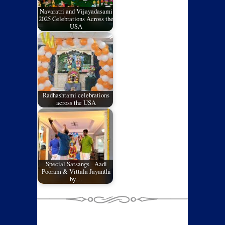
Navaratri and Vijayadasami
2025 Celebrations Across the
USA
Radhashtami celebrations
across the USA
Special Satsangs - Aadi
Pooram & Vittala Jayanthi
by…