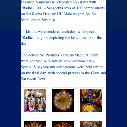
Houston Namadwaar celebrated Navaratri with
“Radhai 100” – Sangeetha seva of 100 compositions
on Sri Radha Devi by HH Maharanyam Sri Sri
Muralidhara Swamiji.
11 kirtans were rendered each day, with special
“Radhe” rangolis depicting the kirtan theme of the
day.
The deities Sri Premika Varadan-Madhuri Sakhi
were adorned with lovely, new vastrams daily.
Special Vijayadasami celebrations were held online
on the final day, with special prayers to the Guru and
Saraswati Devi.