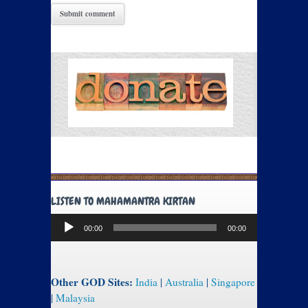
LISTEN TO MAHAMANTRA KIRTAN
Audio
00:00
00:00
Player
Other GOD Sites:
India
|
Australia
|
Singapore
|
Malaysia