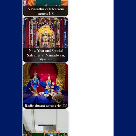
Navarathri celebrations
across US
New Year and Special
Satsangs at Namadwaar,
Virginia
Radhashtami across the US