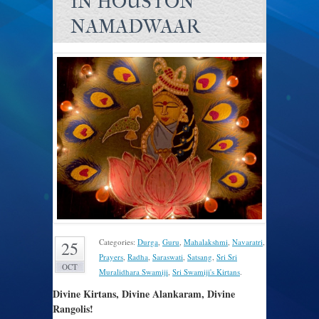
IN HOUSTON
NAMADWAAR
Categories:
Durga
,
Guru
,
Mahalakshmi
,
Navaratri
,
25
Prayers
,
Radha
,
Saraswati
,
Satsang
,
Sri Sri
OCT
Muralidhara Swamiji
,
Sri Swamiji's Kirtans
.
Divine Kirtans, Divine Alankaram, Divine
Rangolis!