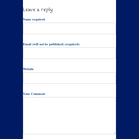
Leave a reply
Name required
Email (will not be published) (required)
Website
Your Comment