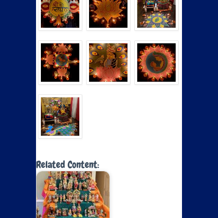
Related Content: