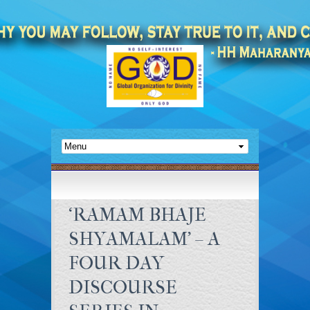
‘RAMAM BHAJE
SHYAMALAM’ – A
FOUR DAY
DISCOURSE