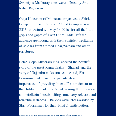
Swamiji’s Madhuragitams were offered by Sri.
Rahul Raghavan.
Gopa Kuteeram of Minnesota organized a Shloka
Competition and Cultural Retreat (Sampradaya-
2016) on Saturday , May 14 2016 for all the little
gopis and gopas of Twin Cities. Kids left the
audience spellbound with their confident recitation
of shlokas from Srimad Bhagavatham and other
scriptures.
Later, Gopa Kuteeram kids enacted the beautiful
story of the great Rama bhakta – Shabari and the
story of Gajendra moksham. At the end, Shri.
Poornimaji addressed the parents about the
importance of providing “mental” nourishment to
the children, in addition to addressing their physical
and intellectual needs, citing some very relevant and
relatable instances. The kids were later awarded by
Shri. Poornimaji for their blissful participation.
Parents who participated in this fun retreat