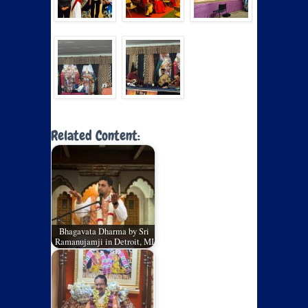
Related Content:
Bhagavata Dharma by Sri
Ramanujamji in Detroit, MI