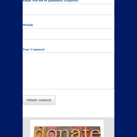
Email (will not be published) (required)
Website
Your Comment