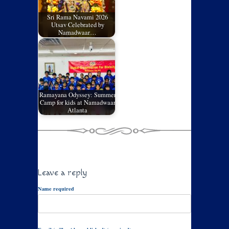
Sri Rama Navami 2026
Utsav Celebrated by
Namadwaar…
Ramayana Odyssey: Summer
Camp for kids at Namadwaar
Atlanta
Leave a reply
Name required