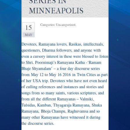
SERIES IN
MINNEAPOLIS
Categories: Uncategorized.
15
MAY
Devotees, Ramayana lovers, Rasikas, intellectuals,
questioners, Dharma followers, and anyone with
even a cursory interest in these were blessed to listen
to Shri. Poornimaji’s Ramayana Katha -‘Ramam
Bhaje Shyamalam’ – a four day discourse series
from May 12 to May 16 2016 in Twin Cities as part
of her USA trip. Devotees who have not even heard
of culling references and instances and stories and
songs from so many saints, various scriptures, and
from all the different Ramayanas – Valmiki,
Tulsidas, Kamban, Thyagaraja Ramayana, Shuka
Ramayana, Bhoja Champu, Raghuvamsa and so
many other Ramayanas have witnessed it during
the discourse series.