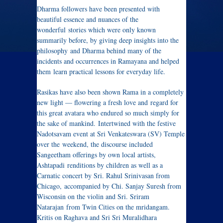
Dharma followers have been presented with
beautiful essence and nuances of the
wonderful stories which were only known
summarily before, by giving deep insights into the
philosophy and Dharma behind many of the
incidents and occurrences in Ramayana and helped
them learn practical lessons for everyday life.
Rasikas have also been shown Rama in a completely
new light — flowering a fresh love and regard for
this great avatara who endured so much simply for
the sake of mankind. Intertwined with the festive
Nadotsavam event at Sri Venkateswara (SV) Temple
over the weekend, the discourse included
Sangeetham offerings by own local artists,
Ashtapadi renditions by children as well as a
Carnatic concert by Sri. Rahul Srinivasan from
Chicago, accompanied by Chi. Sanjay Suresh from
Wisconsin on the violin and Sri. Sriram
Natarajan from Twin Cities on the mridangam.
Kritis on Raghava and Sri Sri Muralidhara