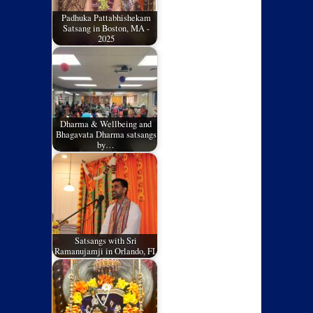
Padhuka Pattabhishekam
Satsang in Boston, MA -
2025
Dharma & Wellbeing and
Bhagavata Dharma satsangs
by…
Satsangs with Sri
Ramanujamji in Orlando, FL