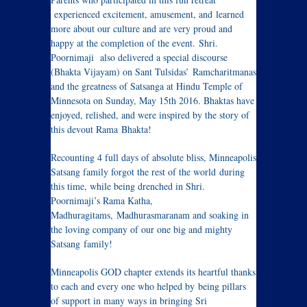
experienced excitement, amusement, and learned
more about our culture and are very proud and
happy at the completion of the event. Shri.
Poornimaji also delivered a special discourse
(Bhakta Vijayam) on Sant Tulsidas’ Ramcharitmanas
and the greatness of Satsanga at Hindu Temple of
Minnesota on Sunday, May 15th 2016. Bhaktas have
enjoyed, relished, and were inspired by the story of
this devout Rama Bhakta!
Recounting 4 full days of absolute bliss, Minneapolis
Satsang family forgot the rest of the world during
this time, while being drenched in Shri.
Poornimaji’s Rama Katha,
Madhuragitams, Madhurasmaranam and soaking in
the loving company of our one big and mighty
Satsang family!
Minneapolis GOD chapter extends its heartful thanks
to each and every one who helped by being pillars
of support in many ways in bringing Sri