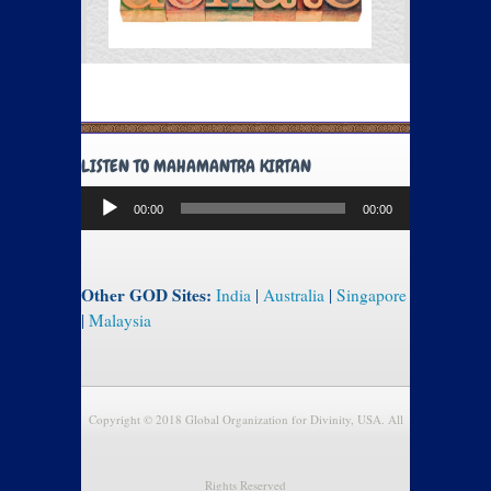
LISTEN TO MAHAMANTRA KIRTAN
Audio
00:00
00:00
Player
Other GOD Sites:
India
|
Australia
|
Singapore
|
Malaysia
Copyright © 2018 Global Organization for Divinity, USA. All
Rights Reserved