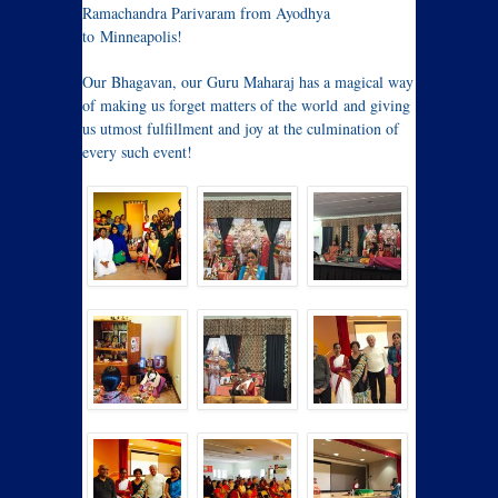
Ramachandra Parivaram from Ayodhya
to Minneapolis!
Our Bhagavan, our Guru Maharaj has a magical way
of making us forget matters of the world and giving
us utmost fulfillment and joy at the culmination of
every such event!