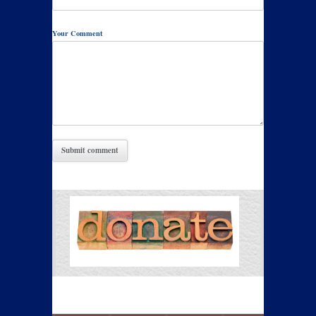
Your Comment