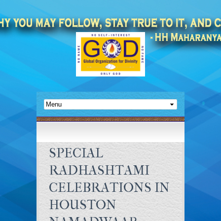
SPECIAL
RADHASHTAMI
CELEBRATIONS IN
HOUSTON