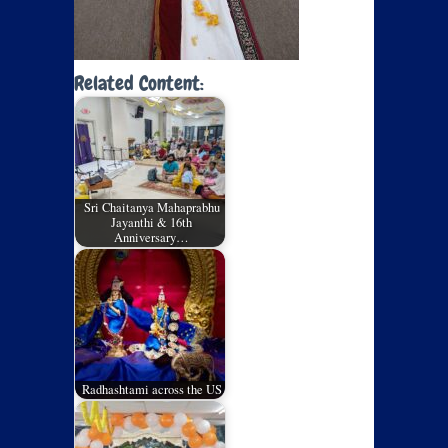
Related Content:
Sri Chaitanya Mahaprabhu
Jayanthi & 16th
Anniversary…
Radhashtami across the US