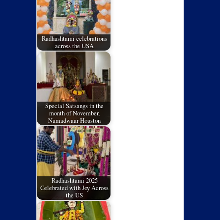
Radhashtami celebrations
across the USA
Special Satsangs in the
month of November,
Namadwaar Houston
Radhashtami 2025
Celebrated with Joy Across
the US