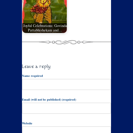
Joyful Celebrations: Govinda
Pattabhishekam and…
Leave a reply
Name required
Email (will not be published) (required)
Website