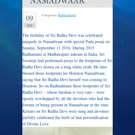
NAMADWAAR
Categories:
Radhashtami
.
09
SEP
The birthday of Sri Radha Devi was celebrated
uniquely in Namadwaar with special Pada pooja on
Sunday, September 11 2016. During 2015
Radhastami at Madhurapuri ashram in India, Sri
Swamiji had performed pooja to the footprints of Sri
Radha Devi drawn on a long white cloth. He later
blessed those footprints for Houston Namadwaar,
saying that Sri Radha Devi herself was coming to
Houston. So on Radhashtami these footprints of Sri
Radha Devi – whose darshan is very rare – were
openly worshipped by all the devotees who had the
fortune of being present in Namadwaar at the time.
Kirtans on Sri Radha Devi were sung and devotees
joyfully celebrated the birth of that personification
of Divine Love.