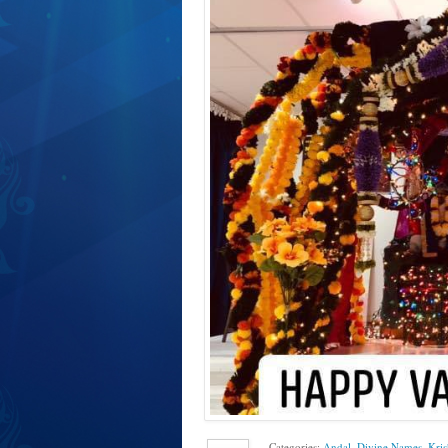
Categories:
Andal
,
Divine Names
,
Kri