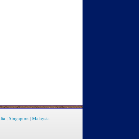
lia
|
Singapore
|
Malaysia