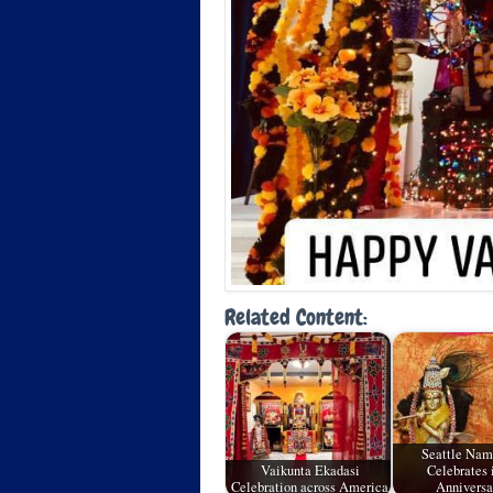
Related Content:
Seattle Na
Vaikunta Ekadasi
Celebrates i
Celebration across America
Annivers