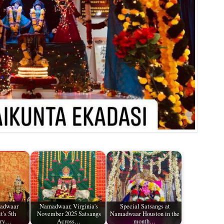
madwaar
Namadwaar, Virginia's
Special Satsangs at
t's 5th
November 2025 Satsangs
Namadwaar Houston in the
ary…
Across…
month…