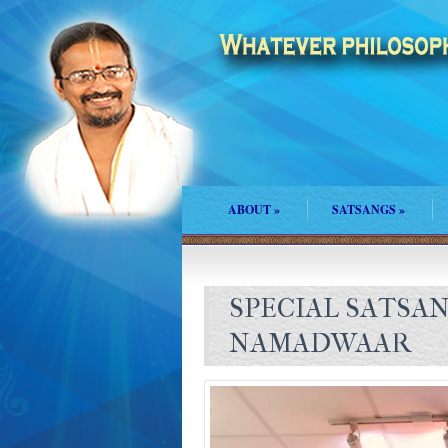
ABOUT
»
SATSANGS
»
SPECIAL SATSA
NAMADWAAR