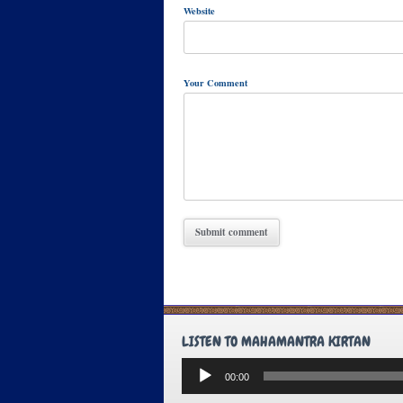
Website
Your Comment
LISTEN TO MAHAMANTRA KIRTAN
Audio
00:00
Player