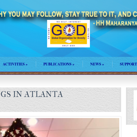
ACTIVITIES
»
PUBLICATIONS
»
NEWS
»
SUPPORT
NGS IN ATLANTA