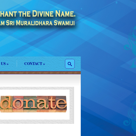
 US
»
CONTACT
»