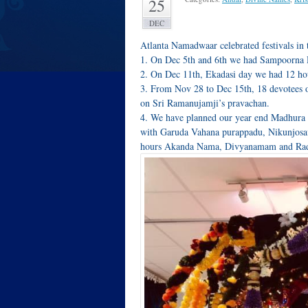
25
DEC
Atlanta Namadwaar celebrated festivals in 
1. On Dec 5th and 6th we had Sampoorna
2. On Dec 11th, Ekadasi day we had 12 h
3. From Nov 28 to Dec 15th, 18 devotees
on Sri Ramanujamji’s pravachan.
4. We have planned our year end Madhura 
with Garuda Vahana purappadu, Nikunjosav
hours Akanda Nama, Divyanamam and Ra