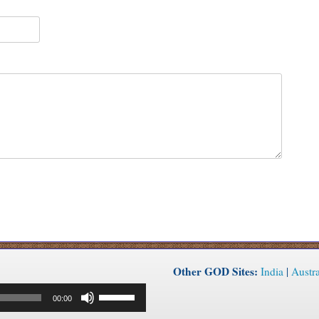
Other GOD Sites:
India
|
Austra
Use
00:00
Up/Down
Arrow