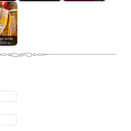
gs in the
 2024 in…