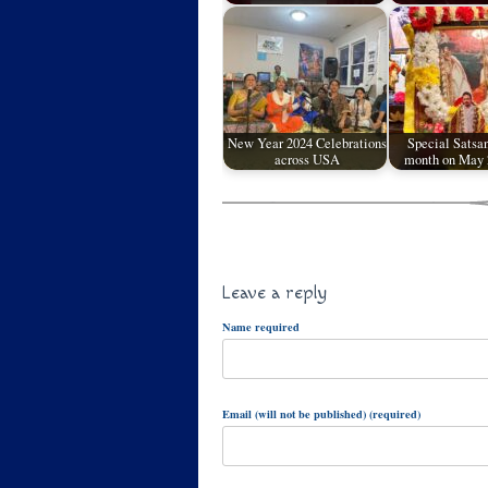
New Year 2024 Celebrations
Special Satsan
across USA
month on May
Leave a reply
Name required
Email (will not be published) (required)