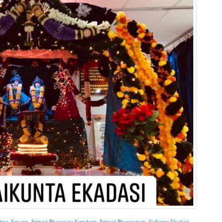
shna
,
Satsang
,
Srimad Bhagavata Saptaham
,
Srimad Bhagavatam
,
Vaikunta Ekadasi
.