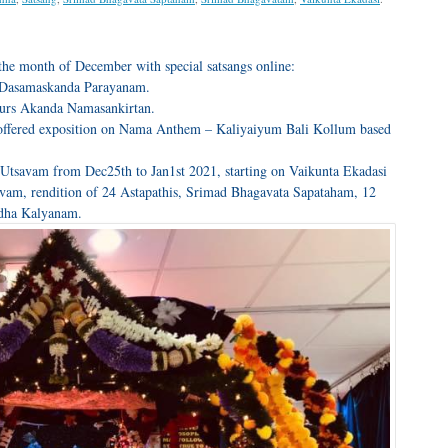
the month of December with special satsangs online:
 Dasamaskanda Parayanam.
ours Akanda Namasankirtan.
 offered exposition on Nama Anthem – Kaliyaiyum Bali Kollum based
Utsavam from Dec25th to Jan1st 2021, starting on Vaikunta Ekadasi
am, rendition of 24 Astapathis, Srimad Bhagavata Sapataham, 12
dha Kalyanam.