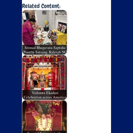
Related Content:
Srimad Bhagavata Saptaha
Poorthi Satsang, Raleigh NC
Vaikunta Ekadasi
Celebration across America