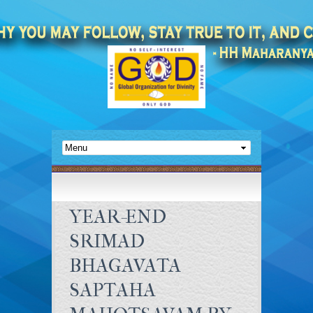
YEAR-END
SRIMAD
BHAGAVATA
SAPTAHA