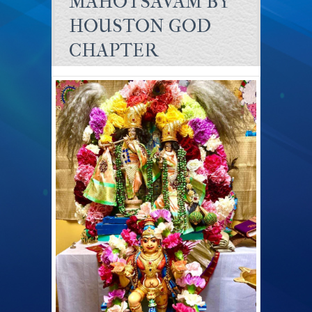
MAHOTSAVAM BY
HOUSTON GOD
CHAPTER