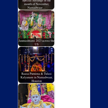
Special Satsangs in the
month of November,
Namadwaar…
Janmashtami 2023 across the
US
Raasa Purnima & Tulasi
Kalyanam in Namadwaar,
Houston