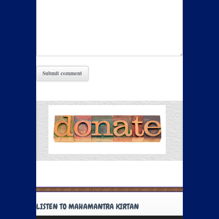
LISTEN TO MAHAMANTRA KIRTAN