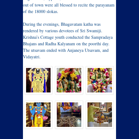
out of town were all blessed to recite the parayanam
of the 18000 slokas.
During the evenings, Bhagavatam katha was
rendered by various devotees of Sri Swamiji.
Krishna’s Cottage youth conducted the Sampradaya
Bhajans and Radha Kalyanam on the poorthi day.
The utsavam ended with Anjaneya Utsavam, and
Vidayatri.