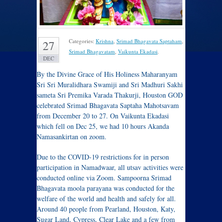
Categories:
Krishna
,
Srimad Bhagavata Saptaham
,
27
Srimad Bhagavatam
,
Vaikunta Ekadasi
.
DEC
By the Divine Grace of His Holiness Maharanyam
Sri Sri Muralidhara Swamiji and Sri Madhuri Sakhi
sameta Sri Premika Varada Thakurji, Houston GOD
celebrated Srimad Bhagavata Saptaha Mahotsavam
from December 20 to 27. On Vaikunta Ekadasi
which fell on Dec 25, we had 10 hours Akanda
Namasankirtan on zoom.
Due to the COVID-19 restrictions for in person
participation in Namadwaar, all utsav activities were
conducted online via Zoom. Sampoorna Srimad
Bhagavata moola parayana was conducted for the
welfare of the world and health and safely for all.
Around 40 people from Pearland, Houston, Katy,
Sugar Land, Cypress, Clear Lake and a few from