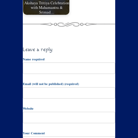
Akshaya Tritiya Celebration
with Mahamantra &
Srimad…
Leave a reply
Name required
Email (will not be published) (required)
Website
Your Comment