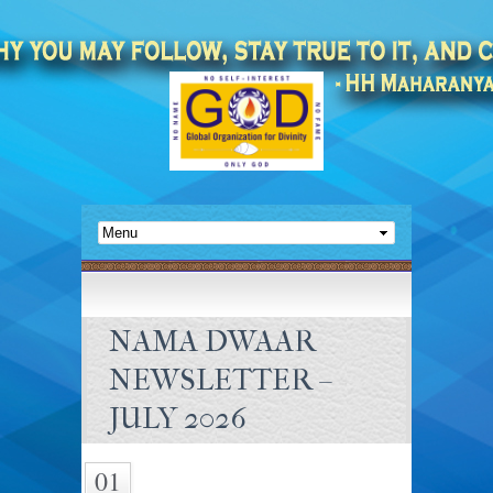
NAMA DWAAR
NEWSLETTER –
JULY 2026
01