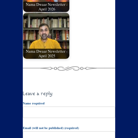
Nama Dwaar Newsletter -
April 2026
Nama Dwaar Newsletter -
April 2025
Leave a reply
Name required
Email (will not be published) (required)