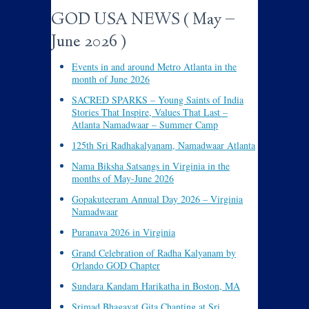
GOD USA NEWS ( May –
June 2026 )
Events in and around Metro Atlanta in the
month of June 2026
SACRED SPARKS – Young Saints of India
Stories That Inspire, Values That Last –
Atlanta Namadwaar – Summer Camp
125th Sri Radhakalyanam, Namadwaar Atlanta
Nama Biksha Satsangs in Virginia in the
months of May-June 2026
Gopakuteeram Annual Day 2026 – Virginia
Namadwaar
Puranava 2026 in Virginia
Grand Celebration of Radha Kalyanam by
Orlando GOD Chapter
Sundara Kandam Harikatha in Boston, MA
Srimad Bhagavat Gita Chanting at Sri