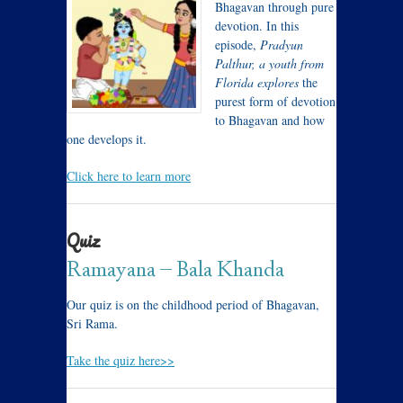
Bhagavan through pure
devotion. In this
episode,
Pradyun
Palthur, a youth from
Florida explores
the
purest form of devotion
to Bhagavan and how
one develops it.
Click here to learn more
Quiz
Ramayana – Bala Khanda
Our quiz is on the childhood period of Bhagavan,
Sri Rama.
Take the quiz here>>