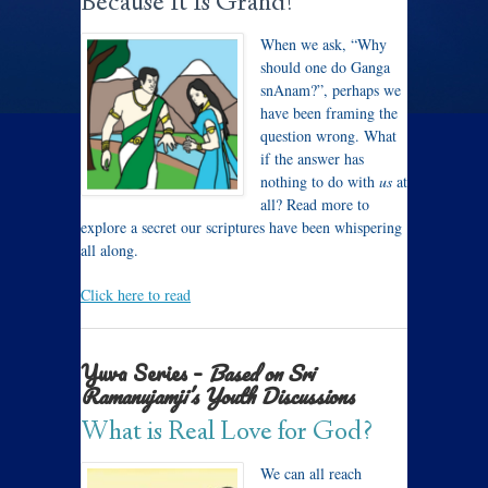
Because It Is Grand!
When we ask, “Why
should one do Ganga
snAnam?”, perhaps we
have been framing the
question wrong. What
if the answer has
nothing to do with
us
at
all? Read more to
explore a secret our scriptures have been whispering
all along.
Click here to read
Yuva Series –
Based on Sri
Ramanujamji’s Youth Discussions
What is Real Love for God?
We can all reach