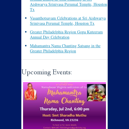
Aishwarya Srinivasa Perumal Temple, Houston
Tx
Vasanthotsavam Celebrations at Sri Aishwarya
Srinivasa Perumal Temple, Houston Tx
Greater Philadelphia Region Gopa Kuteeram
Annual Day Celebration
Mahamantra Nama Chanting Satsang in the
Greater Philadelphia Region
Upcoming Events: