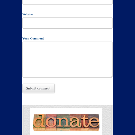
Website
Your Comment