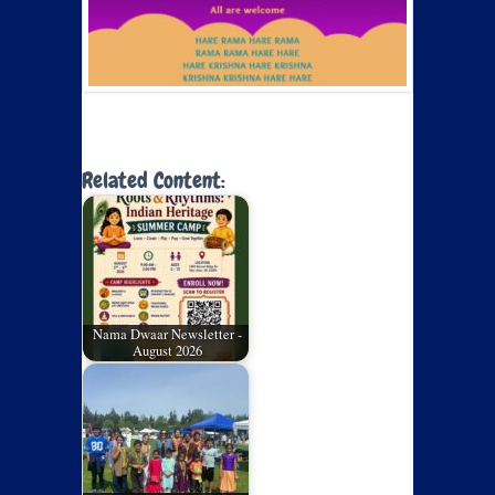
Related Content:
Nama Dwaar Newsletter -
August 2026