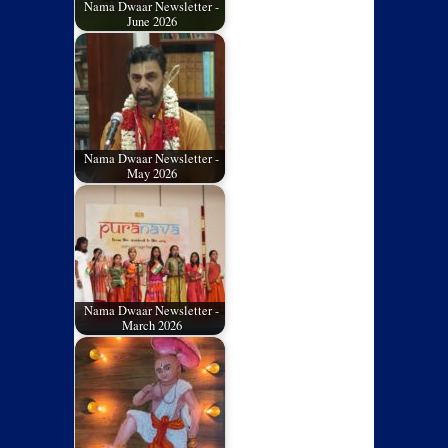
Nama Dwaar Newsletter -
June 2026
Nama Dwaar Newsletter -
May 2026
Nama Dwaar Newsletter -
March 2026