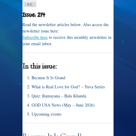
JUL
Issue: 214
Read the newsletter articles below. Also access the
newsletter issue here:
Subscribe here
to receive this monthly newsletter in
your email inbox
In this issue:
Because It Is Grand
What is Real Love for God? – Yuva Series
Quiz: Ramayana – Bala Khanda
GOD USA News (May – June 2026)
Upcoming events