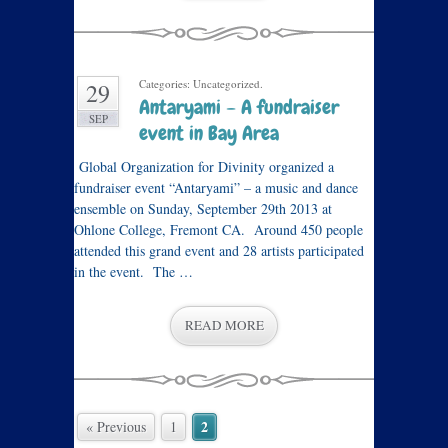
Categories: Uncategorized.
29
Antaryami – A fundraiser
SEP
event in Bay Area
Global Organization for Divinity organized a
fundraiser event “Antaryami” – a music and dance
ensemble on Sunday, September 29th 2013 at
Ohlone College, Fremont CA. Around 450 people
attended this grand event and 28 artists participated
in the event. The …
READ MORE
2
« Previous
1