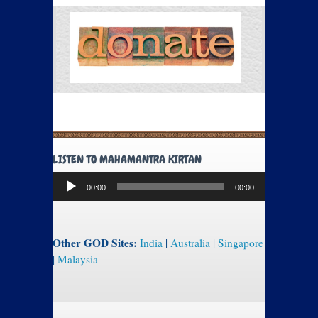
LISTEN TO MAHAMANTRA KIRTAN
Audio
00:00
00:00
Player
Other GOD Sites:
India
|
Australia
|
Singapore
|
Malaysia