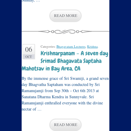
READ MORE
Categories:
Bhagavatam Lectures
,
Krishna
.
06
Krishnarpanam – A seven day
OCT
Srimad Bhagavata Saptaha
Mahotsav in Bay Area, CA
By the immense grace of Sri Swamiji, a grand seven
day Bhagvatha Saptaham was conducted by Sri
Ramanujamji from Sep 30th – Oct 6th 2013 at
Sanatana Dharma Kendra in Sunnyvale. Sri
Ramanujamji enthralled everyone with the divine
nectar of …
READ MORE