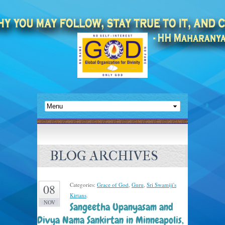
BLOG ARCHIVES
Categories:
Grace of God
,
Guru
,
Sri Swamiji's
08
Kirtans
.
NOV
Sangeetha Upanyasam and
Divya Nama Sankirtan in Minneapolis,