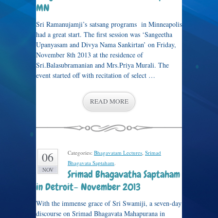
MN
Sri Ramanujamji’s satsang programs in Minneapolis
had a great start. The first session was ‘Sangeetha
Upanyasam and Divya Nama Sankirtan’ on Friday,
November 8th 2013 at the residence of
Sri.Balasubramanian and Mrs.Priya Murali. The
event started off with recitation of select …
READ MORE
Categories:
Bhagavatam Lectures
,
Srimad
06
Bhagavata Saptaham
.
NOV
Srimad Bhagavatha Saptaham
in Detroit– November 2013
With the immense grace of Sri Swamiji, a seven-day
discourse on Srimad Bhagavata Mahapurana in