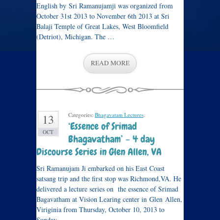
English by Sri Ramanujamji was organized from
October 31st 2013 to November 6th 2013 at Sri
Balaji Temple of Great Lakes, West Bloomfield
(Detriot), Michigan. The …
READ MORE
Categories:
Bhagavatam Lectures
.
13
‘Essence of Srimad
OCT
Bhagavatham’ – 4 day
Discourse Series in Glen Allen, VA
Sri Ramanujam Ji embarked on his East Coast
satsang trip and the first stop was Richmond,VA. He
delivered a lecture series on the essence of Srimad
Bagavatham at Vision Learing center in Glen Allen,
Viriginia from Thursday, October 10, 2013 to
Sunday, …