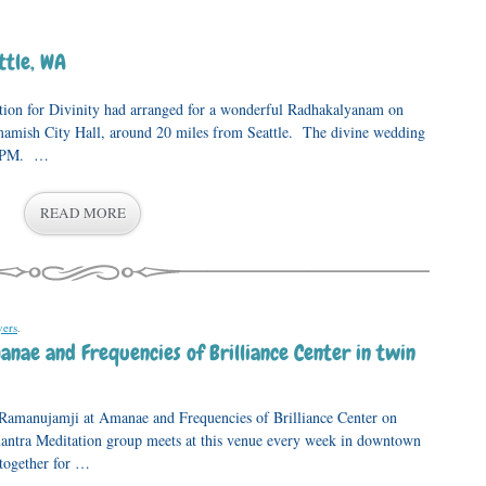
ttle, WA
ation for Divinity had arranged for a wonderful Radhakalyanam on
amish City Hall, around 20 miles from Seattle. The divine wedding
 2PM. …
READ MORE
yers
.
anae and Frequencies of Brilliance Center in twin
 Ramanujamji at Amanae and Frequencies of Brilliance Center on
tra Meditation group meets at this venue every week in downtown
 together for …