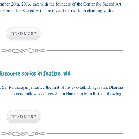
mber 20th, 2013, met with the founders of the Center for Sacred Art,
 Center for Sacred Art is involved in cross-faith chanting with a
READ MORE
scourse series in Seattle, WA
ri Ramanujamji started the first of his two-talk Bhagavatha Dharma
ra. The second talk was delivered at a Hanuman Mandir the following
READ MORE