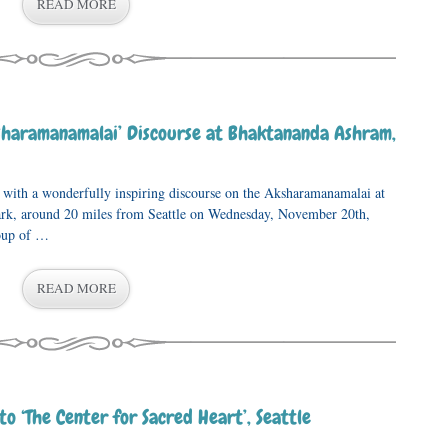
READ MORE
sharamanamalai’ Discourse at Bhaktananda Ashram,
p with a wonderfully inspiring discourse on the Aksharamanamalai at
rk, around 20 miles from Seattle on Wednesday, November 20th,
oup of …
READ MORE
 to ‘The Center for Sacred Heart’, Seattle