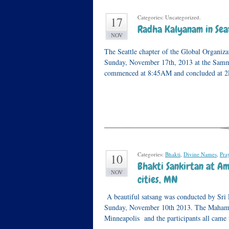
Categories: Uncategorized.
17
Radha Kalyanam in Sea
NOV
The Seattle chapter of the Global Organiz
Sunday, November 17th, 2013 at the Samm
commenced at 8:45AM and concluded at
Categories:
Bhakti
,
Divine Names
,
Pra
10
Bhakti Sankirtan at Am
NOV
cities, MN
A beautiful satsang was conducted by Sri
Sunday, November 10th 2013. The Mahaman
Minneapolis and the participants all came