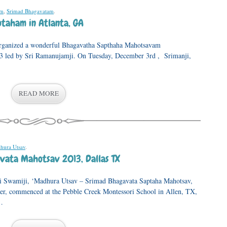
am
,
Srimad Bhagavatam
.
taham in Atlanta, GA
 wonderful Bhagavatha Sapthaha Mahotsavam
3 led by Sri Ramanujamji. On Tuesday, December 3rd , Srimanji,
READ MORE
hura Utsav
.
ata Mahotsav 2013, Dallas TX
Sri Swamiji, ‘Madhura Utsav – Srimad Bhagavata Saptaha Mahotsav,
er, commenced at the Pebble Creek Montessori School in Allen, TX,
…