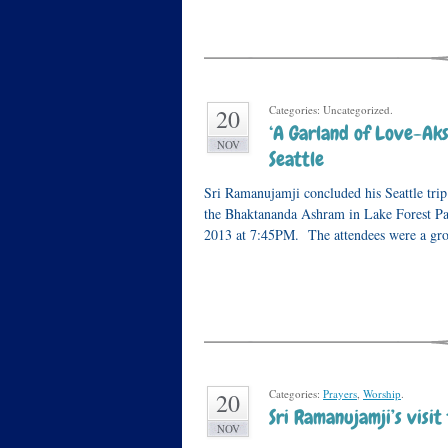
Categories: Uncategorized.
20
‘A Garland of Love-Ak
NOV
Seattle
Sri Ramanujamji concluded his Seattle tri
the Bhaktananda Ashram in Lake Forest Pa
2013 at 7:45PM. The attendees were a gr
Categories:
Prayers
,
Worship
.
20
Sri Ramanujamji’s visit
NOV