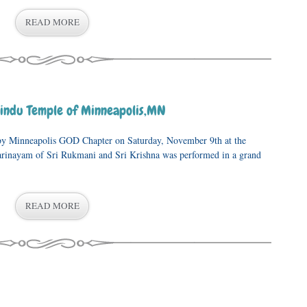
READ MORE
indu Temple of Minneapolis,MN
y Minneapolis GOD Chapter on Saturday, November 9th at the
rinayam of Sri Rukmani and Sri Krishna was performed in a grand
READ MORE