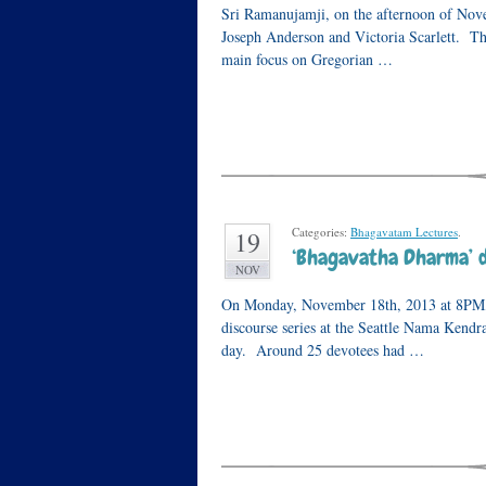
Sri Ramanujamji, on the afternoon of Nove
Joseph Anderson and Victoria Scarlett. The
main focus on Gregorian …
Categories:
Bhagavatam Lectures
.
19
‘Bhagavatha Dharma’ di
NOV
On Monday, November 18th, 2013 at 8PM, S
discourse series at the Seattle Nama Kend
day. Around 25 devotees had …