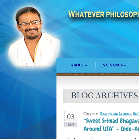
ABOUT
»
SATSANGS
»
BLOG ARCHIVES
Categories:
Bhagavatam Lectures
,
Bhak
03
“Sweet Srimad Bhagav
JAN
Around USA” – Indo-A