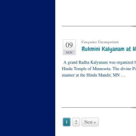
Categories: Uncategorized.
09
Rukmini Kalyanam at H
NOV
A grand Radha Kalyanam was organized b
Hindu Temple of Minnesota. The divine Pa
manner at the Hindu Mandir, MN …
1
2
Next »