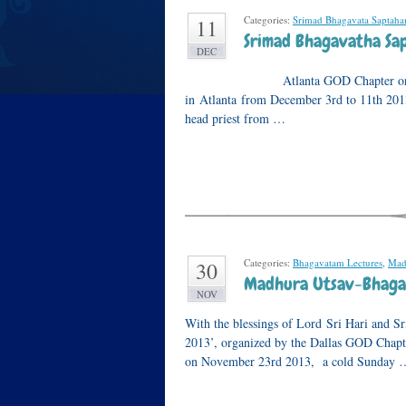
Categories:
Srimad Bhagavata Saptah
11
Srimad Bhagavatha Sap
DEC
Atlanta GOD Chapter organized a
in Atlanta from December 3rd to 11th 201
head priest from …
Categories:
Bhagavatam Lectures
,
Mad
30
Madhura Utsav-Bhagav
NOV
With the blessings of Lord Sri Hari and 
2013’, organized by the Dallas GOD Chapt
on November 23rd 2013, a cold Sunday 