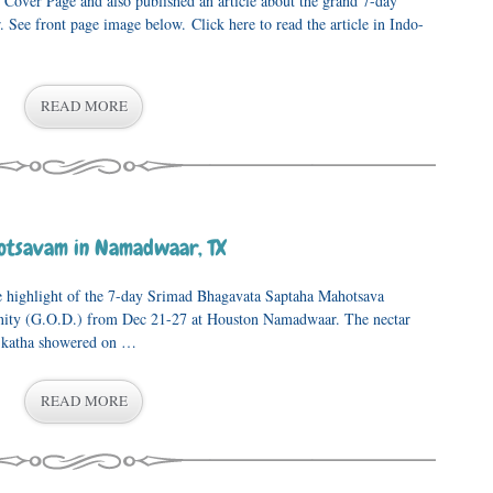
 Cover Page and also published an article about the grand 7-day
. See front page image below. Click here to read the article in Indo-
READ MORE
otsavam in Namadwaar, TX
e highlight of the 7-day Srimad Bhagavata Saptaha Mahotsava
inity (G.O.D.) from Dec 21-27 at Houston Namadwaar. The nectar
 katha showered on …
READ MORE