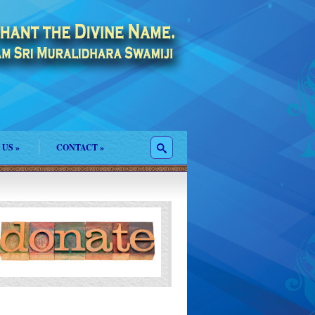
 US
»
CONTACT
»