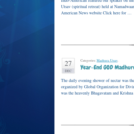
Indo-American featured our speaker on the
Utsav (spiritual retreat) held at Namadwaar
American News website Click here for …
Categories:
Madhura Utsav
.
27
Year-End GOD Madhur
DEC
The daily evening shower of nectar was th
organized by Global Organization for Div
was the heavenly Bhagavatam and Krishna