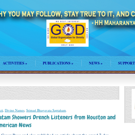
ACTIVITIES
»
PUBLICATIONS
»
NEWS
»
SUPPORT
ti
,
Divine Names
,
Srimad Bhagavata Saptaham
.
atam Showers Drench Listeners from Houston and
merican News