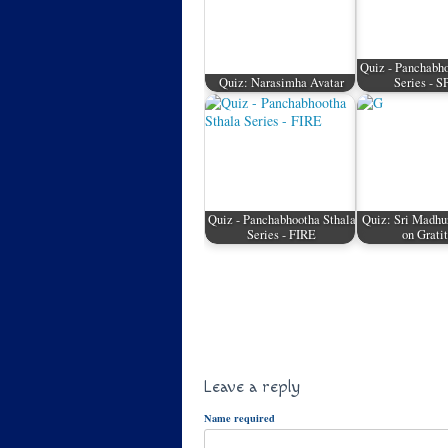
Quiz - Panchabho
Quiz: Narasimha Avatar
Series - 
Quiz - Panchabhootha Sthala
Quiz: Sri Madhu
Series - FIRE
on Grati
Leave a reply
Name required