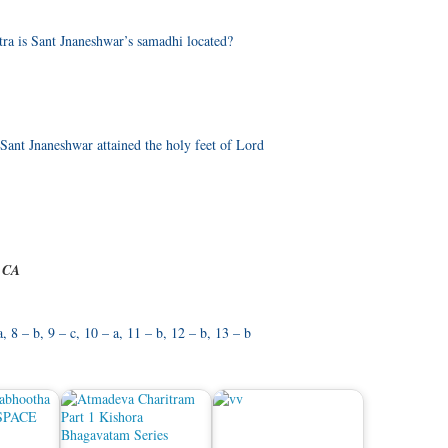
tra is Sant Jnaneshwar’s samadhi located?
ant Jnaneshwar attained the holy feet of Lord
e CA
 a, 8 – b, 9 – c, 10 – a, 11 – b, 12 – b, 13 – b