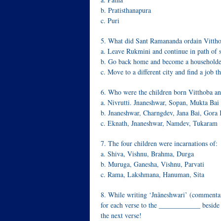
b. Pratisthanapura
c. Puri
5. What did Sant Ramananda ordain Vittho
a. Leave Rukmini and continue in path of 
b. Go back home and become a householde
c. Move to a different city and find a job t
6. Who were the children born Vitthoba a
a. Nivrutti. Jnaneshwar, Sopan, Mukta Bai
b. Jnaneshwar, Charngdev, Jana Bai, Gor
c. Eknath, Jnaneshwar, Namdev, Tukaram
7. The four children were incarnations of:
a. Shiva, Vishnu, Brahma, Durga
b. Muruga, Ganesha, Vishnu, Parvati
c. Rama, Lakshmana, Hanuman, Sita
8. While writing ‘Jnãneshwari’ (commenta
for each verse to the ____________ beside 
the next verse!