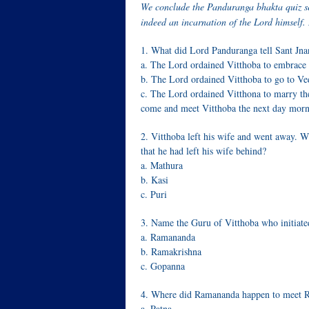
We conclude the Panduranga bhakta quiz s
indeed an incarnation of the Lord himself.
1. What did Lord Panduranga tell Sant Jna
a. The Lord ordained Vitthoba to embrace
b. The Lord ordained Vitthoba to go to Ve
c. The Lord ordained Vitthona to marry th
come and meet Vitthoba the next day morn
2. Vitthoba left his wife and went away. W
that he had left his wife behind?
a. Mathura
b. Kasi
c. Puri
3. Name the Guru of Vitthoba who initiated
a. Ramananda
b. Ramakrishna
c. Gopanna
4. Where did Ramananda happen to meet R
a. Patna