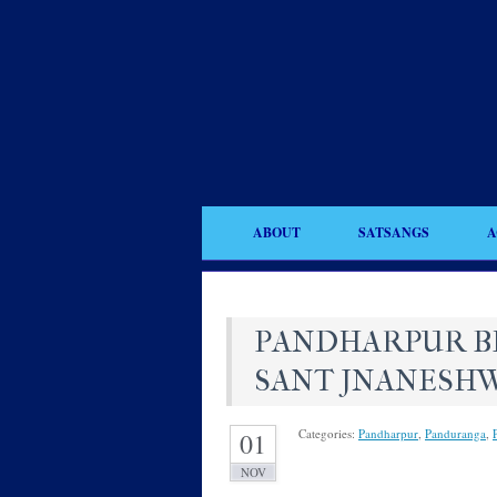
ABOUT
SATSANGS
A
PANDHARPUR BHA
SANT JNANESH
Categories:
Pandharpur
,
Panduranga
,
01
NOV