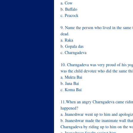
a. Cow
b. Buffalo
c. Peacock
9. Name the person who lived in the same t
dead.
a. Raka
b. Gopala das
c. Charngadeva
10. Charngadeva was very proud of his yogi
was the child devotee who did the same thi
a. Mukta Bai
b. Jana Bai
c. Koma Bai
11.When an angry Charngadeva came riding
happened?
a. Jnaneshwar went up to him and apologiz
b. Jnaneshwar made the inanimate wall that
Charngadeva by riding up to him on the wa
c. Jnaneshwar fought against him