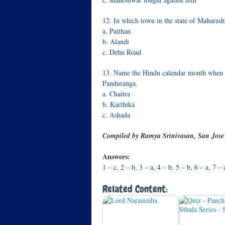
12. In which town in the state of Maharash
a. Paithan
b. Alandi
c. Dehu Road
13. Name the Hindu calendar month when S
Panduranga.
a. Chaitra
b. Karthika
c. Ashada
Compiled by Ramya Srinivasan, San Jos
Answers:
1 – c, 2 – b, 3 – a, 4 – b, 5 – b, 6 – a, 7 –
Related Content: