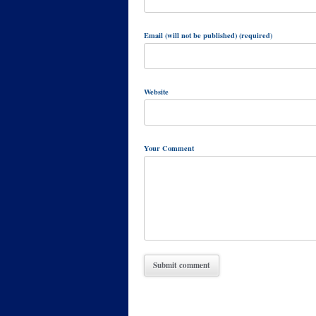
Email (will not be published) (required)
Website
Your Comment