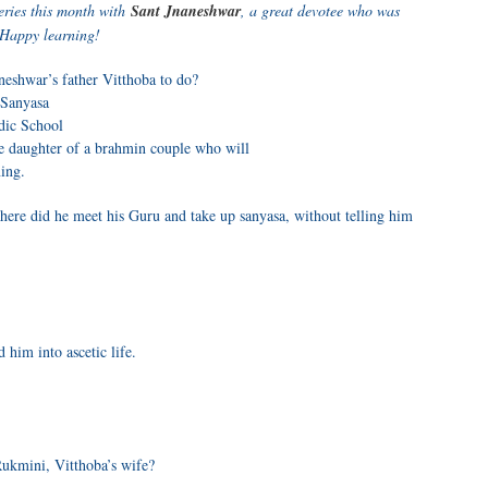
eries this month with
Sant Jnaneshwar
, a great devotee who was
 Happy learning!
neshwar’s father Vitthoba to do?
 Sanyasa
dic School
e daughter of a brahmin couple who will
ing.
here did he meet his Guru and take up sanyasa, without telling him
 him into ascetic life.
ukmini, Vitthoba’s wife?