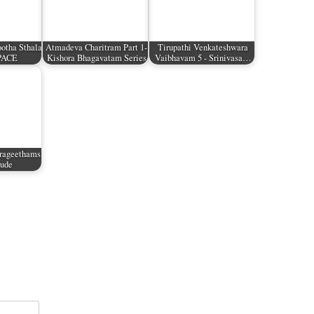
otha Sthala
Atmadeva Charitram Part 1-
Tirupathi Venkateshwara
SPACE
Kishora Bhagavatam Series
Vaibhavam 5 - Srinivasa…
rageethams
tude