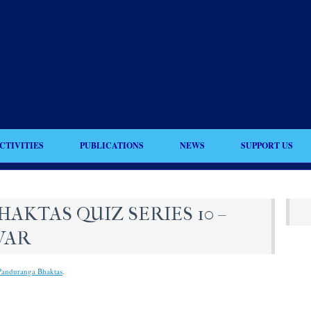
CTIVITIES
PUBLICATIONS
NEWS
SUPPORT US
KTAS QUIZ SERIES 10 –
WAR
Panduranga Bhaktas
.