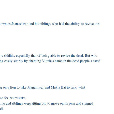
own as Jnaneshwar and his siblings who had the ability to revive the
c siddhis, especially that of being able to revive the dead. But who
ng easily simply by chanting Vittala’s name in the dead people’s ears?
 on a lion to take Jnaneshwar and Mukta Bai to task, what
ed for his mistake
 he and siblings were sitting on, to move on its own and stunned
ll