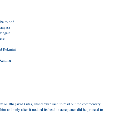
ba to do?
sanyasa
r again
here
nd Rukmini
a Kumhar
ry on Bhagavad Gita), Jnaneshwar used to read out the commentary
him and only after it nodded its head in acceptance did he proceed to