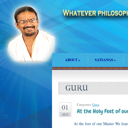
ABOUT
»
SATSANGS
»
GURU
Categories:
Guru
.
01
At the Holy Feet of o
AUG
At the feet of our Master We learn to l