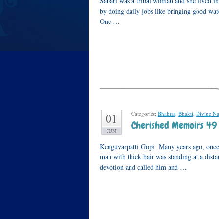
Sabari was a tribal woman and she lived i
by doing daily jobs like bringing good wate
One …
Categories:
Bhaktas
,
Bhakti
,
Divine N
01
Cherished Memoirs 49 
JUN
Kenguvarpatti Gopi Many years ago, once,
man with thick hair was standing at a dist
devotion and called him and …