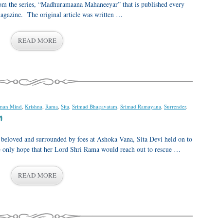
from the series, “Madhuramaana Mahaneeyar” that is published every
gazine. The original article was written …
READ MORE
man Mind
,
Krishna
,
Rama
,
Sita
,
Srimad Bhagavatam
,
Srimad Ramayana
,
Surrender
.
m
r beloved and surrounded by foes at Ashoka Vana, Sita Devi held on to
he only hope that her Lord Shri Rama would reach out to rescue …
READ MORE