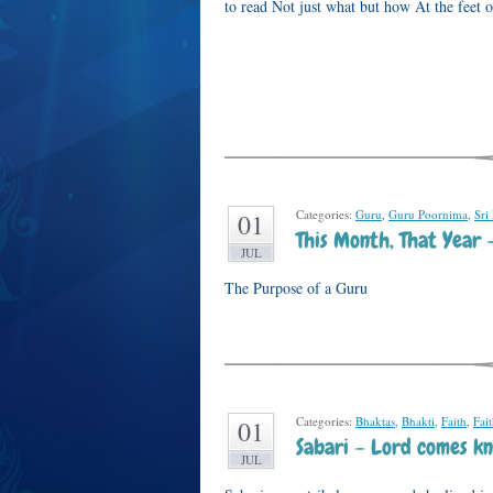
to read Not just what but how At the feet 
Categories:
Guru
,
Guru Poornima
,
Sri
01
This Month, That Year 
JUL
The Purpose of a Guru
Categories:
Bhaktas
,
Bhakti
,
Faith
,
Fai
01
Sabari – Lord comes kn
JUL