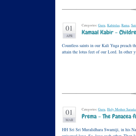
Categories:
Guru
,
Kabirdas
,
Rama
,
Sat
01
Kamaal Kabir – Childre
APR
Countless saints in our Kali Yuga preach the
attain the lotus feet of our Lord. In other
Categories:
Guru
,
Holy Mother Sarada
01
Prema – The Panacea f
MAR
HH Sri Sri Muralidhara Swamiji, in his Na
universal love. So, love each other. Then 