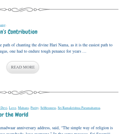
sang
.
n’s Contribution
 path of chanting the divine Hari Nama, as it is the easiest path to
 yugas, one had to endure tough penance for years …
READ MORE
 Devi
,
Love
,
Mahans
,
Purity
,
Selflessness
,
Sri Ramakrishna Paramahamsa
.
or the World
madwaar anniversary address, said, “The simple way of religion is
love everybody, love everyone.” In the same message, Sri Swamiji