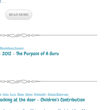
of …
READ MORE
 Muralidhara Swamiji
.
– 2012 – The Purpose of A Guru
th
,
Guru
,
Love
,
Rama
,
Sabari
,
Spirituality
,
Srimad Ramayana
.
ocking at the door – Children’s Contribution