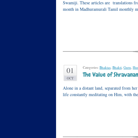
Swamiji. These articles are translations 
month in Madhuramurali Tamil monthly ma
Categories:
Bhaktas
,
Bhakti
,
Guru
,
Hu
01
The Value of Shravana
OCT
Alone in a distant land, separated from he
life constantly meditating on Him, with t