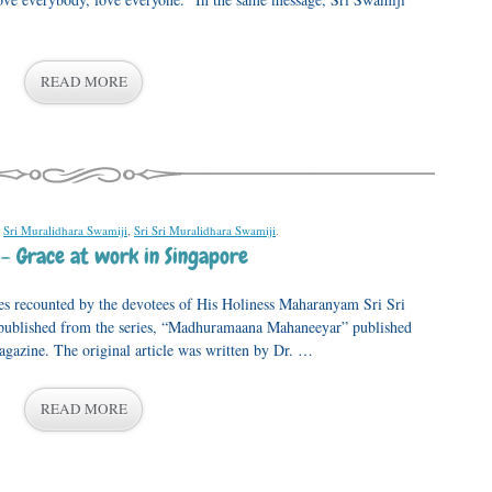
READ MORE
,
Sri Muralidhara Swamiji
,
Sri Sri Muralidhara Swamiji
.
– Grace at work in Singapore
nces recounted by the devotees of His Holiness Maharanyam Sri Sri
republished from the series, “Madhuramaana Mahaneeyar” published
azine. The original article was written by Dr. …
READ MORE