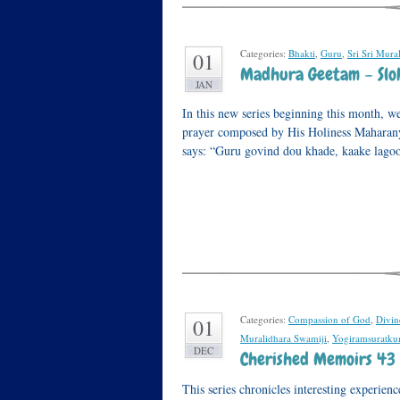
Categories:
Bhakti
,
Guru
,
Sri Sri Mura
01
Madhura Geetam – Sloka
JAN
In this new series beginning this month, w
prayer composed by His Holiness Maharan
says: “Guru govind dou khade, kaake lag
Categories:
Compassion of God
,
Divi
01
Muralidhara Swamiji
,
Yogiramsuratku
DEC
Cherished Memoirs 43 
This series chronicles interesting experi