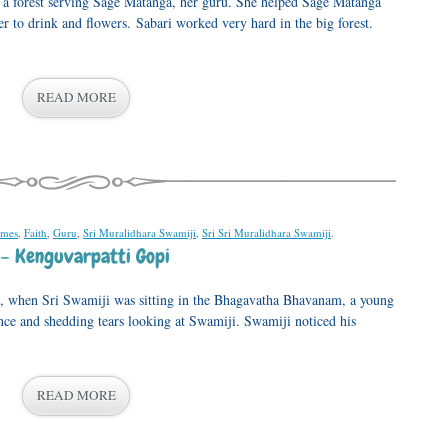
n a forest serving Sage Matanga, her guru. She helped Sage Matanga
r to drink and flowers. Sabari worked very hard in the big forest.
READ MORE
ames
,
Faith
,
Guru
,
Sri Muralidhara Swamiji
,
Sri Sri Muralidhara Swamiji
.
– Kenguvarpatti Gopi
 when Sri Swamiji was sitting in the Bhagavatha Bhavanam, a young
ance and shedding tears looking at Swamiji. Swamiji noticed his
READ MORE