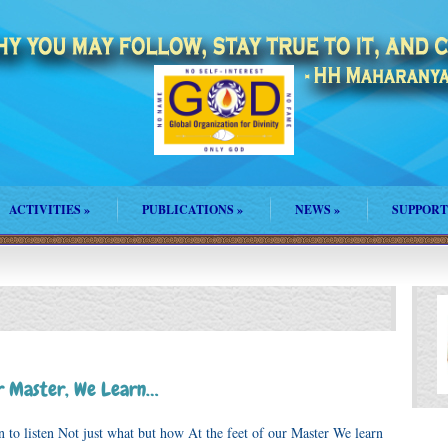
ACTIVITIES
»
PUBLICATIONS
»
NEWS
»
SUPPORT
ur Master, We Learn…
isten Not just what but how At the feet of our Master We learn