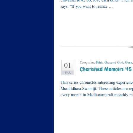
says, “If you want to realize …
Categories:
Faith
,
Grace of God
,
Guru
01
Cherished Memoirs 45 
FEB
This series chronicles interesting experie
Muralidhara Swamiji. These articles are 
every month in Madhuramurali monthly mag