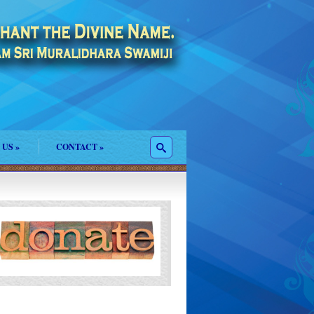
 US
»
CONTACT
»