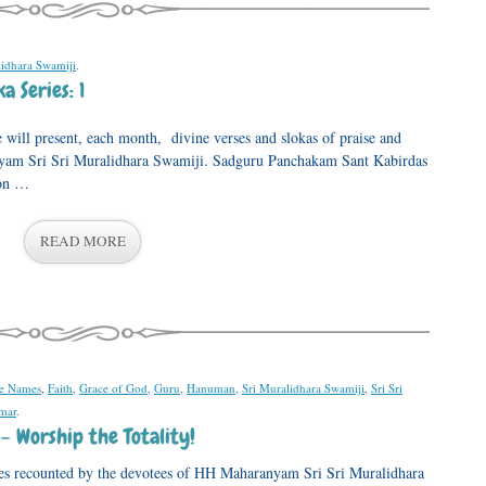
lidhara Swamiji
.
 Series: 1
e will present, each month, divine verses and slokas of praise and
yam Sri Sri Muralidhara Swamiji. Sadguru Panchakam Sant Kabirdas
oon …
READ MORE
ne Names
,
Faith
,
Grace of God
,
Guru
,
Hanuman
,
Sri Muralidhara Swamiji
,
Sri Sri
mar
.
– Worship the Totality!
ences recounted by the devotees of HH Maharanyam Sri Sri Muralidhara