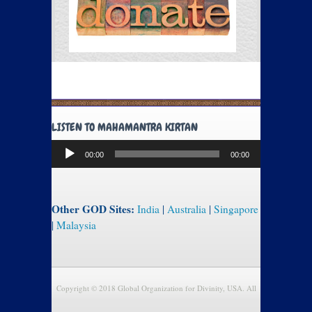
LISTEN TO MAHAMANTRA KIRTAN
Audio
00:00
00:00
Player
Other GOD Sites:
India
|
Australia
|
Singapore
|
Malaysia
Copyright © 2018 Global Organization for Divinity, USA. All