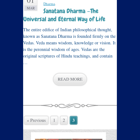
01
Dharma
.
MAR
Sanatana Dharma —The
Universal and Eternal Way of Life
The entire edifice of Indian philosophical thought,
known as Sanatana Dharma is founded firmly on the
Vedas. Veda means wisdom, knowledge or vision. It
is the perennial wisdom of ages. Vedas are the
original scriptures of Hindu teachings, and contain
…
READ MORE
3
« Previous
1
2