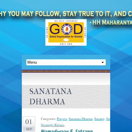
SANATANA
DHARMA
Categories:
Prayers
,
Sanatana Dharma
,
Satsang
,
Sri
01
Swamiji's Kirtans
.
SEP
Namadwaar E-Satsang