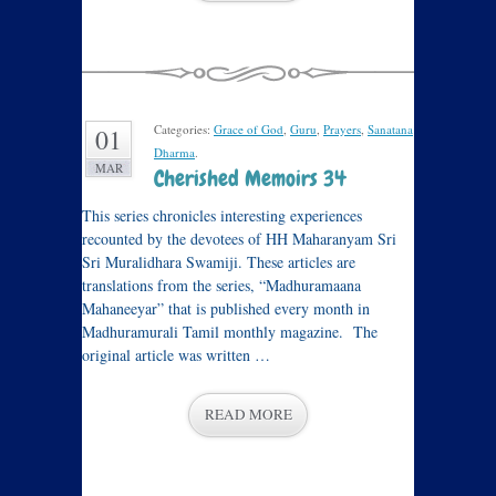
Categories:
Grace of God
,
Guru
,
Prayers
,
Sanatana
01
Dharma
.
MAR
Cherished Memoirs 34
This series chronicles interesting experiences
recounted by the devotees of HH Maharanyam Sri
Sri Muralidhara Swamiji. These articles are
translations from the series, “Madhuramaana
Mahaneeyar” that is published every month in
Madhuramurali Tamil monthly magazine. The
original article was written …
READ MORE