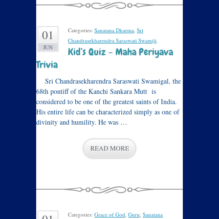
Categories:
Sanatana Dharma
,
Sri
01
Chandrasekharendra Saraswati Swamiji
.
JUN
Kid’s Quiz – Maha Periyava
Trivia
Sri Chandrasekharendra Saraswati Swamigal, the
68th pontiff of the Kanchi Sankara Mutt is
considered to be one of the greatest saints of India.
His entire life can be characterized simply as one of
divinity and humility. He was …
READ MORE
Categories:
Grace of God
,
Guru
,
Sanatana