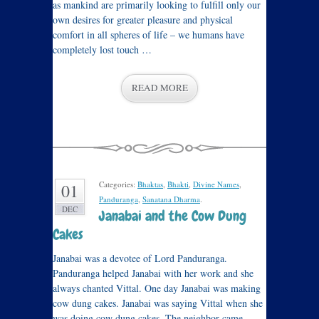
as mankind are primarily looking to fulfill only our
own desires for greater pleasure and physical
comfort in all spheres of life – we humans have
completely lost touch …
READ MORE
Categories:
Bhaktas
,
Bhakti
,
Divine Names
,
01
Panduranga
,
Sanatana Dharma
.
DEC
Janabai and the Cow Dung
Cakes
Janabai was a devotee of Lord Panduranga.
Panduranga helped Janabai with her work and she
always chanted Vittal. One day Janabai was making
cow dung cakes. Janabai was saying Vittal when she
was doing cow dung cakes. The neighbor came …