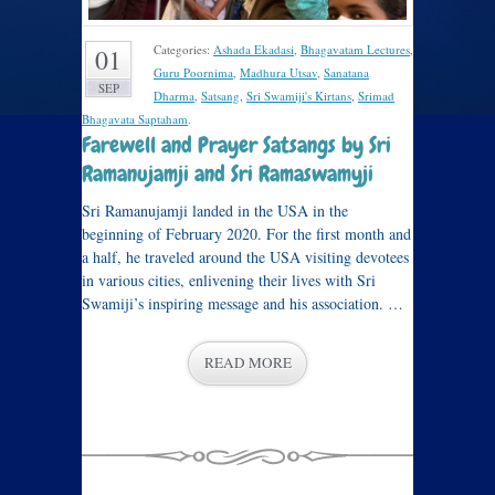
Categories:
Ashada Ekadasi
,
Bhagavatam Lectures
,
01
Guru Poornima
,
Madhura Utsav
,
Sanatana
SEP
Dharma
,
Satsang
,
Sri Swamiji's Kirtans
,
Srimad
Bhagavata Saptaham
.
Farewell and Prayer Satsangs by Sri
Ramanujamji and Sri Ramaswamyji
Sri Ramanujamji landed in the USA in the
beginning of February 2020. For the first month and
a half, he traveled around the USA visiting devotees
in various cities, enlivening their lives with Sri
Swamiji’s inspiring message and his association. …
READ MORE