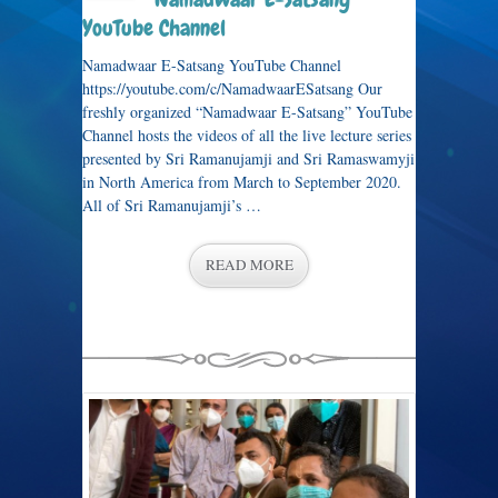
YouTube Channel
Namadwaar E-Satsang YouTube Channel
https://youtube.com/c/NamadwaarESatsang Our
freshly organized “Namadwaar E-Satsang” YouTube
Channel hosts the videos of all the live lecture series
presented by Sri Ramanujamji and Sri Ramaswamyji
in North America from March to September 2020.
All of Sri Ramanujamji’s …
READ MORE