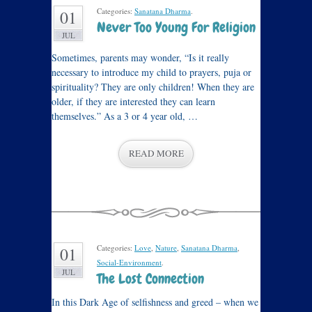
Categories:
Sanatana Dharma
.
01
Never Too Young For Religion
JUL
Sometimes, parents may wonder, “Is it really
necessary to introduce my child to prayers, puja or
spirituality? They are only children! When they are
older, if they are interested they can learn
themselves.” As a 3 or 4 year old, …
READ MORE
Categories:
Love
,
Nature
,
Sanatana Dharma
,
01
Social-Environment
.
JUL
The Lost Connection
In this Dark Age of selfishness and greed – when we