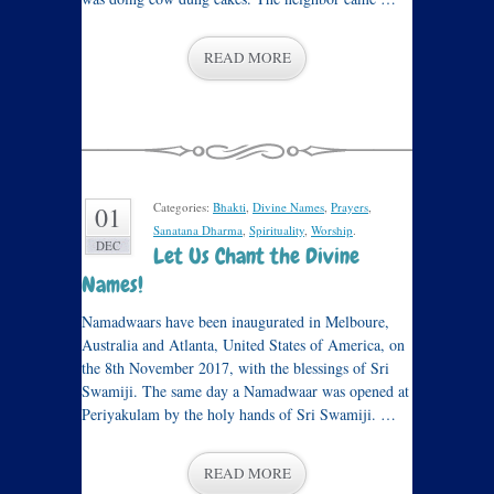
READ MORE
Categories:
Bhakti
,
Divine Names
,
Prayers
,
01
Sanatana Dharma
,
Spirituality
,
Worship
.
DEC
Let Us Chant the Divine
Names!
Namadwaars have been inaugurated in Melboure,
Australia and Atlanta, United States of America, on
the 8th November 2017, with the blessings of Sri
Swamiji. The same day a Namadwaar was opened at
Periyakulam by the holy hands of Sri Swamiji. …
READ MORE