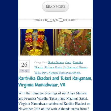
READ MORE
Categories:
Divine Names
,
Guru
,
Karthika
26
Ekadasi
,
Krishna
,
Radha
,
Sri Swamiji's Kirtans
,
NOV
Tulasi Devi
,
Virginia Namadwaar Event
.
Karthika Ekadasi and Tulasi Kalyanam,
Virginia Namadwaar, VA
With the immense blessings of our Guru Maharaj
and Premika Varadha Takurji and Madhuri Sakhi,
Virginia Namadwaar celebrated Kartika Ekadesi on
November 26th online with Akhanda nama from 3