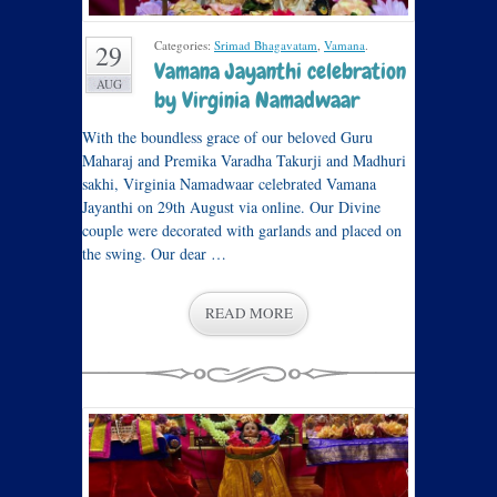
Categories:
Srimad Bhagavatam
,
Vamana
.
29
Vamana Jayanthi celebration
AUG
by Virginia Namadwaar
With the boundless grace of our beloved Guru
Maharaj and Premika Varadha Takurji and Madhuri
sakhi, Virginia Namadwaar celebrated Vamana
Jayanthi on 29th August via online. Our Divine
couple were decorated with garlands and placed on
the swing. Our dear …
READ MORE