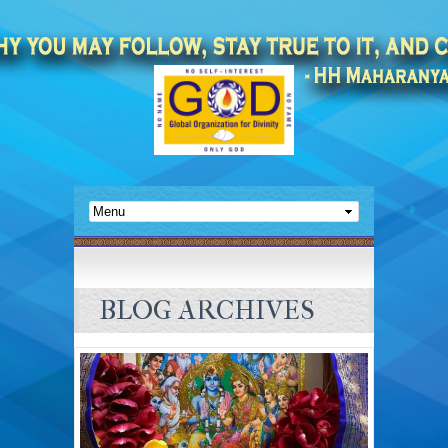
BLOG ARCHIVES