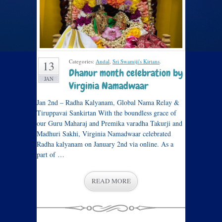
Categories:
Andal
,
Sri Swamiji's Kirtans
.
13
Dhanur month celebration by
JAN
Virginia Namadwaar
Jan 2nd – Radha Kalyanam, Global Nama Relay &
Tiruppavai Sankirtan With the boundless grace of
our Guru Maharaj and Premika varadha Takurji and
Madhuri Sakhi, Virginia Namadwaar celebrated
Radha kalyanam on January 2nd via online. As a
part of …
READ MORE