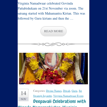
Virginia Namadwaar celebrated Govinda
Pattabishekam on 21st November via zoom. The
satsang started with Mahamantra Kirtan. This was
followed by Guru kirtans and then the …
READ MORE
Categories:
Divine Names
,
Diwali
,
Guru
,
Sri
14
Swamiji Jayanthi
,
Virginia Namadwaar Event
.
NOV
Deepavali Celebrations with