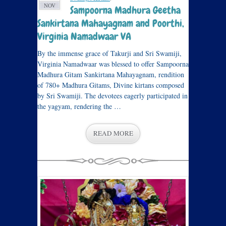
NOV
Sampoorna Madhura Geetha
Sankirtana Mahayagnam and Poorthi,
Virginia Namadwaar VA
By the immense grace of Takurji and Sri Swamiji,
Virginia Namadwaar was blessed to offer Sampoorna
Madhura Gitam Sankirtana Mahayagnam, rendition
of 780+ Madhura Gitams, Divine kirtans composed
by Sri Swamiji. The devotees eagerly participated in
the yagyam, rendering the …
READ MORE