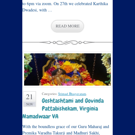
to 6pm via zoom. On 27th we celebrated Karthika
Dwadesi, with …
READ MORE
Categories:
Srimad Bhagavatam
.
21
Goshtashtami and Govinda
NOV
Pattabishekam, Virginia
Namadwaar VA
With the boundless grace of our Guru Maharaj and
Premika Varadha Takurji and Madhuri Sakhi,