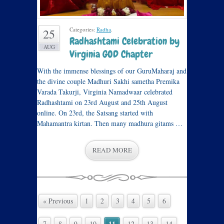
Categories:
Radha
.
25
Radhashtami Celebration by
AUG
Virginia GOD Chapter
With the immense blessings of our GuruMaharaj and
the divine couple Madhuri Sakhi sametha Premika
Varada Takurji, Virginia Namadwaar celebrated
Radhashtami on 23rd August and 25th August
online. On 23rd, the Satsang started with
Mahamantra kirtan. Then many madhura gitams …
READ MORE
« Previous
1
2
3
4
5
6
11
7
8
9
10
12
13
14