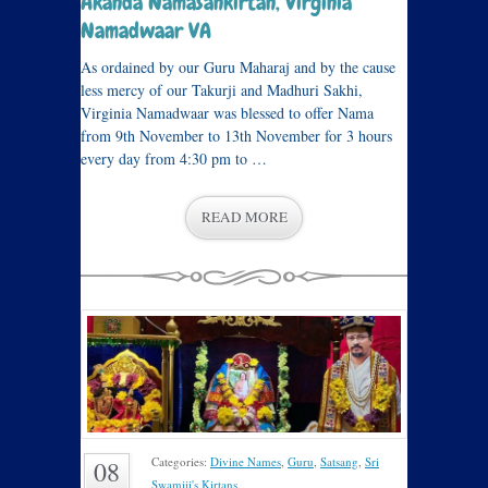
Akanda Namasankirtan, Virginia
Namadwaar VA
As ordained by our Guru Maharaj and by the cause
less mercy of our Takurji and Madhuri Sakhi,
Virginia Namadwaar was blessed to offer Nama
from 9th November to 13th November for 3 hours
every day from 4:30 pm to …
READ MORE
Categories:
Divine Names
,
Guru
,
Satsang
,
Sri
08
Swamiji's Kirtans
.