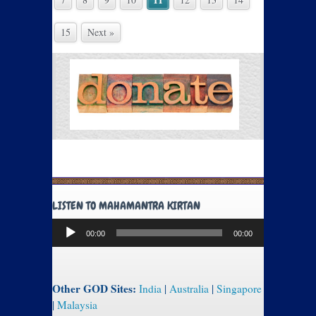
15
Next »
LISTEN TO MAHAMANTRA KIRTAN
Audio
00:00
00:00
Player
Other GOD Sites:
India
|
Australia
|
Singapore
|
Malaysia