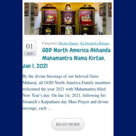
Categories:
Divine Names
,
Sri Swamiji's Kirtans
.
01
GOD North America Akhanda
JAN
Mahamantra Nama Kirtan,
Jan 1, 2021
By the divine blessings of our beloved Guru
Maharaj, all GOD North America Family members
welcomed the year 2021 with Mahamantra filled
New Year’s day. On Jan 1st, 2021, following Sri
SwamiJi’s Kalpatharu day Mass Prayer and divine
message, each …
READ MORE