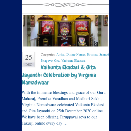
Categories:
Andal
,
Divine Names
,
Krishna
,
Srimad
25
Bhagavat Gita
,
Vaikunta Ekadasi
.
DEC
Vaikunta Ekadasi & Gita
Jayanthi Celebration by Virginia
Namadwaar
With the immense blessings and grace of our Guru
Maharaj, Premika Varadhan and Madhuri Sakhi,
Virginia Namadwaar celebrated Vaikunta Ekadasi
and Gita Jayanthi on 25th December 2020 online.
We have been offering Tiruppavai seva to our
Takurji online every day …