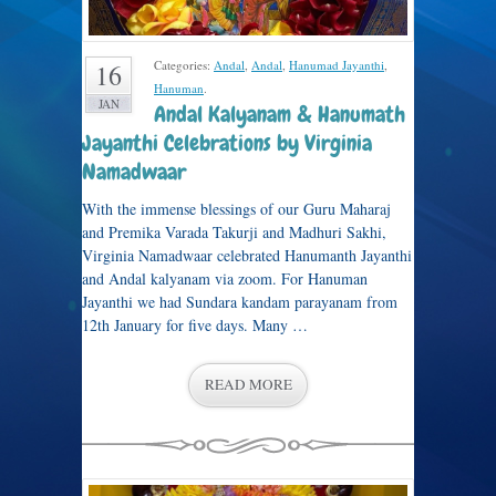
Categories:
Andal
,
Andal
,
Hanumad Jayanthi
,
16
Hanuman
.
JAN
Andal Kalyanam & Hanumath
Jayanthi Celebrations by Virginia
Namadwaar
With the immense blessings of our Guru Maharaj
and Premika Varada Takurji and Madhuri Sakhi,
Virginia Namadwaar celebrated Hanumanth Jayanthi
and Andal kalyanam via zoom. For Hanuman
Jayanthi we had Sundara kandam parayanam from
12th January for five days. Many …
READ MORE