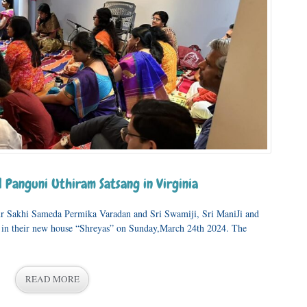
 Panguni Uthiram Satsang in Virginia
ur Sakhi Sameda Permika Varadan and Sri Swamiji, Sri ManiJi and
 in their new house “Shreyas” on Sunday,March 24th 2024. The
READ MORE