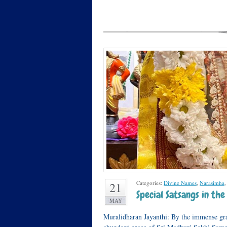
Categories:
Divine Names
,
Narasimha
21
Special Satsangs in t
MAY
Muralidharan Jayanthi: By the immense gr