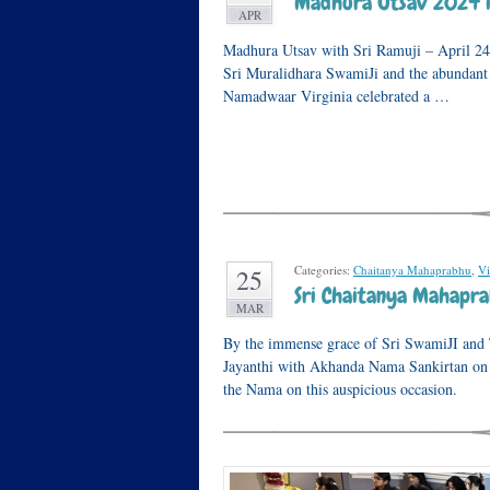
Madhura Utsav 2024 i
APR
Madhura Utsav with Sri Ramuji – April 24
Sri Muralidhara SwamiJi and the abundant
Namadwaar Virginia celebrated a …
Categories:
Chaitanya Mahaprabhu
,
Vi
25
Sri Chaitanya Mahaprab
MAR
By the immense grace of Sri SwamiJI and
Jayanthi with Akhanda Nama Sankirtan on
the Nama on this auspicious occasion.