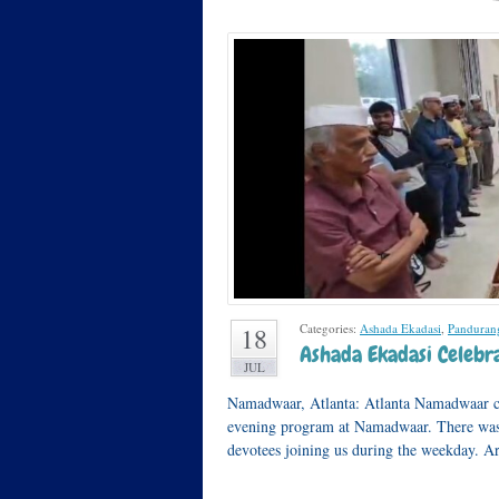
Categories:
Ashada Ekadasi
,
Panduran
18
Ashada Ekadasi Celebra
JUL
Namadwaar, Atlanta: Atlanta Namadwaar c
evening program at Namadwaar. There was
devotees joining us during the weekday. 