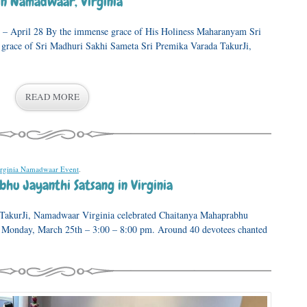
n Namadwaar, Virginia
 – April 28 By the immense grace of His Holiness Maharanyam Sri
 grace of Sri Madhuri Sakhi Sameta Sri Premika Varada TakurJi,
READ MORE
rginia Namadwaar Event
.
hu Jayanthi Satsang in Virginia
 TakurJi, Namadwaar Virginia celebrated Chaitanya Mahaprabhu
 Monday, March 25th – 3:00 – 8:00 pm. Around 40 devotees chanted