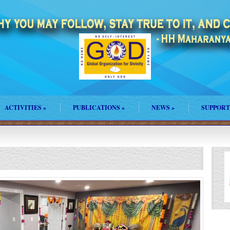
ACTIVITIES
»
PUBLICATIONS
»
NEWS
»
SUPPORT