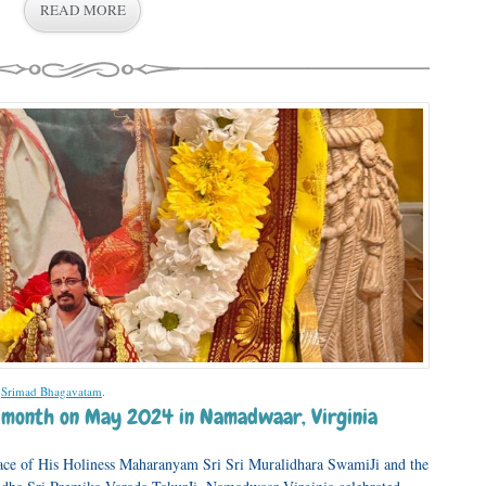
READ MORE
,
Srimad Bhagavatam
.
he month on May 2024 in Namadwaar, Virginia
ace of His Holiness Maharanyam Sri Sri Muralidhara SwamiJi and the