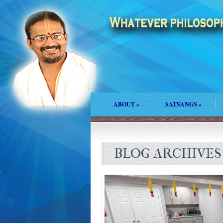
ABOUT
»
SATSANGS
»
BLOG ARCHIVES