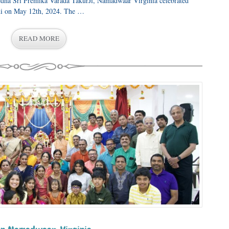
dha Sri Premika Varada TakurJi, Namadwaar Virginia celebrated
thi on May 12th, 2024. The …
READ MORE