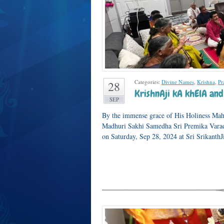
Categories:
Divine Names
,
Krishna
,
Pr
28
KrishnAji kA khElA and
SEP
By the immense grace of His Holiness Mah
Madhuri Sakhi Samedha Sri Premika Varad
on Saturday, Sep 28, 2024 at Sri Srikanth