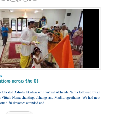
ga
.
tions across the US
elebrated Ashada Ekadasi with virtual Akhanda Nama followed by an
 Vittala Nama chanting, abhangs and Madhurageethams. We had new
Around 70 devotees attended and …