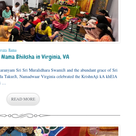
ayers
,
Rama
.
 Nama Bhiksha in Virginia, VA
aranyam Sri Sri Muralidhara SwamiJi and the abundant grace of Sri
a TakurJi, Namadwaar Virginia celebrated the KrishnAji kA khElA
Ji …
READ MORE