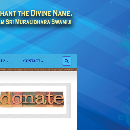
 US
»
CONTACT
»