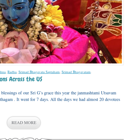
shna
,
Radha
,
Srimad Bhagavata Saptaham
,
Srimad Bhagavatam
.
ons Across the US
lessings of our Sri G’s grace this year the janmashtami Utsavam
thagam . It went for 7 days. All the days we had almost 20 devotees
READ MORE