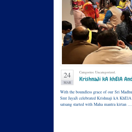
Categories: Uncategorized.
24
KrishnaJi kA khElA And
MAR
With the boundless grace of our Sri Madh
Smt JayaJi celebrated Krishnaji kA KhElA
satsang started with Maha mantra kirtan …