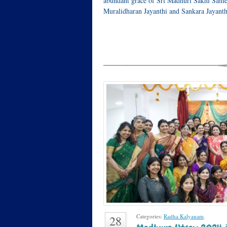
abundant grace of Sri Madhuri Sakhi Same
Muralidharan Jayanthi and Sankara Jayan
Categories:
Radha Kalyanam
.
28