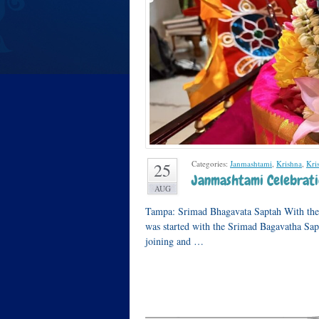
Categories:
Janmashtami
,
Krishna
,
Kri
25
Janmashtami Celebrati
AUG
Tampa: Srimad Bhagavata Saptah With the b
was started with the Srimad Bagavatha Sap
joining and …