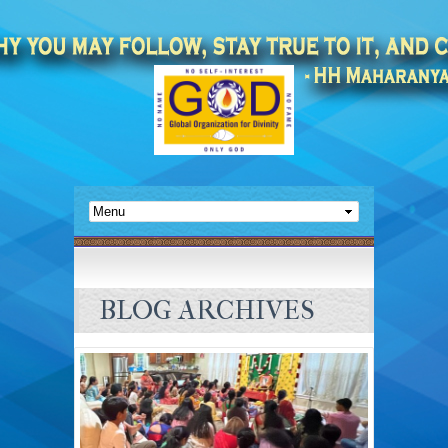
BLOG ARCHIVES