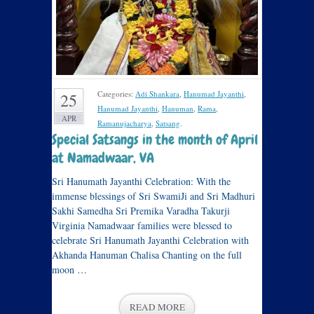
Categories:
Adi Shankara
,
Hanumad Jayanthi
,
25
Hanumad Jayanthi
,
Hanuman
,
Rama
,
APR
Ramanujacharya
,
Satsang
.
Special Satsangs in the month of April
at Namadwaar, VA
Sri Hanumath Jayanthi Celebration: With the
immense blessings of Sri SwamiJi and Sri Madhuri
Sakhi Samedha Sri Premika Varadha Takurji
Virginia Namadwaar families were blessed to
celebrate Sri Hanumath Jayanthi Celebration with
Akhanda Hanuman Chalisa Chanting on the full
moon …
READ MORE