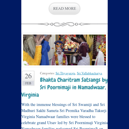
READ MORE
Categories:
Sri Thyagaraja
,
Sri Vallabhacharya
.
26
Bhakta Charitram Satsangs by
FEB
Sri Poornimaji in Namadwaar,
Virginia
With the immense blessings of Sri Swamiji and Sri
Madhuri Sakhi Sameta Sri Premika Varadha Takurji
Virginia Namadwaar families were blessed to
celebrate grand Utsav led by Sri Poornimaji Virginia
Namadwaar families welcomed Sri PoornimaJi on