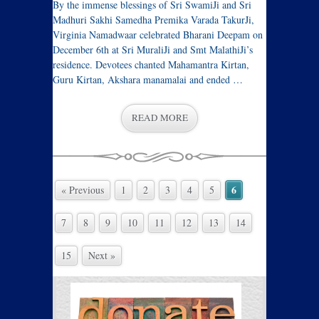
By the immense blessings of Sri SwamiJi and Sri
Madhuri Sakhi Samedha Premika Varada TakurJi,
Virginia Namadwaar celebrated Bharani Deepam on
December 6th at Sri MuraliJi and Smt MalathiJi’s
residence. Devotees chanted Mahamantra Kirtan,
Guru Kirtan, Akshara manamalai and ended …
READ MORE
6
« Previous
1
2
3
4
5
7
8
9
10
11
12
13
14
15
Next »