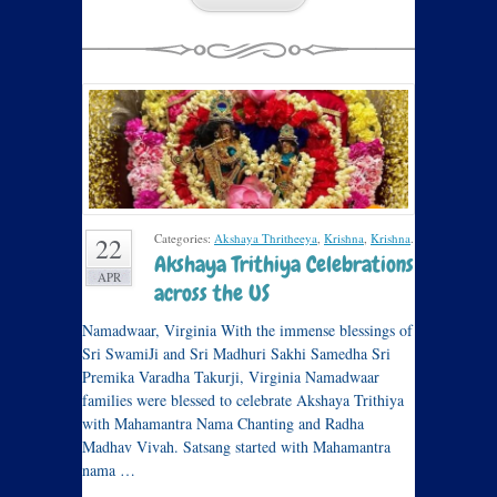
Categories:
Akshaya Thritheeya
,
Krishna
,
Krishna
.
22
Akshaya Trithiya Celebrations
APR
across the US
Namadwaar, Virginia With the immense blessings of
Sri SwamiJi and Sri Madhuri Sakhi Samedha Sri
Premika Varadha Takurji, Virginia Namadwaar
families were blessed to celebrate Akshaya Trithiya
with Mahamantra Nama Chanting and Radha
Madhav Vivah. Satsang started with Mahamantra
nama …