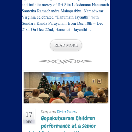
and infinite mercy of Sri Sita Lakshmana Hanumath
Sametha Ramachandra Mahaprabhu, Namadwaar
Virginia celebrated “Hanumath Jayanthi” with
Sundara Kanda Parayanam from Dec 18th – Dec
21st. On Dec 22nd, Hanumath Jayanthi …
READ MORE
Categories:
Divine Names
.
17
Gopakuteeram Children
DEC
performance at a senior