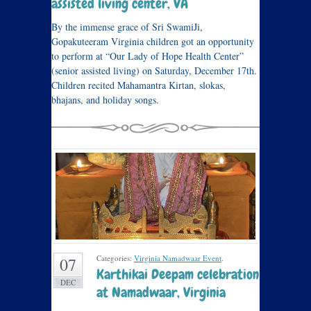
assisted living center, VA
By the immense grace of Sri SwamiJi,
Gopakuteeram Virginia children got an opportunity
to perform at “Our Lady of Hope Health Center”
(senior assisted living) on Saturday, December 17th.
Children recited Mahamantra Kirtan, slokas,
bhajans, and holiday songs.
Categories:
Virginia Namadwaar Event
.
07
Karthikai Deepam celebration
DEC
at Namadwaar, Virginia