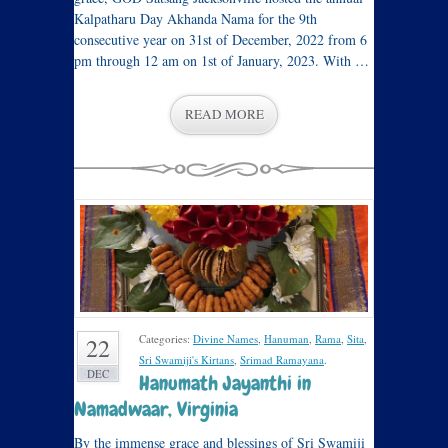
Kalpatharu Day Akhanda Nama for the 9th
consecutive year on 31st of December, 2022 from 6
pm through 12 am on 1st of January, 2023. With …
READ MORE
Categories:
Divine Names
,
Hanuman
,
Rama
,
Sita
,
22
Sri Swamiji's Kirtans
,
Srimad Ramayana
.
DEC
Hanumath Jayanthi in
Namadwaar, Virginia
By the immense grace and blessings of Sri Swamiji