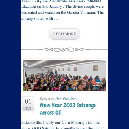
Sakhi , Virginia Namadwaar celebrated Vaikunta
Ekadashi on 2nd January . The divine couple were
decorated and seated on the Garuda Vahanam. The
satsang started with …
READ MORE
Categories:
New Years Day
.
01
New Year 2023 Satsangs
JAN
across US
Jacksonville, FL By our Guru Maharaj’s infinite
grace, GOD Satsang Jacksonville hosted the annual