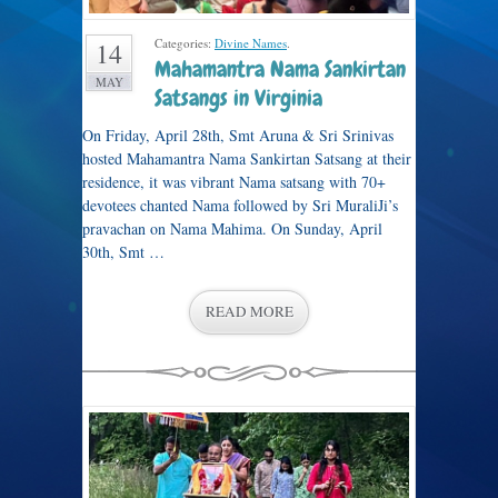
Categories:
Divine Names
.
14
Mahamantra Nama Sankirtan
MAY
Satsangs in Virginia
On Friday, April 28th, Smt Aruna & Sri Srinivas
hosted Mahamantra Nama Sankirtan Satsang at their
residence, it was vibrant Nama satsang with 70+
devotees chanted Nama followed by Sri MuraliJi’s
pravachan on Nama Mahima. On Sunday, April
30th, Smt …
READ MORE