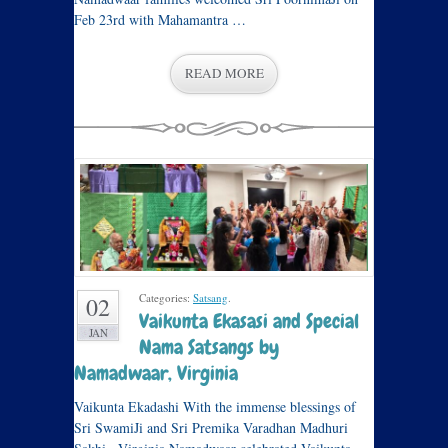
Feb 23rd with Mahamantra …
READ MORE
Categories:
Satsang
.
02
Vaikunta Ekasasi and Special
JAN
Nama Satsangs by
Namadwaar, Virginia
Vaikunta Ekadashi With the immense blessings of
Sri SwamiJi and Sri Premika Varadhan Madhuri