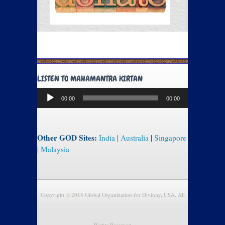
LISTEN TO MAHAMANTRA KIRTAN
Audio
00:00
00:00
Player
Other GOD Sites:
India
|
Australia
|
Singapore
|
Malaysia
Copyright © 2018 Global Organization for Divinity, USA. All
Rights Reserved