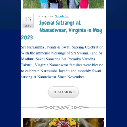
Categories:
Narasimha
.
13
Special Satsangs at
MAY
Namadwaar, Virginia in May
2023
Sri Narasimha Jayanti & Swati Satsang Celebration
With the immense blessings of Sri SwamiJi and Sri
Madhuri Sakhi Samedha Sri Premika Varadha
Takurji, Virginia Namadwaar families were blessed
to celebrate Narasimha Jayanti and monthly Swati
satsang at Namadwaar Since November …
READ MORE