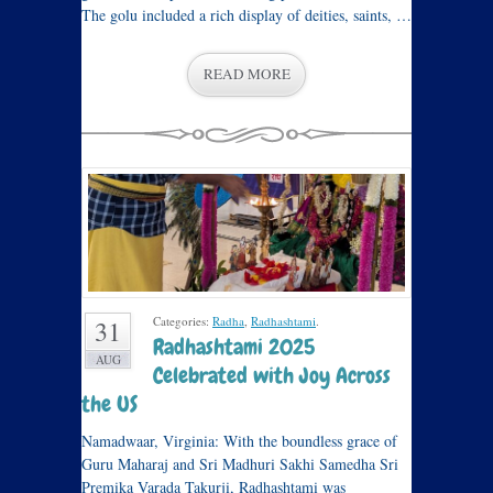
The golu included a rich display of deities, saints, …
READ MORE
Categories:
Radha
,
Radhashtami
.
31
Radhashtami 2025
AUG
Celebrated with Joy Across
the US
Namadwaar, Virginia: With the boundless grace of
Guru Maharaj and Sri Madhuri Sakhi Samedha Sri
Premika Varada Takurji, Radhashtami was