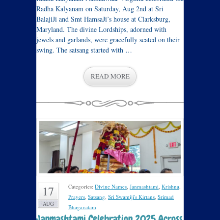
Radha Kalyanam on Saturday, Aug 2nd at Sri
BalajiJi and Smt HamsaJi’s house at Clarksburg,
Maryland. The divine Lordships, adorned with
jewels and garlands, were gracefully seated on their
swing. The satsang started with …
READ MORE
Categories:
Divine Names
,
Janmashtami
,
Krishna
,
17
Prayers
,
Satsang
,
Sri Swamiji's Kirtans
,
Srimad
AUG
Bhagavatam
.
Janmashtami Celebration 2025 Across