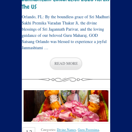
The US
Orlando, FL: By the boundless grace of Sri Madhuri
Sakhi Premika Varadan Thakur Ji, the divine
blessings of Sri Jagannath Parivar, and the loving
guidance of our beloved Guru Maharaj, GOD
Satsang Orlando was blessed to experience a joyful
Janmashtami …
READ MORE
Categories:
Divine Names
,
Guru Poornima
,