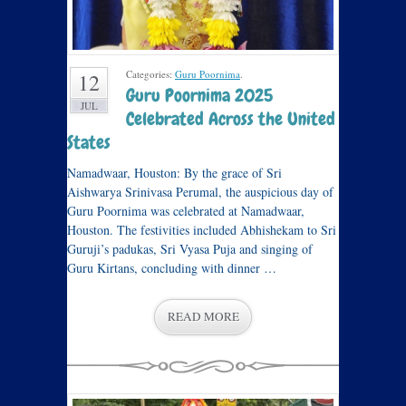
Categories:
Guru Poornima
.
12
Guru Poornima 2025
JUL
Celebrated Across the United
States
Namadwaar, Houston: By the grace of Sri
Aishwarya Srinivasa Perumal, the auspicious day of
Guru Poornima was celebrated at Namadwaar,
Houston. The festivities included Abhishekam to Sri
Guruji’s padukas, Sri Vyasa Puja and singing of
Guru Kirtans, concluding with dinner …
READ MORE