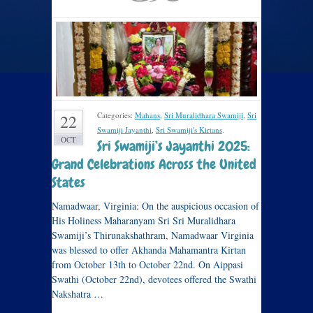
Categories:
Mahans
,
Sri Muralidhara Swamiji
,
Sri
22
Swamiji Jayanthi
,
Sri Swamiji's Kirtans
.
OCT
Sri Swamiji’s Jayanthi 2025:
Grand Celebrations Across the United
States
Namadwaar, Virginia: On the auspicious occasion of
His Holiness Maharanyam Sri Sri Muralidhara
Swamiji’s Thirunakshathram, Namadwaar Virginia
was blessed to offer Akhanda Mahamantra Kirtan
from October 13th to October 22nd. On Aippasi
Swathi (October 22nd), devotees offered the Swathi
Nakshatra …