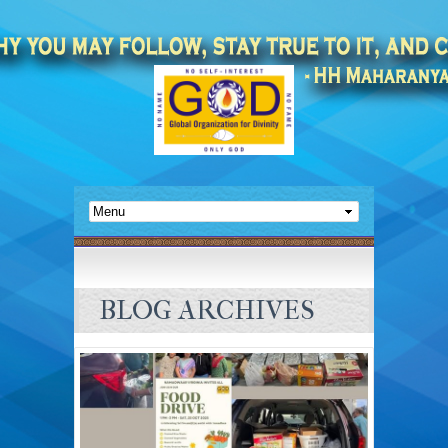
BLOG ARCHIVES