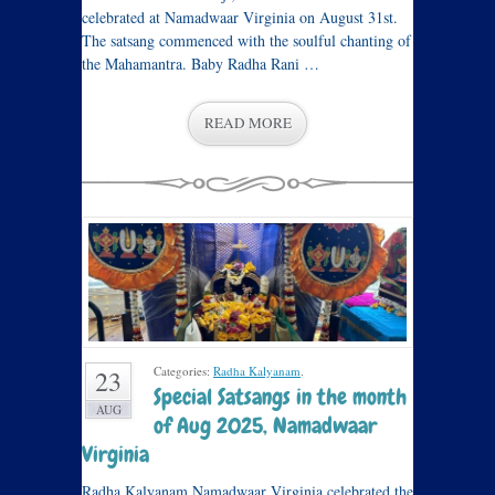
celebrated at Namadwaar Virginia on August 31st.
The satsang commenced with the soulful chanting of
the Mahamantra. Baby Radha Rani …
READ MORE
Categories:
Radha Kalyanam
.
23
Special Satsangs in the month
AUG
of Aug 2025, Namadwaar
Virginia
Radha Kalyanam Namadwaar Virginia celebrated the