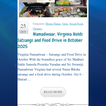
Categories:
Divine Names
,
Guru
,
Social-Food-
25
Clothing
.
OCT
Namadwaar, Virginia Holds
Satsangs and Food Drive in October
2025
Virginia Namadwaar – Satsangs and Food Drive in
October With the boundless grace of Sri Madhuri
Sakhi Sameda Premika Varadan and Sri Swamiji,
Namadwaar Virginia had several Nama Biksha
satsangs and a food drive during October. Oct 6 –
Sharad …
READ MORE