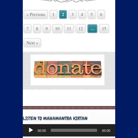
2
« Previous
1
3
4
5
6
…
7
8
9
10
11
12
15
Next »
LISTEN TO MAHAMANTRA KIRTAN
Audio
00:00
00:00
Player