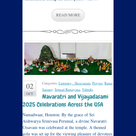
READ MORE
Categories:
Listening - Shravanam
,
Prayers
,
Rama
,
02
Satsang
,
Srimad Ramayana
,
Valmiki
.
OCT
Navaratri and Vijayadasami
2025 Celebrations Across the USA
Namadwaar, Houston: By the grace of Sri
Aishwarya Srinivasa Perumal, a divine Navaratri
Utsavam was celebrated at the temple. A themed
golu was set up for the viewing pleasure of devotees.