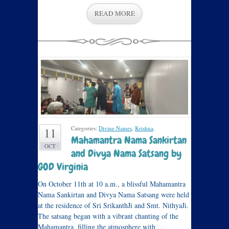
READ MORE
Categories:
Divine Names
,
Krishna
.
11
Mahamantra Nama Sankirtan
OCT
and Divya Nama Satsang by
GOD Virginia
On October 11th at 10 a.m., a blissful Mahamantra
Nama Sankirtan and Divya Nama Satsang were held
at the residence of Sri SrikanthJi and Smt. NithyaJi.
The satsang began with a vibrant chanting of the
Mahamantra, filling the atmosphere with …