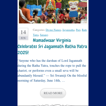
Categories:
Divine Names
,
Jagannatha
,
Puri
,
Rath
14
Yatra
,
Satsang
.
JUN
Namadwaar Virginia
Celebrates Sri Jagannath Ratha Yatra
2025!
“Anyone who has the darshan of Lord Jagannath
during the Ratha Yatra, touches the rope to pull the
chariot, or performs even a small seva will be
abundantly blessed.” — Sri Swamiji On the blissful
morning of Saturday, June 14th, …
READ MORE