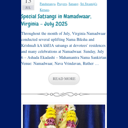
13
Panduranga
,
Prayers
,
Satsang
,
Sri Swamiji's
JUL
Kirtans
.
Special Satsangs in Namadwaar,
Virginia – July 2025
Throughout the month of July, Virginia Namadwaar
conducted several uplifting Nama Biksha and
KrishnaJi kA khElA satsangs at devotees’ residences
and many celebrations at Namadwaar. Sunday, July
6 – Ashada Ekadashi – Mahamantra Nama Sankirtan
Venue: Namadwaar, Nava Vrindavan, Ruther …
READ MORE