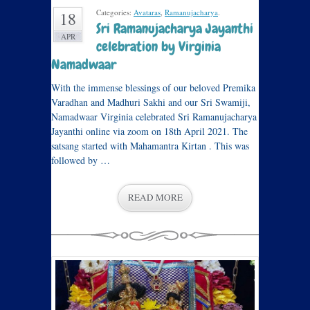
Categories:
Avataras
,
Ramanujacharya
.
18
Sri Ramanujacharya Jayanthi
APR
celebration by Virginia
Namadwaar
With the immense blessings of our beloved Premika
Varadhan and Madhuri Sakhi and our Sri Swamiji,
Namadwaar Virginia celebrated Sri Ramanujacharya
Jayanthi online via zoom on 18th April 2021. The
satsang started with Mahamantra Kirtan . This was
followed by …
READ MORE