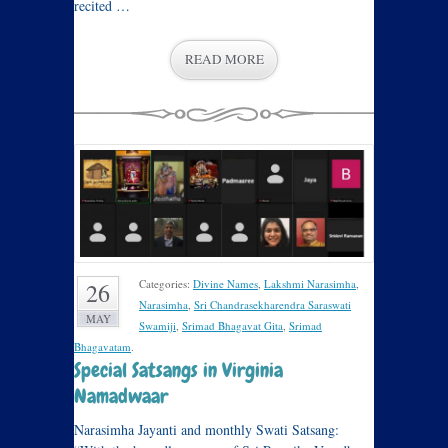
recited …
READ MORE
Categories:
Divine Names
,
Lakshmi Narasimha
,
26
Narasimha
,
Sri Chandrasekharendra Saraswati
MAY
Swamiji
,
Srimad Bhagavat Gita
,
Srimad
Bhagavatam
.
Special Satsangs in Virginia
Namadwaar
Narasimha Jayanti and monthly Swati Satsang: