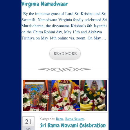
Virginia Namadwaar
“By the immense grace of Lord Sri Krishna and Sri
SwamiJi, Namadwaar Virginia fondly celebrated Sri
Muralidharan, the divyanama Krishna’s 8th Jayanthi
on the Chitra Rohini day, May 13th and Akshaya
Trithiya on May 14th online via. zoom. On May …
READ MORE
Categories:
Rama
,
Rama Navami
.
21
Sri Rama Navami Celebration
APR