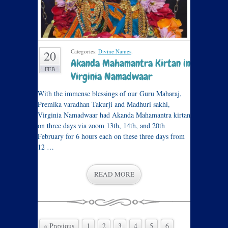
Categories:
Divine Names
.
20
Akanda Mahamantra Kirtan in
FEB
Virginia Namadwaar
With the immense blessings of our Guru Maharaj,
Premika varadhan Takurji and Madhuri sakhi,
Virginia Namadwaar had Akanda Mahamantra kirtan
on three days via zoom 13th, 14th, and 20th
February for 6 hours each on these three days from
12 …
READ MORE
« Previous
1
2
3
4
5
6