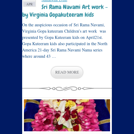
APR
Sri Rama Navami Art work –
by Virginia Gopakuteeram kids
On the auspicious occasion of Sri Rama Navami,
Virginia Gopa kuteeram Children’s art work was
presented by Gopa Kuteeram kids on April21st.
Gopa Kuteeram kids also participated in the North
America 21-day Sri Rama Navami Nama series
where around 43 …
READ MORE