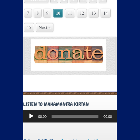
10
7
8
9
11
12
13
14
15
Next »
LISTEN TO MAHAMANTRA KIRTAN
Audio
00:00
00:00
Player