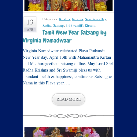
Categories:
Krishna
,
Krishna
,
New Years Day
,
13
Radha
,
Satsang
,
Sri Swamiji's Kirtans
.
APR
Tamil New Year Satsang by
Virginia Namadwaar
Virginia Namadwaar celebrated Plava Puthandu
New Year day, April 13th with Mahamantra Kirtan
and Madhurageetham satsang online. May Lord Shri
Radha Krishna and Sri Swamiji bless us with
abundant health & happiness, continuous Satsang &
Nama in this Plava year. …
READ MORE