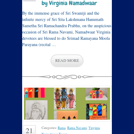
by Virginia Namadwaar
By the immense grace of Sri Swamiji and the
infinite mercy of Sri Sita Lakshmana Hanumath
Sametha Sri Ramachandra Prabhu, on the auspicious
occasion of Sri Rama Navami, Namadwaar Virginia
devotees are blessed to do Srimad Ramayana Moola
Parayana (recital …
READ MORE
Categories:
Rama
,
Rama Navami
,
Virginia
21
Namadwaar Event
.