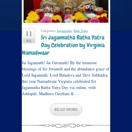
Categories:
Jagannatha
,
Rath Yatra
.
11
Sri Jagannatha Ratha Yatra
JUL
Day Celebration by Virginia
Namadwaar
Jai Jagannath! Jai Gurunath! By the immense
blessings of Sri SwamiJi and the abundance grace of
Lord Jagannath, Lord Baladeva and Devi Subhadra,
this year Namadwaar Virginia celebrated Sri
Jagannatha Ratha Yatra Day via online, with
Ashtapdi, Madhura Geetham & …
READ MORE