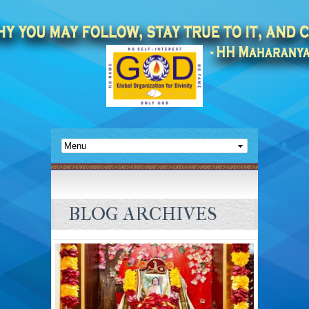
BLOG ARCHIVES