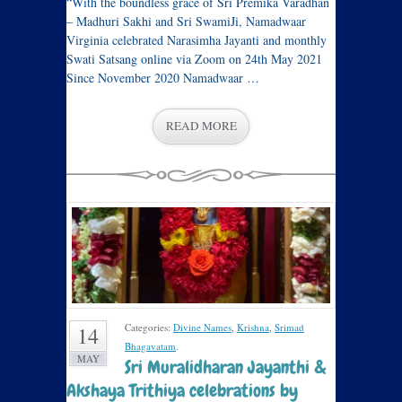
“With the boundless grace of Sri Premika Varadhan
– Madhuri Sakhi and Sri SwamiJi, Namadwaar
Virginia celebrated Narasimha Jayanti and monthly
Swati Satsang online via Zoom on 24th May 2021
Since November 2020 Namadwaar …
READ MORE
Categories:
Divine Names
,
Krishna
,
Srimad
14
Bhagavatam
.
MAY
Sri Muralidharan Jayanthi &
Akshaya Trithiya celebrations by