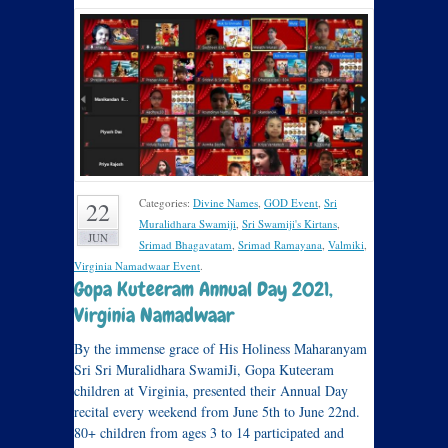
Categories:
Divine Names
,
GOD Event
,
Sri
22
Muralidhara Swamiji
,
Sri Swamiji's Kirtans
,
JUN
Srimad Bhagavatam
,
Srimad Ramayana
,
Valmiki
,
Virginia Namadwaar Event
.
Gopa Kuteeram Annual Day 2021,
Virginia Namadwaar
By the immense grace of His Holiness Maharanyam
Sri Sri Muralidhara SwamiJi, Gopa Kuteeram
children at Virginia, presented their Annual Day
recital every weekend from June 5th to June 22nd.
80+ children from ages 3 to 14 participated and