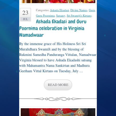
Categories:
Ashada Ekadasi
,
Divine Names
,
Guru
,
23
Guru Poornima
,
Satsang
,
Sri Swamiji's Kirtans
.
JUL
Ashada Ekadasi and Guru
Poornima celebration in Virginia
Namadwaar
By the immense grace of His Holiness Sri Sri
Muralidhara SwamiJi and by the blessing of
Rukmini Samedha Panduranga Vittalan, Namadwaar
Virginia blessed to have Ashada Ekadashi satsang
with Mahamantra Nama Sankirtan and Madhura
Geetham Vittal Kirtans on Tuesday, July …
READ MORE