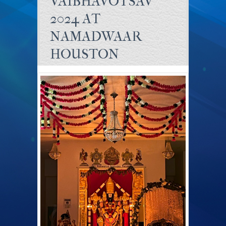
VAIBHAVOTSAV
2024 AT
NAMADWAAR
HOUSTON