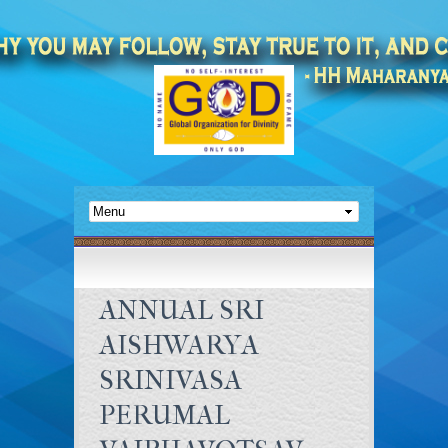
ANNUAL SRI
AISHWARYA
SRINIVASA
PERUMAL