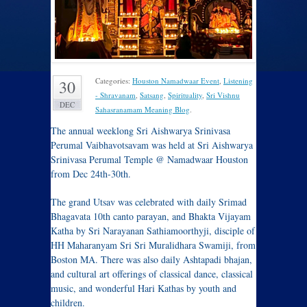
Categories:
Houston Namadwaar Event
,
Listening
30
- Shravanam
,
Satsang
,
Spirituality
,
Sri Vishnu
DEC
Sahasranamam Meaning Blog
.
The annual weeklong Sri Aishwarya Srinivasa
Perumal Vaibhavotsavam was held at Sri Aishwarya
Srinivasa Perumal Temple @ Namadwaar Houston
from Dec 24th-30th.
The grand Utsav was celebrated with daily Srimad
Bhagavata 10th canto parayan, and Bhakta Vijayam
Katha by Sri Narayanan Sathiamoorthyji, disciple of
HH Maharanyam Sri Sri Muralidhara Swamiji, from
Boston MA. There was also daily Ashtapadi bhajan,
and cultural art offerings of classical dance, classical
music, and wonderful Hari Kathas by youth and
children.