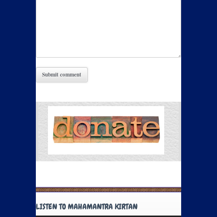
LISTEN TO MAHAMANTRA KIRTAN