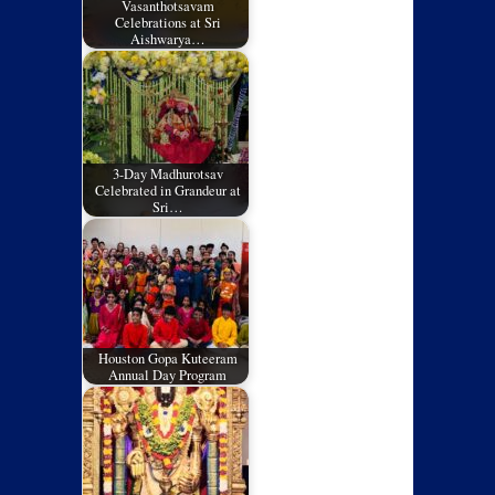
Vasanthotsavam
Celebrations at Sri
Aishwarya…
3-Day Madhurotsav
Celebrated in Grandeur at
Sri…
Houston Gopa Kuteeram
Annual Day Program