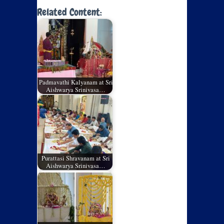
Related Content:
Padmavathi Kalyanam at Sri
Aishwarya Srinivasa…
Purattasi Shravanam at Sri
Aishwarya Srinivasa…