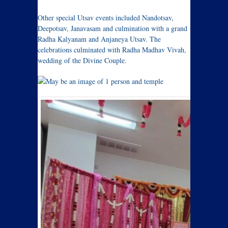
Other special Utsav events included Nandotsav,
Deepotsav, Janavasam and culmination with a grand
Radha Kalyanam and Anjaneya Utsav. The
celebrations culminated with Radha Madhav Vivah,
wedding of the Divine Couple.