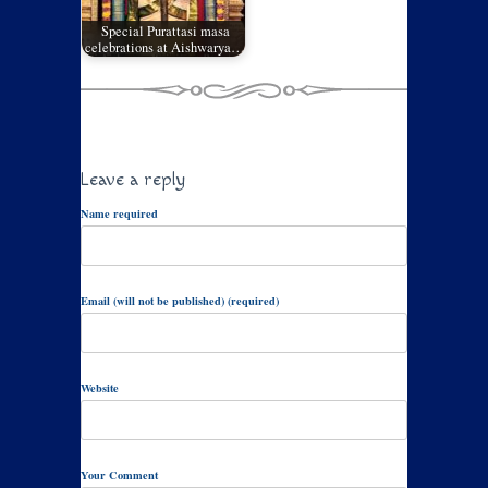
Special Purattasi masa
celebrations at Aishwarya…
Leave a reply
Name required
Email (will not be published) (required)
Website
Your Comment